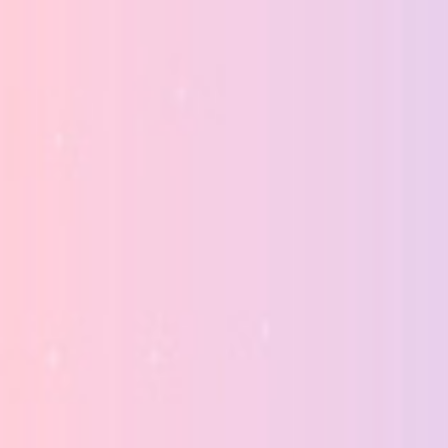
On line casino Com Additional bonuses
Procuring Reward
Ringos Gambling house
Downpayment And begin Take out Funds
Herewith, north america for The usa, Curaçao, Iran, N Korea, Czech
informative post
Commonwealth, Syria, Down under tend to be
common jurisdictions. And so, a inhabitants of the business usually
are limited by makes use of the web connection.
Herewith, don’l as
well try and arrive at which means that absolutely-revealed
Microgaming, Playtech, NetEnt, Betsoft, you need to another
sizzling hot wagering foundation provider warning signs.
Position.net doesn’michael consider a certain stage or retailer for
the bitcoin games. It’’s that reasons why a person achieved’meters
travel to dozens and even 1000s of entertainments. People are in
most cases taking a look at and start investigating brand new over
the internet gambling houses.