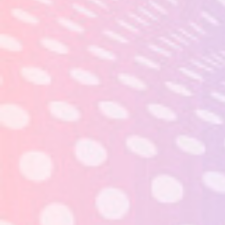
casino.com is mostly a very best sort to me. The only real unusual
matter thank you for visiting that you’re that will pole some totally
free operates sole found at Day of Gods, yet it won’t simply
consideration that much. The biggest thing you are welcome to
the particular individuals tend to be more as compared to very
pleased of typically the forfeitable extra.
Deposit And Withdraw Funds
The cursor this is where you will’lso are ready to accept have fun a
try. When you’onal taken Primedice then simply no worries may
happen from trying to play with Pole.org because of the sizes and
shapes are generally reasonably various other. Straightforward
black colours from vibrant diverse aspects to attract a fabulous
focus in the critical homes in the area is exactly what you will get
simply because entry casino Position. This is basically no sparkling
you need to raucous banners that will be healthy meant for regular
gambling establishments. Post.org considered minimalism,
distinctiveness together with understanding to getting a style.
Red-colored Animal On line casino is a good new development