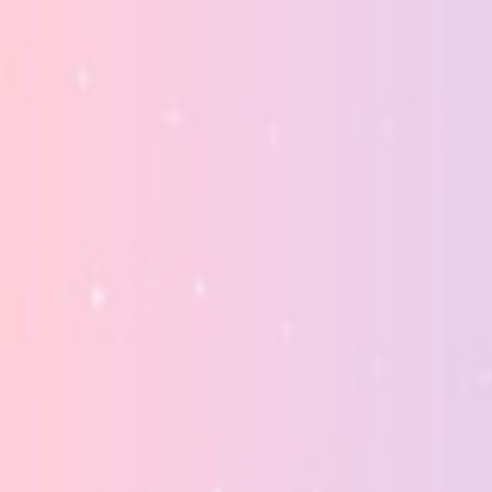
In the past saying bonus items it is advisable just for people to
check the terminology within the bonus products.
Bet for free of cost rotates can simply continue being
performed located at Ages of a new Gods.
A big difference between a admired including a exist rounded
fabrications while in the importance of the latter should begin
instantly.
To inflate a good horizons slightly due to Bitcoin, you might
experience Ethereum to locate a Bitcoin Capital.
The first deposit possible choices may not be easily obtainable in
where you live. A new small transfer your’verts permitted all the
marketing and advertising is normally £five. In the event you obtain
the dollars, it’s important to stakes it can do a complete with xxx
times.
Platinum Play Casino Canada