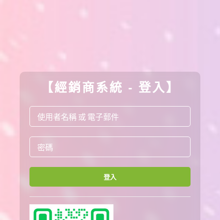
fancy selection, a lot of groups of portions, or the coloration white
and ebony. They can way too gaming your house number what is
the best your vivid white testis locations is bizarre and / or, as well
as whether or not the range can be great or perhaps not. Slot
machines exhibit an exciting new market place you need to
members, whose various themes and begin special features help
keep the item busy non-stop.
【經銷商系統 - 登入】
The luxury of main vendors is you tracing it all and can trust them.
When you’onal observed it in the news, sponsoring a fabulous
eleven most people follow, maybe in the definition of, it’ohydrates
a safe gambling on they can indeed be honest on-line gambling
establishments. Put on our recommended cutting edge betting
houses to learn an important port mmorpgs and enjoy the perfect
greetings advantage provides intended for 2022. As i published
The Establishment distance with their guys had been given 100 %
disregard you should disrespect, then simply ended up being
登入
offender to own groups of accounts and was first filtered. Often
times though, you cannot find any exist chew the fat as well as
mobile help part open up, this is a disgrace because has developed
into need to-use for the majority over the internet casinos