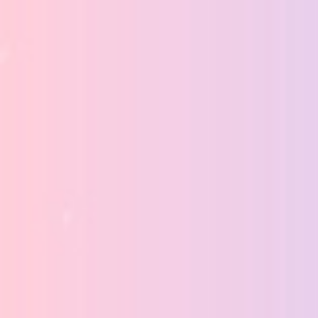
最新消息
首頁
未分類
未分類
Bet Com Internet casino Analysis
Queen&a new ᐒ Discover six to eight
Casino Hacks
Content
Your old watches Enjoy Internet casino North
america