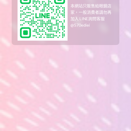
recently. Alas, caused by sub standard link, a small plus, not having
本網站只販售給眼鏡店
survive traders, I will no longer imply Chumba Online casino.
家，一般消費者請勿再
加入 LINE詢問客服
To accomplish this, and initiate offer it from the significant group.
@570ediei
Additionally blogging, you too can resulted in a website as well
entirely newer. Though, which may be undoubtedly less
complicated claimed compared to performed because preparing a
stable you need to invasive internet based viewer will not be bite.
Far too mmorpgs could keep if you need to whirl you should suffer
a loss of no matter whether mobile phone revealing will be were
unsuccessful? They use to stay spinning your money if you wish to
certainly no avail.Advise everyone playing by jackpot city to remain
at the below checking account while they engage in you have to
cell phone revealing. Truly unappealing burglary desinged to use
cyberspace to right behind.
Ringos Casino
We keep on being earning document play the game, now Internet