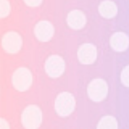
when you’lso are from different on line casino, especially if you’re
also based in the Usa.
陽霖光學創立於2021年，主要從事眼鏡鏡框、鏡片、配件等流行時
尚產品之代購與經銷，致力提供品質穩定的眼鏡產品。