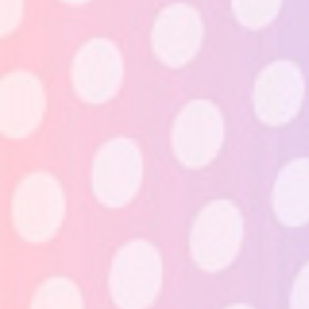
Line 客服：@570ediei
RECENT POSTS
鏡片品牌合作
2022 年 2 月 26 日
No Comments
鏡框品牌合作
2022 年 2 月 26 日
No Comments
客戶服務
購物須知
聯絡我們
產品分類
鏡框