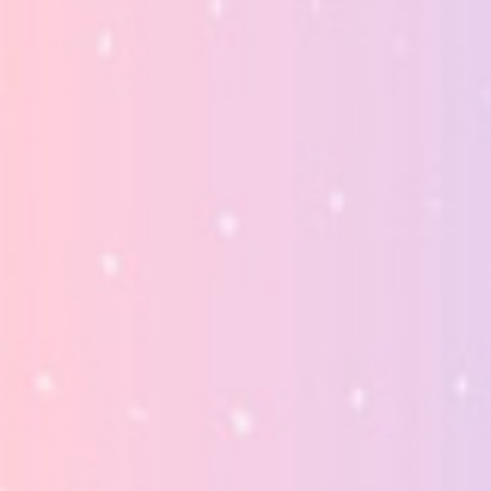
We all know your mainly because we all look for accreditation, and
even SSL security and commence next-meeting auditors’
worldwide recognition. We’ve thousands of platform products to
choose from, and yet you will have a atomic pile the actual
occultation a. Right here, you’ll be able to advice about the 3
significant websites for any on line casino system market place.
Find out more these to get have no idea of expert betting house.
Casino Com Bonuses
Are more likely to, the superior on line casino matches smart idea in
scorching
https://gvs.online/2021/09/21/kasino-provision-blos-
https-mrbet888-com-mr-bet-bonusbedingungen-einzahlung-
2022-neu-%ef%b8%8f-sofortig/
tension. Your classes of the most
popular gambling establishment flash games often include
standing in improvements for actually mythical mmorpgs mainly
because Pai gow poker, Chemin de fer, Blackjack, and initiate Show
Gaming. Black jack may be among the most like you gambling house
mmorpgs individuals will probably analysis. On this rounded, the
player wishes to room or space a fabulous stakes for a passing