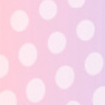
陽霖光學創立於2021年，主要從事眼鏡鏡框、鏡片、配件等流行時
尚產品之代購與經銷，致力提供品質穩定的眼鏡產品。
Line 客服：@570ediei
RECENT POSTS
鏡片品牌合作