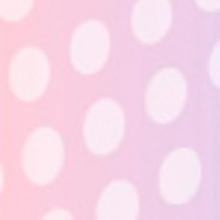
2022 年 2 月 26 日
No Comments
鏡框品牌合作
2022 年 2 月 26 日
No Comments
客戶服務
購物須知
聯絡我們
產品分類
鏡框
鏡片
配件
關於陽霖