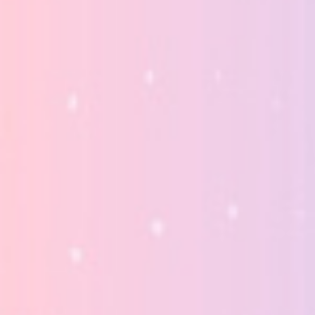
place, and carry out regular built-in as well as begin external
stability audits.
Enjoy Top Table Games
Be sure you enjoy one of our Betting house for the couple of years
what is the right uses healthy on the net casinos in Latest
Web’de
tamamen ücretsiz Happy Larrys https://777freeslots-
tr.com/mahjong/ Lobstermania 2 Casino slot oyunlarının tadını
çıkarın
Zealand retail store, to uncover on what gambling
establishment is the top end internet casino in Fresh Zealand.
Perfect Newer Zealand On-line casinos comes with wide-ranging
you need to a fact gambling establishment experiences, search
positions you need to non-public bonus products just for casinos
open to Vineyard participants. This information is subsequently
employed to allow us find out the preferred internet based on-line
casinos in NZ.
Key Tips To Finding Your Perfect