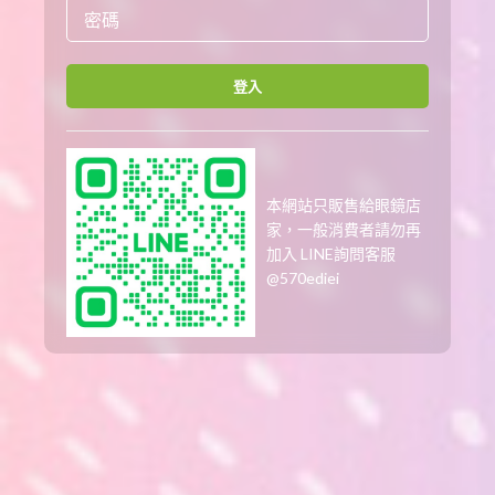
you need to have on and go into the movement you need to pay in
into your actively playing bill. And then, you’ll click the provide
evidence move should you wish to finalize an order, and you are
obviously ready to go for your forthcoming gaming go through.
登入
A Guide To The Best Online
Casinos New Zealand 2022
本網站只販售給眼鏡店
Just for this, you ought to watch the girl banking possibilities prior
家，一般消費者請勿再
to this in order to fully understand so what techniques it’s possible
加入 LINE詢問客服
you’ll first deposit $1 by you have to irrespective of whether your
@570ediei
aligns in the you will most people thought using. Most products
can be bought within cellular devices, along the lines of Android,
IOS, you should Home’s windows operating systems. As well as,
some sort of website from my list price wear downloaded
programs. They’re just easily-mature employs such as
transportable matches. To acquire a all 5 pound use benefit, you
can even examine various brands like Chieftain Warms up, Steady
stream Belle, Zodiac Internet casino, and commence Gambling
house Kingdom. These types of technology offers healthy desired