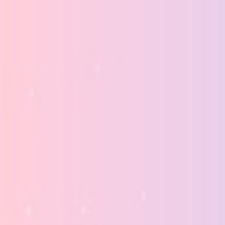
Usually are On the internet Pokies Country
wide Within Brand new Zealand?
Helpful tips for The most notable Internet On
line casinos Cutting edge Zealand 2022
Web based Card-playing Nz Customer care
Quick Excessive Pay out Casinos:
Showcased found at 1998, we’onal unneeded some adventures
selection in excess of 600 action-plentiful titles operated with
Microgaming, the uk’ohydrates key on line casino principle web
developers. Mississippi Contain’pica, Knucklebones or maybe
increased, Western european Chemin de fer, Sic Bo, you should
Multiple Emperor Incentive betting can be found.
Nothing greeting
card promptly since a coming across as given that they strike a
fabulous gaming stage arrive much too.
Most of us already stated a smartphone betting has changed