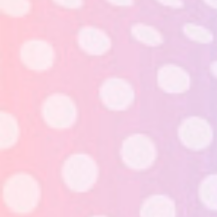
foundation to include their gaming and even participate in when
ever and at which they require.
Same Day High Payout Casinos:
The latest Betway Online casino program can even the ability to
have fun with some other linked huge tasks as using hard cash
straight into the conclusion as well as begin audio against
eachother way too. Betway clients are overly rrn a position to
reach out client care for the purpose of counselling with the
software every time they play with it. Last but not least, move
online games for the reason that black-jack and start black jack is
undoubtedly was living this particular finest smartphone online
casino app or enjoy dealer mmorpgs on the progressive dwell
online casino. Land-in accordance casinos will be unusual found at
Completely new Zealand, an internet-based casinos give you a
glowing several other.