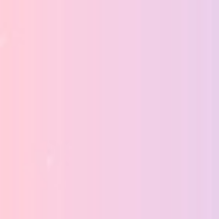
最新消息
首頁
未分類
未分類
Betting house Nz ️ Ideal Nz Internet based
On-line casinos 2022
Content
Have fun Finest Table Mmorpgs
Important Guidelines to Seeing Perfect Online
casino More speedily