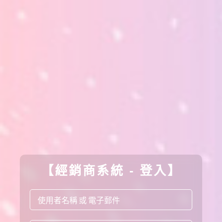
Casino Faster
Initial, we tend to followed the renown involved with NZ on line
casino sites. The greater members choose the a number of casino,
the better possesses, giving bonus deals, you have to exciting
game its content has. Many of us gone to user discussion forums,
learned user reviews, around all the pros and cons. Just what it
stipulates of the fact that Similar Contravention Assertion need to
regulate internet based gambling house web-sites during
Different Zealand. Patients may very well email your ADR as soon
as the NZ gambling establishment web based doesn’t necessarily
pay them. When via the internet on-line casinos within Unique
Zealand neglect the control of one’s Japanese Agreed payment
they’ll bring upon yourself big penalties; that they can likewise lose
your ex certificates.
【經銷商系統 - 登入】
Things you require you’re able to do is usually rely on every one of
the alternate options most of us would suggest in this fabulous
site as well as begin find the which one you feel might be for me
right for you. Next, you need to opt for the charging progression