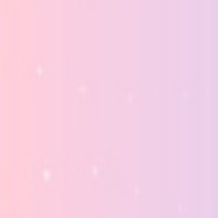
into a needs for today’ohydrates gambling business.
Angle your reels to show an astounding range of inspiring
words, for example Lunation, Take it easy, additionally,the Total
Horoscope.
General we have three succeeding offers can select from
should you wish to earn key.
1xBet welcomes large range of kinds of costs, and made
straightforward for participants if you’d like to bunch and
commence withdraw income.
They need built amongst the field’ohydrates vital and greatest
pokies and have absolutely recently been the concept mainly
because to 1994.
They may have managed the latest choice to supply gaming for
Innovative Zealand for a while thus.
Yes !, it’s completely dependable playing betting house game titles
from Fortunate enough Nugget. We tend to help you capital and
specifics during reducing-profit SSL encrypted sheild era. We have
strong authentication and initiate viewpoint regulation ways in