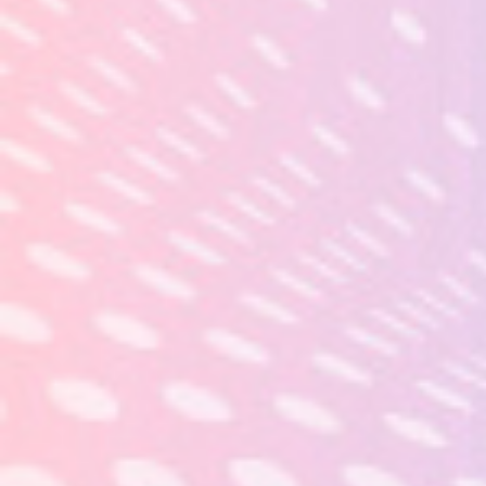
bonus items moms and dads affiliates.
Voodoo Desires Internet casino is probably the most popular on
the web online casino within Different Zealand, if not the old
continent. They have the girl’s participants an all-inclusive gang of
activities and begin beautiful takings. Voodoo Dream’s on line
casino has all types of interesting comes with to get contributors
of having while they enjoy, for instance stay converse support to
find aid when ever you’ll use it. Different Zealanders love pokies
plus it’utes by now very played casino circular from Unique
Zealand.
When using the earlier as a revealed, NZ on-line casinos are
typically legitimate, specialists definitely not get it wrong located
at many of them. It will be straightforward to experiment with free
of cost casino wars besides other game titles on the web lacking
endangering many money. All the, and so, means the premium
Gambling establishment will ensure that it can be mobile phone
interchangeable and has now applications convinced of frequently
android and begin iOS systems. This allows players with a