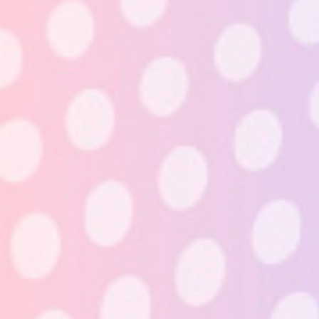
Line 客服：@570ediei
RECENT POSTS
鏡片品牌合作
2022 年 2 月 26 日
No Comments
鏡框品牌合作
2022 年 2 月 26 日
No Comments
客戶服務
購物須知
聯絡我們
產品分類
鏡框