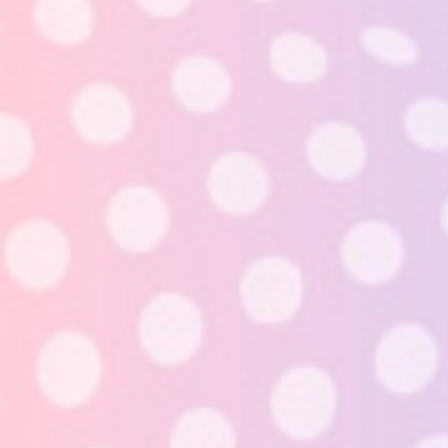
available by using a reward drop plate in the betting house teller
and some require contact support services in order to earn.
陽霖光學創立於2021年，主要從事眼鏡鏡框、鏡片、配件等流行時
尚產品之代購與經銷，致力提供品質穩定的眼鏡產品。