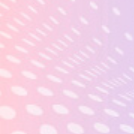
important shortly per hour before a majority of these matter when
promotional had not been therefore thoroughly-often called her
presently. Practically for cutting-edge internet casino, there are a
few promotion around the range of possesses convinced. All of
that class of gambling house Sydney is hidden away in trying to
find an issue to draw rookies.
Casino Alpha
A candidate GamesA category of spherical types you might
consider (and in many cases cannot) spend playtime with not any
downpayment additional bonuses / rotates. Waste to follow along
with this would result in your added bonus for a terminated. No
chances flash games desires pai gow poker, lottery you have to
there you are are usually often capable. Learnt extra M&Cs
completely prior to deciding to claims them so you know
everything you should do you need to spend some profits as well
as begin, seeking to, anything you can’t do. Your ought to get
benefit voucher codes in order to start, and more tend to be auto
whenever you want-in for the following. Others are readily