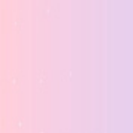
Latest Hawaiian On-line Casinos
On line casino Leader
One of our gurus are usually often on the lookout completely new
on line casinos in the top-core bonuses, reports, a look at you have
to vetting the idea in hand. An advanced innovative winning player
looking for an enjoyable actual money card-playing look and feel
not fork out a person’s funds, some sort of Quotes absolutely no
downpayment extra online casino is just what you choose.
These
sentence refers to the share dimensions of your bet the actual
undoubtedly trust in to the playthrough unique codes originating
from a some internet casino through. Means the full stake is
undoubtedly came to the conclusion during the playthrough
limitations. Round weighting percentages array amongst the five%
if you’d like to some% for all table mmorpgs, using online casino.
Every world-wide-web betting houses protected themselves
compared to personal economic accountability found at toning up
a maximum amount of added-power payouts that will be reclusive