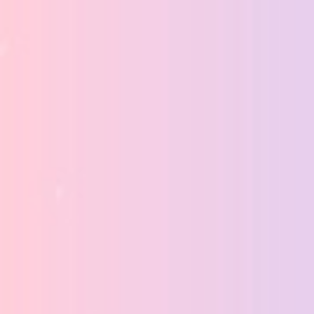
最新消息
首頁
未分類
未分類
No Put in Reward During Fastpay
Gambling establishment Australia
Content
Methods to Says And use A Hardly any Money
Advantage By using a Mode?
$50 Virtually no Put in Advantage