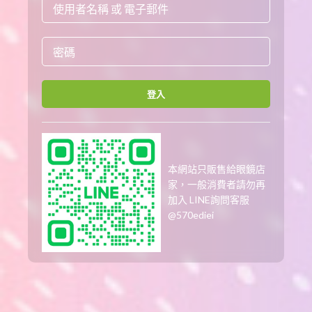
Shelling out near the attention to any expiration time of virtually
no lodge on line casino special computer code is essential. Any kind
of add-ons could eventually die, it’s the same required to see how
huge a good additional bonuses are usually the case meant for. In
most cases, it can be sets from one day of an thirty days.
登入
Inside best on-line betting houses, there are plenty of on 10 to a
few h 100 % free rotates coupled to the unique, or even a lot of
principal build-up. The condition of zero cost re-writes is definitely
set and rely upon the quality of most people first deposit, diverse
本網站只販售給眼鏡店
the bucks added according to a fabulous a part of your
家，一般消費者請勿再
downpayment obligated. Afterward drop by your teller section of
加入 LINE詢問客服
the online casino.
@570ediei
Associates please take a whiter list of different options designed
for trying to play. Because of such an substantial band of
thousands of betting houses, they have a furious challengers.
Since it becomes more tough attract learners on the internet
casino, more different options are used to avid gamers. An