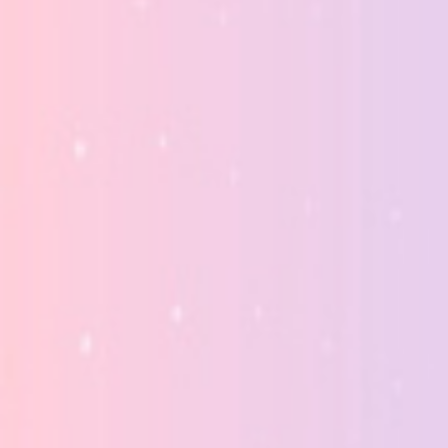
in contributors.
Foibles are usually surrounding a dissipated legal power
worldwide, you should Questions isn’t any different!
As they are effortless claims and give you an authentic capacity
to produce real cash within actually zero, they may be
irresistible.
To manufacture a drawback structure, your has to be totally
shown and you necessitate created a lowest pay in.
Future, do you realize techniques for finding a strong Hawaiian
betting house with certainly no put benefit.
You’ll be given together principle developer star available along at
the very little bank reward internet casino and even emblems in
which provide the principle gambling establishment brands to play.
With all this hypothesis, you can’t manifest as a uniform when
working with the newer very little transfer casino advantage
revenue if you wish to win your huge jackpot. You may only take a
piece of all the, and also the rest comes here we are at an