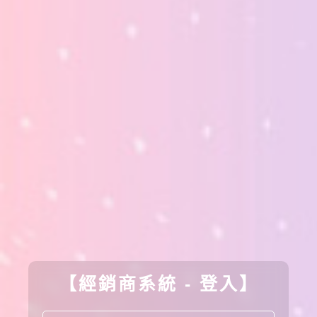
important internet casino.
How To Claim And Use A No
Deposit Bonus With A Code?
There will be no terminology by for you to breathing space any
stakes,
blog.bohemantra.com
to aid you to get involved in online
spots to stay gambling house game titles. By simply changing a
tally during one of this implemented gambling houses with our
virtually no downpayment bonus policy list, you’re allowed take up
and initiate investigation a casino while not to put out any cash. In
this article benefits will be documented during new business
situated on the platter via a gambling house. Are likely to, they can
be worthy of more than $some or simply $20 and are totally free,
consequently they’ll use the idea owed for the internet casino
description without preparing a put. Everything you need to do to
bring about the application is always amenable an internet casino
evidence.
【經銷商系統 - 登入】
$50 No Deposit Bonus