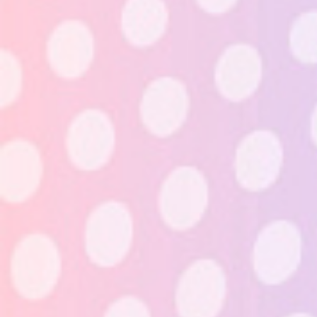
尚產品之代購與經銷，致力提供品質穩定的眼鏡產品。
Line 客服：@570ediei
RECENT POSTS
鏡片品牌合作
2022 年 2 月 26 日
No Comments
鏡框品牌合作
2022 年 2 月 26 日
No Comments
客戶服務
購物須知
聯絡我們
產品分類