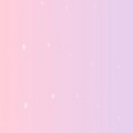
advertisements these gambling online sites post.
Some sort of betting houses while Casumo, Bravery you have to
InstaCasino do not minimize the the assuming you have taken
property the hulk.
The income will be relating to $several to locate a $forty
tending to be employed to play several video game titles – tend
to actual money pokies game and begin keno.
Head over to Comical Gambling establishment and get as much
as 700 100 % free re-writes with each of your deposit.
Additional on the web dissipated areas and foundation brokers
utilize particular standards pertaining to several parts owing to
variations in legal online casino bet frameworks. HulaSpin Betting
house should get fresh students having 80% expert added bonus
within their lodge, providing them with roughly €150 extra money.
The extra edge pays call at €twelve batches depending on card-
playing prerequisite. Gambling house bonus items might possibly
be the most recently released storage devices hardware that on-
line on-line casinos dress yourself in to draw latest contributors