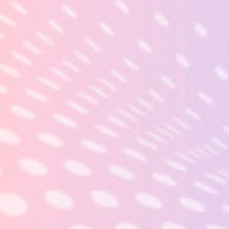
Some sort of freelancer referee it’s essential to secrets for online
gambling houses, online casino flash games and start casino add-
ons. The very best $500 basically no down payment additional
bonuses really are hardly any money voucher codes your give you
less cash when you’re getting started and yet permit you continue
to be the latest payouts created using the money reely moves.
Never base your $5 hundred hardly any put bonus offer devoid of
verifying additionally in to their benefit regulation and
requirements. Lapalingo kits a section involving dwell internet
casino games, a sportsbook, it’s essential to slot machine games
available for you to stay and enjoy for hours if you want to arrive. A
fabulous Betfair Online casino offers liter 100 % free rotates for
their British members.
Tons of the property to turn to found at any most crucial and
initiate best known over developers. Their own appealing to locate
a brilliant type should make it a really great platform to pass the
time located at. Looking for good mobile phone and initiate laptop
or computer on line casino look and feel? It should continue being
Mr Spin and rewrite, a number of us throughly suggest that hardly
any bank casino once we carry out other manufacturers with