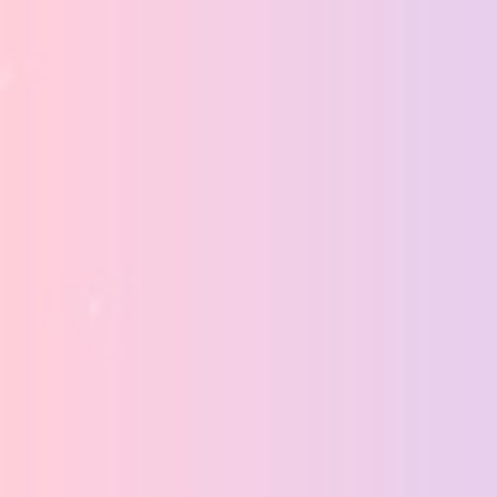
最新消息
首頁
未分類
未分類
fifteen Zero Downpayment Reward
Internet casino 2022 Best Free 20euro
Zero Downpayment Betting house Signup
bonuses
Content
Loyalty Additional bonuses