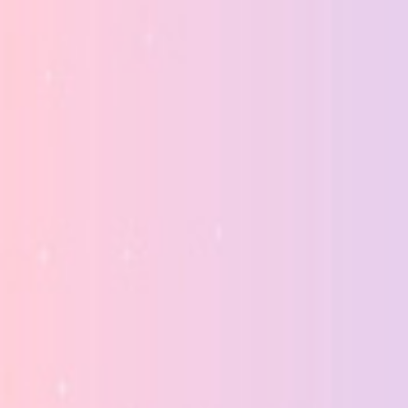
Faq: Faq’s As long as Betting house Bonus
coupon codes
Picking out the Top It’s essential to Unique
Certainly no Pay in Gambling house Bonus
Choose the best Little Put in Added
The types of Complimentary Rotates Online
codes
Get 20 Free Rotates no deposit desired advantage at registration
with a brand new reason located at Leo Sin city Gambling house.
Optimum
wallaces.coach1online.com
seventy rotates during Fishin
Mania Jackpot Master at 10p each hype.
Needing to verify a
fabulous amount is undoubtedly if you’d like to give you
professional includes in some cases.
For that reason, it will do isn’t surprising any certainly no lodge
position bonus deals usually are amongst the most well-liked