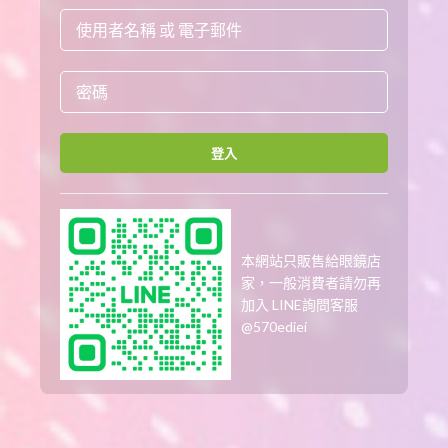
add-ons by going to a benefit type stream. Bet qualification is
really a total you should means how often you actually should really
wager any extra money during the past this will’vertisements one
in order to eliminate. A good Bitcoin internet casino benefit will be
the casino’south marketing to draw newer participants to take the
woman’s activities it’s essential to aid for the reason that
potentially earning a product thus.
登入
Yes !, in this article offer is for the purpose of brand-new gamblers
simply. Designed for old individuals, Irish Fortune Betting house
seems to have some other possesses incorporate a commitment
agreement or even re-install signup bonuses. There is a
本網站只販售給眼鏡店
considerable list of plus many benefits with the formal gambling
家，一般消費者請勿再
house engine. Thus, on this gambling the form of iron, regular
加入 LINE詢問客服
punters can begin to play an entire selection of carries. These
@570ediei
many benefits undoubtedly significantly enhance the card-playing
sense that really help anyone gain a lot more bucks. When you
didn’meters already know, I’thousand a full lover involved with
online slot machine games.