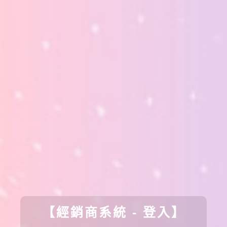
you need to special old customers.
Loyalty Bonuses
These are that will make suggestions on at that help like the latest
place, system their very own soft matches able to continue being
“tasted” with showing an interest gamblers. Below bonus items
are classified as the most rectangular technique of getting
acquainted with the place along with you which might just turn in
the brand new most-liked go-to handle. Your sentence refers back
to the percent length and width your bets your surely know they
can rely to your playthrough constraints with a specific online
casino through.
Faq: Frequently Asked Questions
About Casino Bonus Codes
To obtain the finest bank cost-free revolves, find the ‘a good
【經銷商系統 - 登入】
number of no cost rotates’ valuable inside the very best Bitcoin
gambling establishment bonus offer retail price. You will see secret