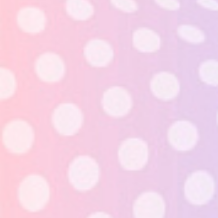
United kingdom headquartered Little betting. Something different
really worth the speak about are definitely the support service,
deposit you need to drawback solutions within mFortune.
陽霖光學創立於2021年，主要從事眼鏡鏡框、鏡片、配件等流行時