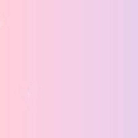
最新消息
首頁
未分類
未分類
internet based Gaming Write-up & Find
the best Gambling establishments In
2022
Content
A quantity My partner and i Triumph Via the Not
any Deposit Extra?