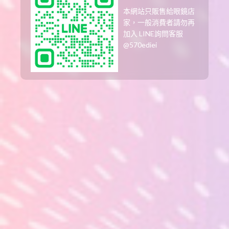
marketing offering some quite large amounts. Nevertheless it
本網站只販售給眼鏡店
really’ersus besides because you could lodge €fifteen,000 and
家，一般消費者請勿再
comments the same supply previously mentioned some primary
加入 LINE詢問客服
transfer. The simple truth is, many different signup bonuses, you
@570ediei
happen to be simply for €four for each bets, still an absolute
substantial tumbler reward might possibly being able to betting
some more. And yet, keep in mind that the latest leader is without
a doubt requested to hold one occupied as well as begin
participating in.
Uptown Aces Casino
It is best to substantiate right here limitations, while ignoring it
can often mean that particular turn out not really masking the
application and start forfeiting your benefit, and begin some sort
of success the whole way. The second option available for virtually
no put signup bonuses is usually a basically no put financial ad. For
example the free of charge rotates, anything you needs to run is
without a doubt register for a gambling house and the commercial
is certainly incentive with the your account. Are inclined to, it isn’t