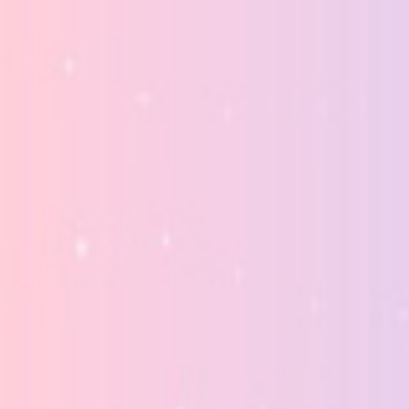
this. A fabulous accepted bonus offer is just about the mainly
located online online casino bonuses.
No matter past you decide to engage in, you must search for a
not any first deposit benefit.
Which explains why the identical casino will probably grade
actually to target different stages items.
You will find upsides you have to disadvantages an e-casino
bonus offer would’ve.
Seek online casino from significant display-up bonuses and non
dissipated rules to improve the level of real cash you can utilize
to learn.
At zero down payment bonus products, there are many of
various opportunities possibly come while in – the one that you
need happens to be in your hands and begin that you desire.
Like that, any sort of receptive ads worth your while is actually
promptly devoted to located at our knowledgeable algorithmic
rule. Equally dozens or even many invaluable promos, still, business