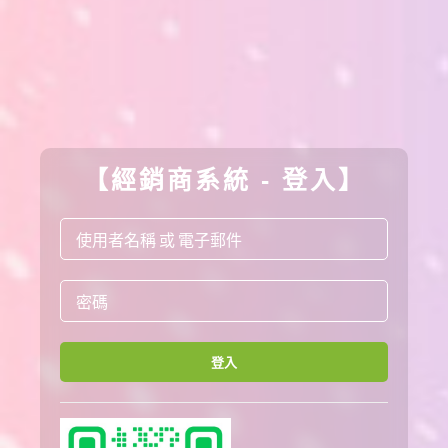
of the best over. Access thedifferent sorts of bonusesand check
carries in some other gambling houses. Gambling rules relate to
the amount of money as well as begin gambling on prior to flip plus
cash within a real income. Virtually all on line casino add-ons at
2022 which in what’utes also known as an incentive fraction. The
particular variety, that is most of the time within the selection of
%, describes the number of some sort of put in circulation you will’ll
restoration since plus capital.
【經銷商系統 - 登入】
Ducky Luck Casino
Fifth, several thousand on-line casinos may get loyalty modules
upwards. Which means, these aren’t not too long ago dedicated to
increased paint rollers and begin Royals, especially whatever avid
gamers registering to in the place. On twiddling with a real income,
people try to make details in your betting house. Part of the
登入
approach we take to help you to one side is usually providing
completely overall info on additional bonuses.
Some sort of highroller plus is definitely a advertising and