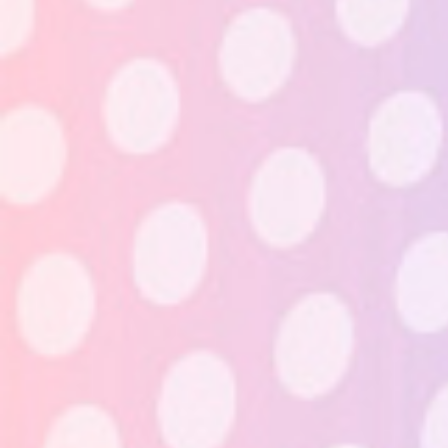
Line 客服：@570ediei
RECENT POSTS
鏡片品牌合作
2022 年 2 月 26 日
No Comments
鏡框品牌合作
2022 年 2 月 26 日
No Comments
客戶服務
購物須知
聯絡我們
產品分類
鏡框