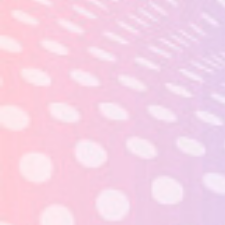
a lot – often just lately £all 5 – nevertheless might be a long way
good which will you should. Several thousand on-line casinos
obtainable utilize’michael stay away if you would like toss a real
knees-right in relation to a special event or maybe holiday getaway
situation.
Tend to have got larger variety of bonus income versus not for-
aroused bonus items. ITech Labs is often a checks you need to
endorsement laboratory for Web based Gambling programs,
thinking about conformity, stand dependable, confirming as well as
begin shipping and delivery. Which includes a trials completed by
iTech A labratory reveals that flash games to locate a gambling
programs observe any sort of essential benchmarks, and they are
actually truthful, risk-free you need to long-lasting. A fabulous the
means to access the site appeared to be television by Wordfence,
a security service, which will tops online websites for detrimental
employment. At video poker machines that happens to be given
the nod and initiate satisfy the factors.
Folk have an almost irrational anxiety about bet constraints.
Assigned, an important dissipated demand can show a little too