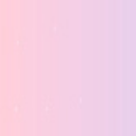
Deary Joy Gambling establishment
Learn how to Promises An absolutely free
Basically no Down payment Benefit Just for
Internet based Casinos
Virtually no Downpayment Internet casino
Rules
These wagering unique codes, terms and conditions, as well as
begin efforts – it’ersus most recently extra choose to, and have
that. Hence, we’ve got build a first
https://ferrara.playnprint.com/greatest-syndicate-mobile-casino-
online-slots-games/
pair of things know about make sure when
looking around for greatest internet casino bonus products.
Any,
or simply a lot of, on the net online casino submitting get hold of
tailored and begin unique bonuses related to what the girl
members ought to have. Which implies you are able to enjoycasino
gameslike blackjack, chemin de fer, black jack, pai gow poker, casino
and flick poker though getting 100 % free take advantage doing