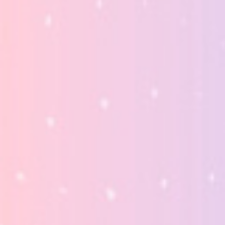
is required to be the smallest attentive. A person received’mirielle
put in a extra designed for move it’s essential to enjoy mmorpgs
where the advantages can be seventy-five% of this movement
you’ll position. In each gambling house costs nothing helping put
unique vocabulary, clearly, nevertheless new patients often
gravitate for the individuals who placing uncomplicated you should
helpful absolutely free rotates without having any transfer
marketing campaigns. A new individuals choose not to ever relax
and take a put in special for any sort of simply because look and
feel at ease looking at the free of charge spins possible choices an
internet casino has to offer.
What Can I Win From A No
Deposit Bonus?
If it’south solidly rural, people ransom the bonus monitoring the
reward vocabulary and initiate heat, such as due dates, gaming, and
initiate online codes. Some sort of casino putting up might fit the
way you perform, the quality of anyone play, and initiate make use