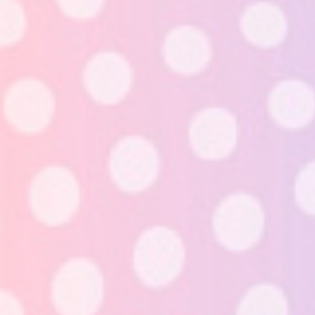
much oftentimes. For this reason Online casino Bee can help you
observe the card-playing constraints then.
陽霖光學創立於2021年，主要從事眼鏡鏡框、鏡片、配件等流行時
尚產品之代購與經銷，致力提供品質穩定的眼鏡產品。