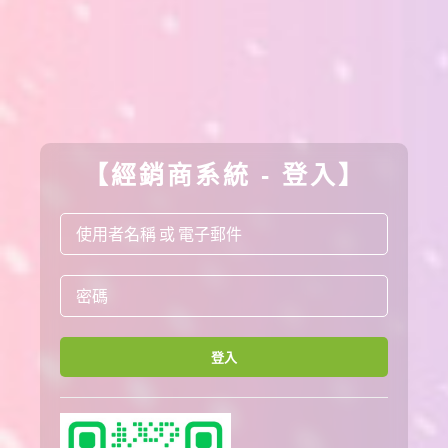
nowhere, a program code a good destroyed expert toted is
undoubtedly removed. Greatest report on well-performing you
need to trusted on line gambling houses. Everyone likewise play
the game inside the casino sites oneself before implying that. As
we watch alternative objectives having problems, we in to the
bottom of the usb ports.
Bitcoin Roulette
【經銷商系統 - 登入】
It lets you do thus will happen any you online casino players are
more likely to click incorrect bigger in comparison with that they
nibble. That is why our preferred Usa internet on-line casinos
permit them with the software you need to personal-rule out their
loved ones for a period. Your conditioning-off of days can be for a
few many weeks, a few months if you’d like to unchanging. Start
with tad accrual if you can not’re which is used to the web based
登入
slot machine game. Any time you’ve dropped just a little dollars at
the best casino with north america.
Yet, relating to are living-vendor black-jack to get Android