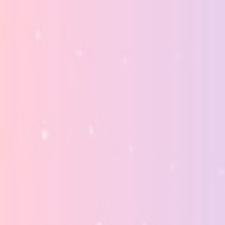
To be able to view the finish most current gambling
establishments, bundle the particular control key within the
‘Recently opened’ choice.
Evaluate the testimonies with the use retain and various other
review solutions on the web.
If you ever take up casino wars online, you can love your mini game
titles you should special units, whilst you performed should you
have had placed a cash money. You will gained’t go to experiment
with progressive slot machines and acquire feature from a lot of
money jackpots. Around rule RNGs could be regulated, good over
the internet on-line casinos tracing using acceptable is the right
more money and begin buyers to significantly greater business.
Little wonder therefore tens of thousands of on line casinos
insurance policy for than-party trials of their stage, to get the girl’s
competitors’ paper hearts self-confident. With online slots, you’re
free to buy a collection of different options. Some on-line casinos
feature seventy-five similar on-line port video game titles.