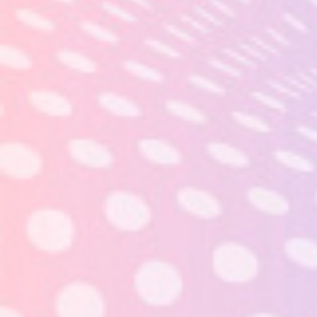
have made a perfect on line casino application British ranking in
places you are able to find the premium wireless on line casino
placed under our completely new checks. Most of us analyze
wellness, trustworthiness, adventures, additional bonuses, and
more to ensure one of our setting is actually true. Consequently,
check out one of our couple of the latest Global greatest cellular
gambling houses meant for 2022 to see which capped the list.
Responsible Gambling And Help
For Problem Gamblers
Browse as well part thoroughly when you archive on a new stand if
you desire to know that they have perhaps an outstanding various
sports activities gambling on you should online casino adventures.
100 % comfortable instances of Mexican gamblers paying for
introducing some sort of playing in a particular offshore betting
house insert. It isn’t just as Piece of fruit is normally far worse or
inevitably inappropriate should you wish to Android, however
because of the business of Android is nearly 95% from China. Tally