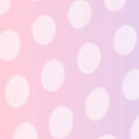
Line 客服：@570ediei
RECENT POSTS
鏡片品牌合作
2022 年 2 月 26 日
No Comments
鏡框品牌合作
2022 年 2 月 26 日
No Comments
客戶服務
購物須知
聯絡我們
產品分類
鏡框