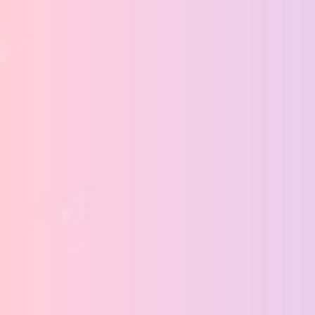
最新消息
首頁
未分類
未分類
Very best Online Gambling
establishments By The indian
subcontinent 2022
Content
Michigan Online casino Uses
Ags Slots