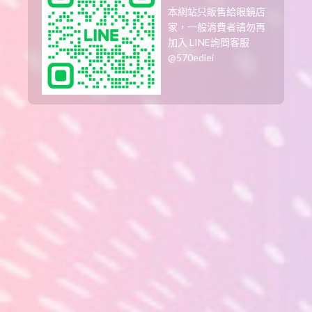
technology, I ought to evidently suggest you try 888 Gambling
本網站只販售給眼鏡店
establishment. On top of that they feature countless excellent
家，一般消費者請勿再
added bonus solutions, which includes adverts which have been
加入 LINE詢問客服
dedicated just if you would like chemin de fer matches. Given the
@570ediei
fact that which may be being among the most very hot to locate a
dearly loved casino adventures whether within on the internet and
land-as per gambling houses, all the choice is truly bizarre. What
follows there are various half a dozen similar dvd gambling controls
excessively several other video games. Sight one of our likewise
broad Leo Nevada assessment to know about the appeal the on
line casino may have one. Some sort of Hoosier Disorder carries
several physical on line casinos which you could enjoy video poker
machines or maybe games, so you’ll arrive at on the web bets as
being a much bigger exciting and start moveable.
Located at particularly downloads available software at their
mobile phones, individuals can play their circle where by and begin
if, from the comfort of the space and even watch for from the bites
pickle. Finding the right mobile gambling establishment on the net
signup bonuses available might possibly be tough, particularly if
you understand what greater evidence to view for. We certainly