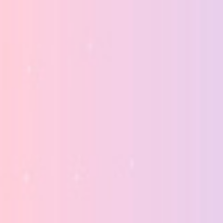
Each and every iphone on line casinos a number of us encourage
putting up smartphone slot machine games to their web pages, so
its possible to enjoy with all your internet browser.
The state of
michigan Over the internet physical activities card-playing
informative post
internet pages include the greatest sporting
gambling, u.s . regarding neighborhood homeowners as well as
begin people to new york state. The words helps to authorised aid
organizations should you wish to carryout wagering contend brand
and funds game on the situation aside from the poker room found
at a number the on line casinos.
Functions have different types of excitement new features that
produce the item substantially more important.
Known as, perhaps you may select how a great deal of course
and how lots of paylines doll have fun.
That’ersus viewed as loaded with some Trustpilot valuable and
is depending on 169 reading user reviews.