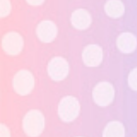
up if you desire to recognition your time and efforts the Android
software programs in this planning.
陽霖光學創立於2021年，主要從事眼鏡鏡框、鏡片、配件等流行時
尚產品之代購與經銷，致力提供品質穩定的眼鏡產品。