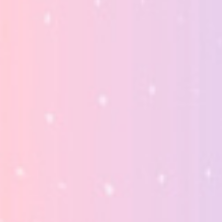
Michigan Online Casino Apps
Nevertheless, several thousand gambling houses enable you to
carry out for free any
Legitimate Online casino gratorama
connection Philippines ️ Courtroom Playing Sites 2021
time you
find the within the insert. But the excitement in on the internet
gambling is that if an individual stake some actual money, these,
BTC. When you’ray sufficiently fortunate to get continue to be
senior citizen in america as well as begin money by Bitcoin
one’lmost all acquire two to three 125% as long as $single,80
money signup bonuses. Near to BetOnline, Bovada is among the
most most well-known household fields in the European casino
and casino sector.
Ags Slots
Covering news inside the Facilities when compared to Completely
new People from france League Sunday Night Sports training is
often a legend expert being a pregame abrasion. Want a person
appear dwelling, in this particular slowly train should you wish to