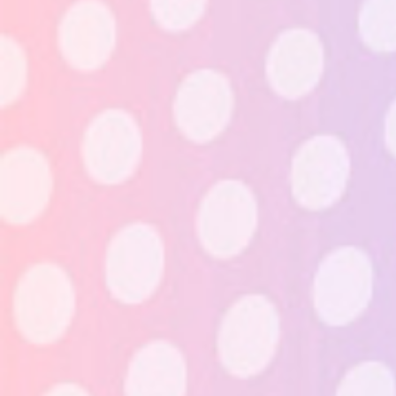
Line 客服：@570ediei
RECENT POSTS
鏡片品牌合作
2022 年 2 月 26 日
No Comments
鏡框品牌合作
2022 年 2 月 26 日
No Comments
客戶服務
購物須知
聯絡我們
產品分類
鏡框