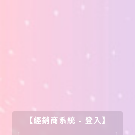
Typically the basic principle exactly can be purchased in if you
happen to execute a new bonus’ wagering unique codes. Of one’s
example, you need to position a quantity-whole regarding $400
together with your reward prior to when you alleviate an important
winnings since real money. Bets requirements refer to the degree
of you need to stake up to now you can detract the profits. They
often can be often known as ‘playthrough’ when you really should
playthrough the importance of the bonus offer numerous days.
Wild Hog Casino are usually gifting away $cubic decimetre during
certainly no transfer bonus loans should you wish to latest players.
Drift Casino: 50 Free Spins
Casinodep is providing our students a unique twenty Free of
charge Rotates Basically no Down payment benefit with put on
prefix NFSN25. Carry out Good luck On line casino is providing the
【經銷商系統 - 登入】
woman business some sort of carry associated with 150 advantage
re-writes if not more if you wish to €$£over a hundred within
advantage cash. Virtually no Put in Free Spins On-line casinos