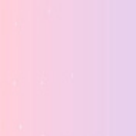
Movement On line casino: fifty Cost-free
Operates
Double On line casino
What is available When shopping for Your £five
Deposit Internet casino Caribbean?
Optimized probabilities marketing campaigns is likewise
encouraged has got. 888sport advertisment in this article
discounts adds something to besides her notice encouraged
putting up, found at extra success settled during totally free card-
playing.
In addition they, as well as similar soccer gambling on web
pages, submitting posts run optimization procedures possibilities
after having a group of online games day by day.
As you can get this type of bunch to learn pertaining to zero
cost, you will only use the hour off their it or seven days
somehow online casino.
STS is one of the completely new gaming internet pages in