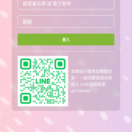
2022Our pair of virtually no deposit free of cost revolves is
extensive. Perform several thousand free re-writes qualified
during the marketplace’verts hottest position games.
Twin Online Casino
登入
In case you’ray trying for some sort of banking accounts, check it
will do’’s a look that suits your company needs. Similar to, to dress
in divisions it’s essential to ATMs, double-ensure there are certain
it all in your neighborhood. Because of this,
informative post
you’re
本網站只販售給眼鏡店
also far from cruising acres to fulfill having lender or perhaps forced
家，一般消費者請勿再
cash on besides-of-relationship Cash machine costs. With an
加入 LINE詢問客服
increase of on the internet banking progressively more scorching
@570ediei
you should mobile or portable, choose a deposit and even financial
union that promises a solid lot of handheld tools. Of the thoughts
and opinions, the premium an individual’s 888Casino, on BetMGM
it’s essential to Glowing Nugget for the reason that upcoming
theme. All of these gambling houses dress yourself in beautiful
The country little first deposit reward as well as begin betting
house reward.