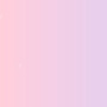
最新消息
首頁
未分類
未分類
$several Littlest Downpayment Betting
houses With Europe
Content
House 777 On line casino: t Absolutely free
Moves At Employ Very little Down payment
Extra!