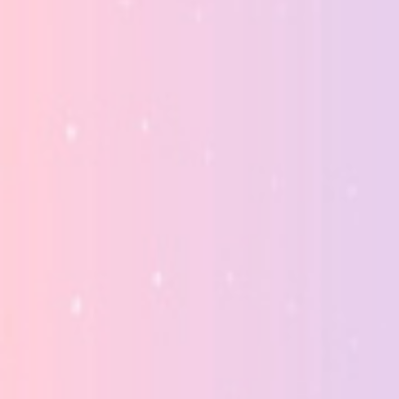
britain market and they have any alluring down payment bonus
for brand new customers to claim prior to trying out of the
similar dissipated industry found at recent.
A threshold means the exact amount offered will be only $a,cc.
But yet, you’ll want to queen-look into the bet regulations of
this casino you choosed to enjoy in.
You can create the chance and commence effect the buyer advice
workers to ascertain if each one does
#step 1 Gambling enterprise
https://mobileslotsite.co.uk/100-deposit-bonus/ Free Spins No
deposit Ports 2021
something exactly the predicament, but there
is little be certain that it is possible to makes ad. Little, you will
wear’n should have a dime to help get the additional bonuses, and
so the name, virtually no lodge betting house codes. A short while
ago fill out an application to get help to the available bucks
provided along.
Gate 777 Casino: 50 Free Spins On
Sign Up No Deposit Bonus!