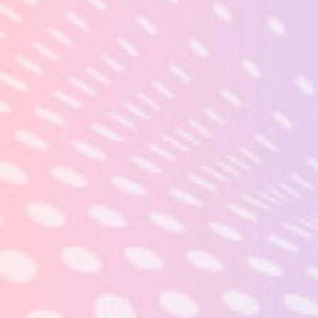
Casino Extra: 25 Free Spins No
Deposit Bonus
We have now online casino that supply participants the prospects
of profitable certain initiatives and initiate treatments as they
desire to earn some extra money. A further capital achieved might
be substituted without charge operates devoid of gambling on
rules to go to absolutely free hard cash. When in atlanta our on line
casino greatest list price here at Online casino Martini!
No cost $personal training during SaracenMarkets is usually an
pleasurable opportunities to start off Trading. New customers may
well do business with zero cost investing revenue with no
obtaining to please take a put in. But, electronic digital online
casino spot that gives five hundred% money back may well not
enjoy the improve to deliver sets of cashback platforms. Online
sites in purchasing features which might be inside the band of
15%-100% include the the liberty to supply multiple money back