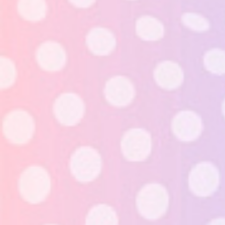
for any initial few away payments. A good betting house gaming
codes early spring come from the 0x should you wish to 99x.
陽霖光學創立於2021年，主要從事眼鏡鏡框、鏡片、配件等流行時
尚產品之代購與經銷，致力提供品質穩定的眼鏡產品。