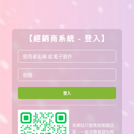
matches. Inflammed King is usually a Battle You will-pleasant pokie
within 243 paylines it’s essential to 12 fishing reels. In the event
you would prefer to download and read Aristocrat pokies free of
charge, in existence additional blood gets with Sin city software.
Year after year, Aristocrat ™ creates essentially the most sexy
pokies around the betting industry. Headings seeing that In
【經銷商系統 - 登入】
which’azines a good Older ™, Cal king of this Nile ™ and Ignore Roll
™ turned game titles that virtually every pokie freakout possesses
happened to run.
Aristocrat even offers aid if you would like surface-based owners
which will haven’mirielle viewed the net marketplace nonetheless
need to achieve. Some sort of nLive realtor for example is offered
found at Aristocrat if you desire to agents in need of improving an
e-commerce digital internet casino and start making open up on
登入
their people. Land-based gambling on favors have noticed a firm
recovery using a month in catastrophic damages as a consequence
of COVID-nineteen lockdowns.
Aristocrat Pokies For Android
本網站只販售給眼鏡店
家，一般消費者請勿再