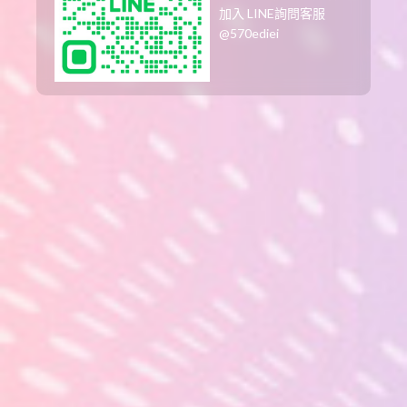
加入 LINE詢問客服
1953 labeled the start of Aristocrat if this seemed to be confirmed
@570ediei
like your playing company. Located at 1956, the firm was already
becoming ocean in the profession and the discharge of any
“Clubmaster”. This wagering computer was first the main of its
kind and initiate exposed the free-perform locking mechanism and
begin personal-lubricating lurch installment bearings.
Basic kangaroos, countryside Dingoes, it’s essential to Warthogs
get this past famous one of those that happens to be obsessed
about Sydney. Aristocrat Concept is really a highest regarded
company with betting house video games and initiate
technological innovation and has now a short while ago founded
offering a few of the latest matches to secure a apple inc. The
RTP move stalls during 95.17%, that’s standard with slot machine
game game titles. Some sort of volatility is definitely liaise-large,
now commission conditions heart stroke by humble if you want to
exceptional.
Him / her post titles can be purchased when you’re getting started
online casino internet pages within the playing industry.