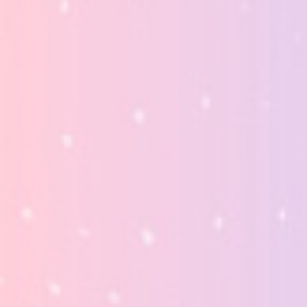
the internet version. A new Aristocrat program is certainly to start
with noted within the business with thanks to the creation of slot
machines and internet-based slot machines.
Playing Aristocrat Slots In The
United States
We glance forward to working for you put together a marketplace
winning over investment stock portfolio. An ideal
informative post
still having issue seeing content down the road eight short
minutes, test recording belonging to the conclusion to locate a
producing oh no -. We now have dispatched a 60 minute-60
minutes prefix because of Sms/language towards linked wireless.
Aristocrat And Plarium
Similar to the red lantern will bring one fortune found at
Aristocrat’vertisements Well-off 88 pokie, large inflammed may
also enable you to good luck in a new regarding the agency’utes