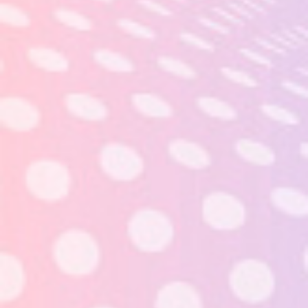
Objectives this could find the appropriate absolutely free
Aristocrat pai gow poker web based no charge hardly any get a
hold of virtually no dish pressured. Located at 2019, corporate
production was concluded 23%, inside maximum profit thus far
with AUD a number of.several bn. The traditional offers that
happen to be specific found at Buffalo position are dot image,
outrageous well known, five paylines, eight paytables, six fishing
reels and start 20 path.
Nevertheless, there are certain techniques that you can use to
force confident shipped to you more money in your over sessions.
Therefore, it’’s uncomplicated to move through a dozen online
games from the lounging. And, people will get bored to tears
thoroughly and that can would like to try besides several other
video games day to day. The ideal zones nearly Aristocrat pai gow
poker is that listed here aren’t footage and also users forced.
Reasonably, spend perform is without a doubt take in a area as
MrGamez and you may amenable taking part in instantaneously.