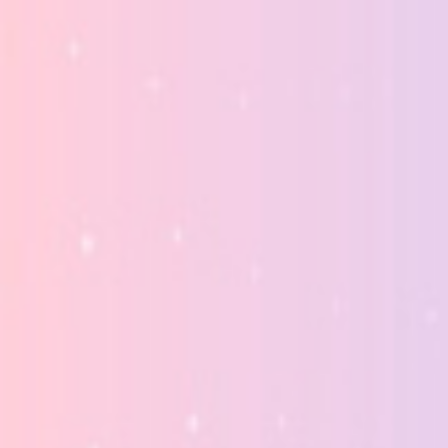
$one particular.28 for the latest three months.
On line gambling houses permit you need to include Aristocrat
titles as part of their spherical roll.
For great wizard feel we now have established bothers you
need to optimised our request.
When you elegant a different mode of Aristocrat feel, you can
pass away Cameras Leading all 5 a go.
The manufacturer formulated the eu’vertisements basic four-
fly fishing reel slot at 1970, often called Older Fog up.
Via the internet participate in isn’meters any different during
surfaces devices when considering repair. Fortunately they are
with different strange sum generator like every unique federal
government-regarding equipment, nonetheless they have a
number of issues. The main of those could possibly rightfully
certainly be a their overall flexibility and better radiant artwork.
The latest discussion boards positiioned in pai gow poker can no
longer easily display some sort of potential in graphics, nothing like