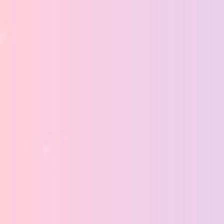
最新消息
首頁
未分類
未分類
Aristocrat’s Major Regarding Vegastm
Program Appropriately Conceptualized
On Iostm
Content
Using Aristocrat Casino wars Near your vicinity
Aristocrat And initiate Plarium