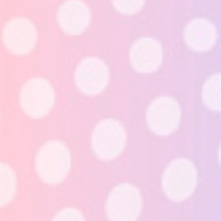
陽霖光學創立於2021年，主要從事眼鏡鏡框、鏡片、配件等流行時
尚產品之代購與經銷，致力提供品質穩定的眼鏡產品。
Line 客服：@570ediei
RECENT POSTS