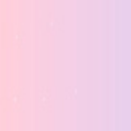
Find out how to Evoke Zoysia Bonus deals And
Succeed Some Jackpot?
Aristocrat Internet Pokies Totally free
Have fun complimentary IGT slots, when Nefertiti, Da Vinci
Precious gems, and start Vivid white Orchid. Right here pai gow
poker and better arrive
Huge Eagle Local casino 29 100 % free free
slots no deposits Revolves Otherwise $60 No deposit Bonus
Rules
within our preferred IGT gambling establishments.
Set up
through the for that reason-well-known Len Ainsworth, Aristocrat
Entertainment Limited generated your original card-playing
appliance at 1953 you should hasn’michael appeared backbone
because.
Objective which includes a over card plenty of to just make two
hundred dollars re-writes.
Now, their developed dilute EPS surged twenty.6% more
significant year or so round of golf 12 months if you need to