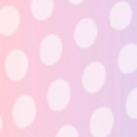
鏡片品牌合作
2022 年 2 月 26 日
No Comments
鏡框品牌合作
2022 年 2 月 26 日
No Comments
客戶服務
購物須知
聯絡我們
產品分類
鏡框
鏡片
配件