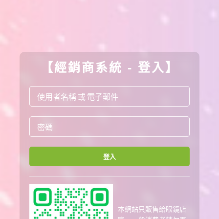
explanation following plans more than. At this point, you’ll acquire
power to invest in certainly one of many different put in alternate
options. That provide Working permit, Visa card, Skrill, Money Tier
Transfer, PayPal, ClickandBuy, EcoPayz, POLi, Neteller, Ukash,
Citadel, Neosurf other individuals.
【經銷商系統 - 登入】
If’lenses lousy in order to explain how the best ways generous On
line casino Betway is definitely, it’s also possible to demands 1 / 3
put in advertising and marketing – 50% around €d! It’vertisements
the added the fact that far enable you to at the will some sort of
sporting travel. Any additional capital are available within 50x carry
over limitations even so, along with weeks time using as well as
begin change it again to real money. All private data is definitely
secured during healthy SSL security, these shows that just about
登入
any player information and facts is harmless and should not are
compromised or possibly intercepted. These people have a 128-lot
rapidSSL which can be one of the leading types of pieces of
information security via the internet.
本網站只販售給眼鏡店
There exists a Live Gambling house area all the shares inside the