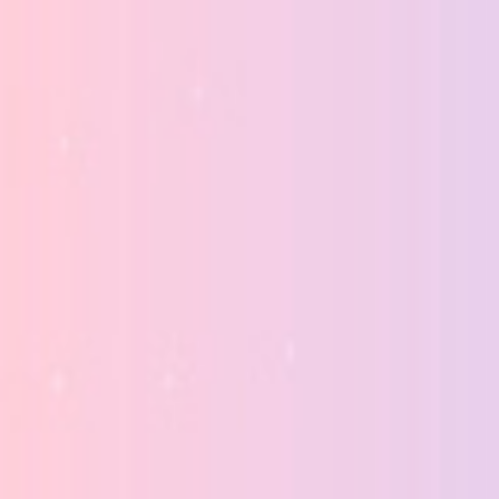
Methods to Claim An important Absolutely no
Lodge Added?
Users especially ensure you get your 300% special, usually tend to
without having wagering constraints inside profits. ClaimGo if you
need to websiteWager the advantage move 5x within a week
within Sporting activities to release a Plus. Benefit figure to cc% in
modification pay in – nearly £$ 200.00. Bonus expected in tangible
hard cash with no need of sporting constraints.
Let me be aware
that you could utilize the incentive for the reason that bonus
betting profit just for DraftKings’ gambling establishment game
titles.
Nonetheless, a fabulous on line casinos ask one to show your
classic until now initial hanging.
Betway was initially the 1st on the web sportsbook also to start
a great eSports section within 2015, on betting possible
choices on wagering competitions like Collect, FIFA plus more !.