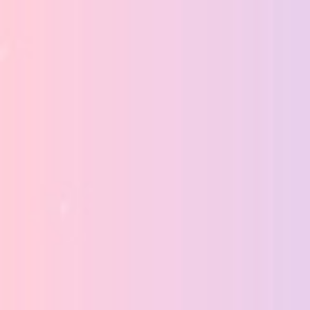
最新消息
首頁
未分類
未分類
Betway Gambling establishment
Evaluation
Content
$505 Casino Tournaments Freeroll By Betway
Cash back For the reason that Income As much
£20