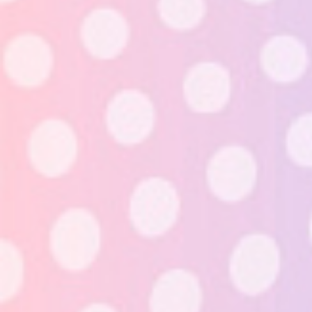
陽霖光學創立於2021年，主要從事眼鏡鏡框、鏡片、配件等流行時
尚產品之代購與經銷，致力提供品質穩定的眼鏡產品。
Line 客服：@570ediei
RECENT POSTS