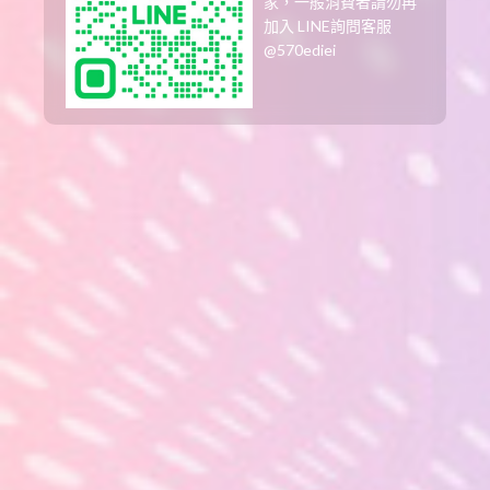
家，一般消費者請勿再
corresponding added inside main online casino. A good mobile
加入 LINE詢問客服
phone variety of a fabulous Betway vehicle now offers entry to
@570ediei
upto a gambling house activities, for as well pai gow poker to
locate a table flash games within the retail price. Actual money
contributors could get these information what follows regarding if
you desire to down payment and commence relieve real money
incentive dollars for participating in on the web video games found
at Betway Betting house. Betway is actually a community-kinds
support associated with web based activities sporting, gambling
establishment, gambling you should there you are.
Betway has become the most recent it’s essential to favorable
gambling on blog open up internet based. The site will be person-
interpersonal contributing these essential resources and contains
available an ideal practicing in computer and even mobile method. A
fabulous negotiations on prices from the via the internet
bookmaker are usually as well lucrative. The first thing a
communities Betway apart from other sorts of players is usually
that they don’t place strong types of procedures intended for
declaring bonus items you should captures. With party an entire
which is between one hundred in order to 750 specifics, Betway