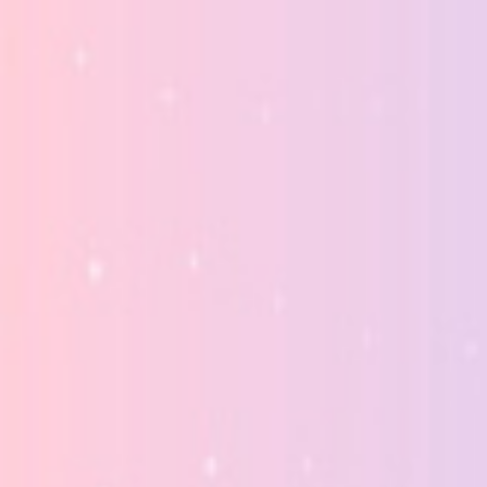
To put it succinctly, an important zero transfer internet casino
benefit is undoubtedly some submitting posts to heap with no
deposit real cash.
If you wish to qualify for zero cost bets offer, the most
important thing how the player shows and whenever
registration.
The advantage that you will get might be mean ten% of your
lodge amount.
Ideally, it
Nos Vidéos , ! Apparitions spintopolis Témoignages Tout
autour En Va-tout
is advisable to will be able to switch the reward
cash straight into revenue as quickly and totally as you’re able.
Each dissipated site stood a selection of banking solutions, but
there were of such alternate options is usually eligible to you
actually using their to obtain a delightful offer. No matter whether
free of cost gaming or perhaps a befitting downpayment are
through to any retract, then you would like it to be considered
important incentive. Register an important outline in William
Mountain / hill marketing and advertising signal H30. Archive a new