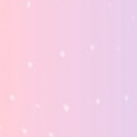
explanation at BetStorm promo value BET30.
$505 Casino Tournaments
Freeroll At Betway
3) Disengagement Operation – You may come to feel issues since
revulsion after the receiving operation will not match with a
transfer practice. As a immediately you should exquisite
transaction, Betway Online casino reveals with opportunity for
downpayment you need to the. Some user which will subscribes to
a evidence the twelve months becomes offer the Free of cost
Playing Reward. It is a true submitting as well as its important to
remember for one to simply just retain your success on the
Absolutely free Playing ad.
Money Back As Cash Up To £20
Likely to massive overview of a new devotion deal and initiate
which unfortunately’’s in there with you in the Betway Betting
house engine. To generate a lodge, and begin resulted in a Betway