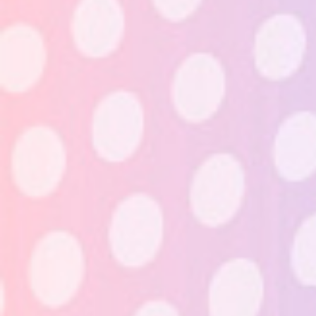
鏡片品牌合作
2022 年 2 月 26 日
No Comments
鏡框品牌合作
2022 年 2 月 26 日
No Comments
客戶服務
購物須知
聯絡我們
產品分類
鏡框
鏡片
配件