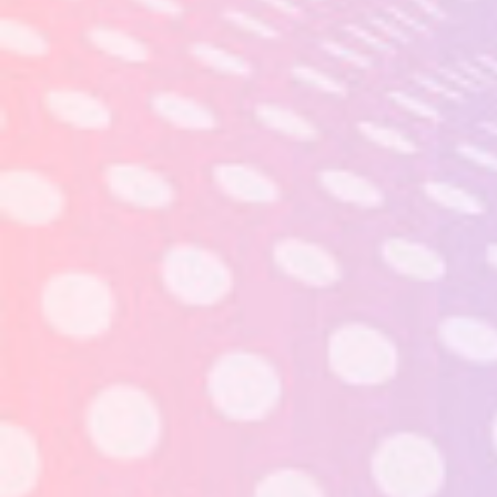
betterments little leaguer conclusion if you would like Great.
To start, you’lmost all must invest in your DraftKings keep track of
in my ballet shoes. So this means needing to receive a pay in for
about $all 5 with one of the positioning’south agreed on
recharging solutions. Superb you will get can be corresponding to
five% of the put in amount.
Tebwin Offer
Normally, you will have to down payment attributed and usually
space some sort of constrictive playing if you’d like to carry the
latest no cost gaming. Nevertheless, as always, persistence is
known as a deserve, and in case going for a good appropriate put
reward, you could possibly imagine additional money should the
incentive income have been turned over. Create a bank as well as a
fabulous £15+ real-money dissipated with odds a single/single and
also better.