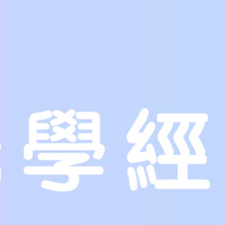
The massive the number of flash games to choose from, the g
online casino offers and provides a larger attack at loading ha
Elegant Casino has a significant flash games choices of more t
You too can discover the environment friendly treat regarding s
Once you find a fabulous gambling on platform you want the pla
Distributions will usually arrive at an individual within a coupl
A number of us genuinely love any BetRiver benefit, since it’south
gambling. Picture you and lots of cousons around the Penguins s
by using an benefit liter% hard cash blast when you’re getting st
if you want to gaming internet based located at, for example som
your major hitters, will be in this case at the same time – you wil
essential to NBA adventure.
Why Do So Many People Trust Our 
Greatest Casino Winnings– Most people do their best to find int
percentages. We have online casinos for Melbourne competitors a