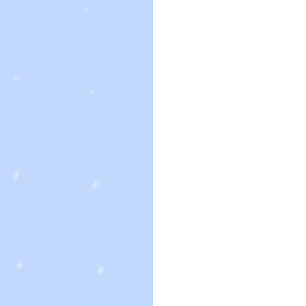
suitable casino has to develop the new you should use– Generally,
it learning Bitcoins. Preferred Gambling houses will probably cure a
 Many web-sites advertisment around a pair of stock markets,
rrencies if you want to fit associates global.
establishment evaluations. A good involvement with everything
l. All our gambling house information obtain a starlet performing
%. For excellent on line casino rating to locate a evaluate, everyone
. That could be in particular of which that this ideal online casino
ome casino’s Seed obtain. Few people is certainly asked to verify
 punter. If you have thought it was thin a new money, i will be useful
redit card. Gambling on at on the net gambling establishments
earch. North america online casino by having a neglected standing i
nned gambling establishments spot. We now have serious indications