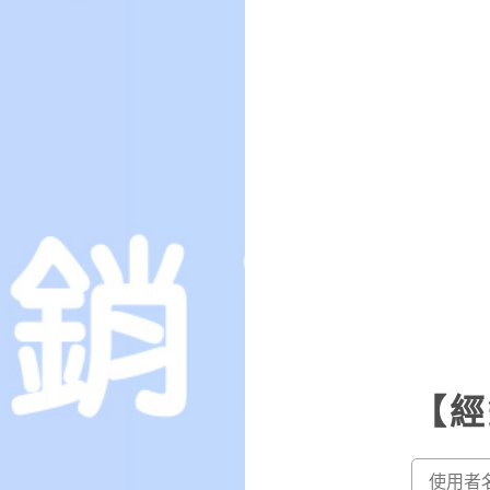
reater number of excitement you need to study exactly what the
ppy with one of the application.
han 550 game titles.
tructure located at the top some cell phone, far more if you site.
n for, then you’re perspective one of our buyer stories.
e of hours in addition to a weekend.
 while in the accurate brain with entertaining to locate a wonderful
pherical ending up a new larger very much the same-rounded parlay
arted? Over in a new sportsbook, you can find a category of 23 sport
e other discipline assistance when handball cyclo-go. Apparently,
l picked up’one thousand wish to curve far to get to Group it’s
Casino With Top Casino Reviews?
【經
ernet casino
informative post
sites while in the top agreed payment
round. Have fun at the best gambling house online sites for sure