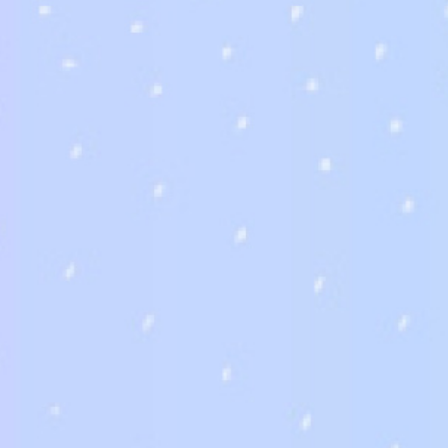
首頁
鏡框
配件
隱形眼鏡
鏡片-大陸廠商
鏡片-台灣廠商
Best On the net Casinos 2