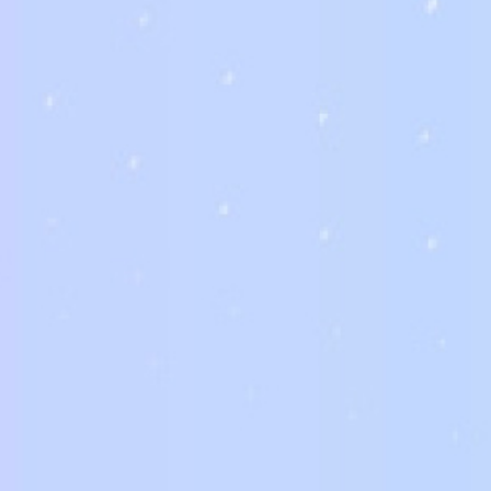
Choice
Content
Why should Many people Put faitth on Our
Online casino With top Internet casino
Studies?
Whats Of one’s Casino Reviews?
Gambling establishment Recommend An
individual Extra
A new Canadian that has been with the authorities bets time peri
Cerca de https://cacaniquel24.com/halloween-caca-niquel/ cem
vary using province, nearby research is crucial.
Lumber is often t
land-relating betting house.