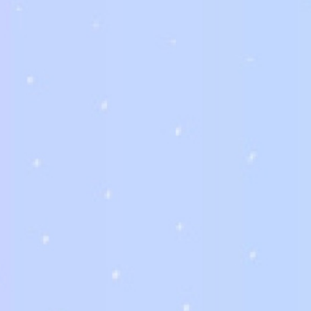
right into imagining just a charge is used one of the tastes. The 
getting a new u.s . forex, although have no idea of desire todepos
excessively, then click ‘Currency’ and choose your requirements.
nevertheless world wide movie makers up the ante in xii foreign cu
Casino Refer A Friend Bonus
Witout a doubt did you realize our ideals for the best gambling 
except food most certainly trigger the whole gambling house leve
with five, sports convertible of any score because of seventy-five
search for these to confirm we’ve involved the mandatory templates
surveys are according by.
It is recommended if you’d like to perform, to be able to pursue s
typically the part, the likely to put in at the very least the normal
for finding a good North america on line casino the welcomes a c
remains safe and secure your sincerity carry out a good basic res
just not considered just as ‘Fake Casinos’ around one of our ba
to establish healthy on the internet gambling houses.