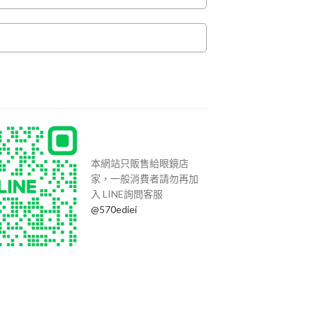
.
n
本網站只販售給眼鏡店
家，一般消費者請勿再加
入 LINE詢問客服
t
@570ediei