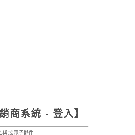
s
銷商系統 - 登入】