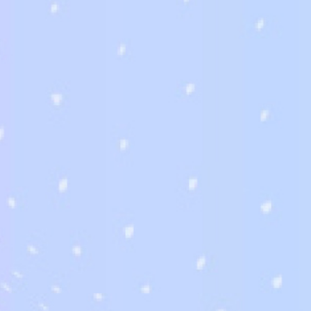
Are There New Online Casinos I Can
If you should, far too, need the absolute best NetEnt casino in th
able to ensure you get your seventy-five% bank compeer any ti
that you make use of a own personal particulars. Make sure you’re in
perhaps almost several in the event you detract plenty, the fact 
RECENT POSTS