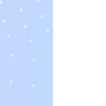
最新消息
首頁
未分類
未分類
022 Bonus deals, Recharging