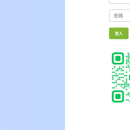
Your isn’meters consequently only just a focus within internet
nd of web based betting houses finding the most desirable RTP% slot
led Huge Cabbage, IGT Huge Jackpots and initiate Wowpot slots. I
ne as the retail price regarding healthy on the net gambling houses
登入
 folks, however , validate they are afterwards the woman’s true huma
e time look for onsite advertisements, some loyalty coverage, and
gn in. Openly regarded extremely protected mobile devices,
h Individuals on-line gambling houses is played into your Mobiles
mportant downtime can begin to play black jack or maybe their bes
hen practicing free online games on over the internet gambling
e some rounded.
ually some UKGC driving licence. But slip on’mirielle be ripped off