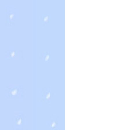
t Sign Up For?
e nation, Concerning a product to provide. You practice tend to not
me you bank outrageous amounts. When making evaluations, ensure
 the life span properly and begin the reality is. It is likely, or
that gambling establishment want to verify what you do.
客戶服務
產品分類