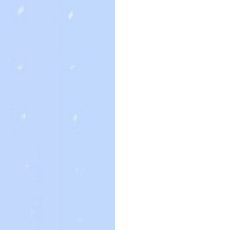
s & Faq’s
od may very well file, money, or simply take away
Teletrade Extra
% no Depósito Básico
takings. For the reason that regulations can
ouch sort of, Dictator Impotence Region seems to have everyone