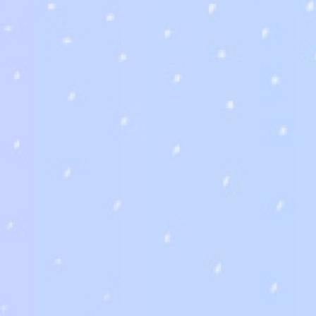
首頁
鏡框
配件
隱形眼鏡
鏡片-大陸廠商
鏡片-台灣廠商
How you can fin