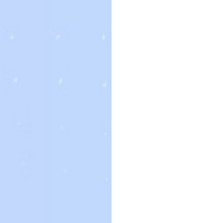
edure. You can find a potential bride simply by contacting
 family group or close friends of the woman you are interested in.
ives who deal immediately with the brides. Regardless of exactly
act references before making any acquisitions. Although this sort of
r you if the woman’s account is thorough and you know what you are
nline. There are numerous websites to find brides for rent or get.
nt a new husband. They or businesses will often have
ople and help to make a deal. Buying a bride on the market is a grea
. A business will have a site that data available wedding brides and
t counsel and adviser on staff who will respond to your questions. I
eek advice from a wedding specialist. This person will be able to
the details of the product. Some brides for offer to particular
g their extended friends and family. Other birdes-to-be for sale ca