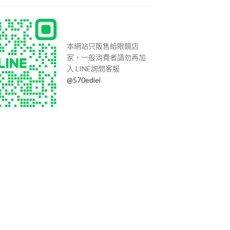
本網站只販售給眼鏡店
家，一般消費者請勿再加
入 LINE詢問客服
@570ediei