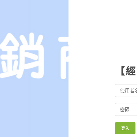
 finding the right woman for the right cost is essential for a happy
When you are interested in buying the bride for a cheap price, you
he web.
 they and businesses often have websites specializing in their
 the information since you can. When you find a potential bride, you
 Mentioned brides that you can buy are often available by those who
nsult a marriage specialist.
 , an individual woman can be looking for a fresh house. In the same
【經
the bride for their own personal reasons. Yet , these causes are
idowed father could possibly be looking for a new bride to marry a
f all ages sell their particular brides for the right value because
 the brides for the purpose of other reasons. A few women usually
ingle. In such cases, a woman who is not ready to marry may be
this lady has been divorced for a few years or perhaps is looking fo
登入