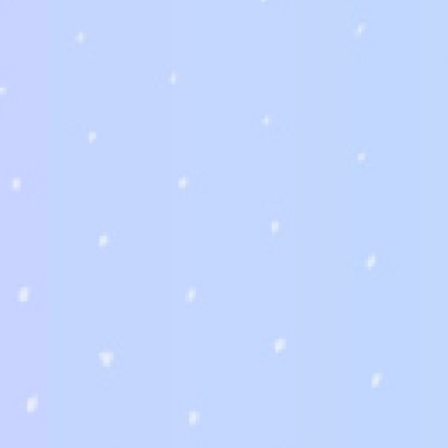
發佈留言
*
發佈留言必須填寫的電子郵件地址不會公開。
必填欄位標示為
*
留言
*
*
顯示名稱
電子郵件地址
在
瀏覽器
中儲存顯示名稱、電子郵件地址及個人網站網址，以供下