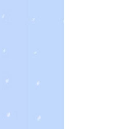
個人網站網址
次發佈留言時使用。