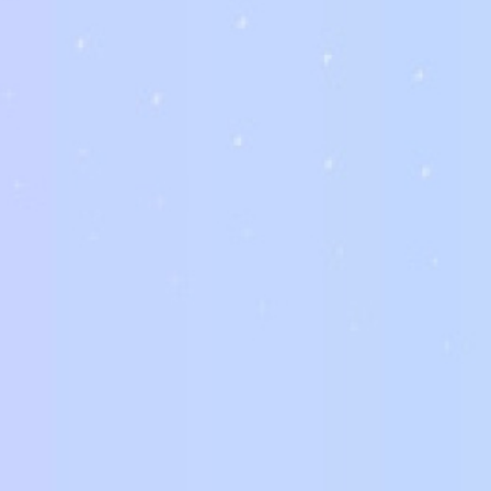
Purchasing a star of the event for sale may be a complicated proc
https://worldbride.net/reviews/russian-beauty-date-website/
the
They or businesses may own legal counsel or perhaps representat
who the seller is certainly, it is important to do pursuit and cont
purchase much more risky, it usually is the perfect treatment fo
getting yourself in.
One of the best ways to get a bride for sale should be to search o
Many brides services are offered by businesses or people who wa
representatives or a lawyer to help you make a deal with these pe
way to avoid the trouble and expense of marriage.
A bride for sale is normally offered by a business or an individual
can assist legal issues. The best company might also have the bes
you’re unsure what most likely getting yourself into, you should s
direct you through the legal aspects of having a wedding.
When investing in a bride available for sale, it’s vital to look for 
individuals. They could be seeking to get married to someone usin