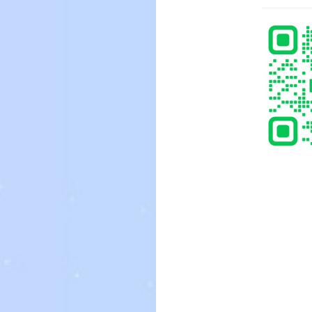
, you can also find businesses offering wedding brides for sale. In
edding ceremony is through a wedding company. These corporations
so a smart idea to check the information on the potential wedding
 sales can be obtained to individuals who want to get married, not
esses and other persons can also provide them with. Most businesses
bout the brides intended for selling. You can also contact the legal
ns. A legitimate firm should have a legitimate web page. Keep in
isk endeavor. The best way to avoid scammers is always to know