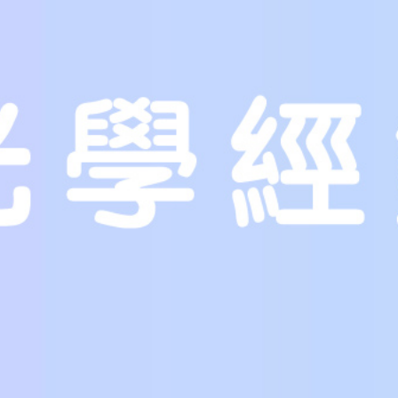
be obtained to individuals searching for a new spouse. Ultimately,
marriage. This way, you can avoid falling patient to con artists. 
should research before you buy and check out all the details on t
Businesses and individuals can also provide a bride on sale. While
products, it’s a wise decision to usually ask questions and get all
should be cautious to find out the facts of her past and present.
are looking for a fresh partner. If you are not sure, it’s wise to co
Several brides on sale are offered to specific people. For example
way, a woman who wants to marry men in her 40s might be seeking 
often based on the bride’s needs. For the purpose of example, a w
widowed young man.
There are diverse reasons why the bride is for sales. Some women o
they are not prepared to get marriage. Other women want to sell
do not want to be betrothed and they usually do not want to be s
looking for any bride for personal reasons. This could be because 
a new husband.