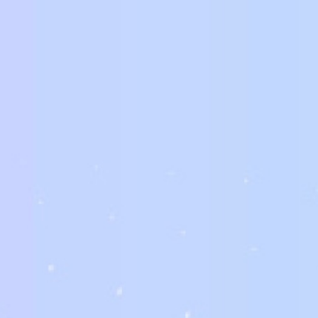
Additionally to individuals providing brides available for purchase
these cases, the best way to find a star of the wedding for a w
are a great way to find the perfect girl for your big day. It is al
brides. You should also take into account that brides designed for
really businesses.
Although brides that you can buy are generally for people, busin
that sell brides on sale will have an online site with information a
counsel of the company or an adviser who works with such concer
mind that buying a new bride for a wedding ceremony is a high-r
what you are getting your self into.