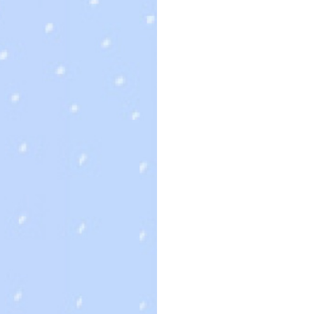
最新消息
首頁
未分類
未分類
d a Bride on sale