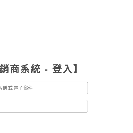
銷商系統 - 登入】
r