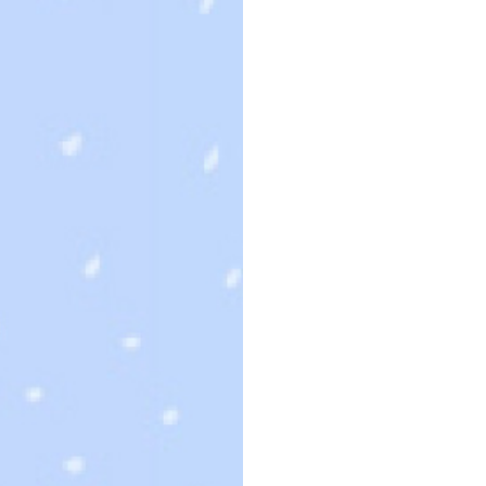
th.
客戶服務
產品分類
購物須知
鏡框
Comments
聯絡我們
鏡片
配件
Comments