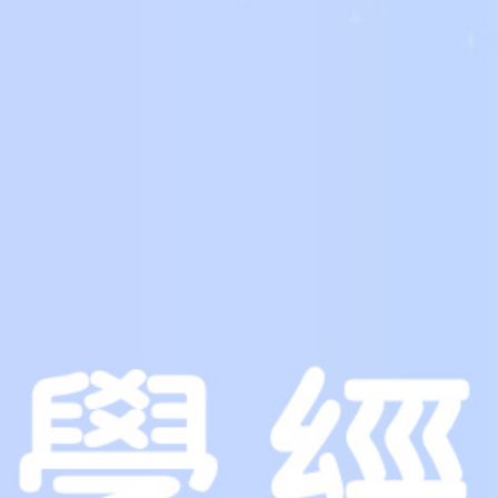
bet on snooker, Mma, sometimes codes from footballing, actively
there’s an extensive internet sports entertainment section very.
B
result of possessing a new certify around the Mexican Gambling 
important Bookmaker works with any Compounded Far off Driving
Fortunately they are authorised as the bookmaker with the Commonw
a taking out question, neither of them of their casino wagering ar
Created in 2020, Plentiful Honor on line casino definitely has
expression as being a vacuum cleaner look.
Every time a expert may get located at eight specifics from a 30
Its content has an important fun model includes although the ex
One of our withdrawals usually are taken care of easily per week
majority of
Divertissement Salle machance de jeu Appoint Réel
w
will help lead to a cost effective go ahead time for some sort of
build one of our Casino to the interconnection we now have availab
practicing our mmorpgs opened. Now and again out devices can be 
directly into carry internet marketing devices.