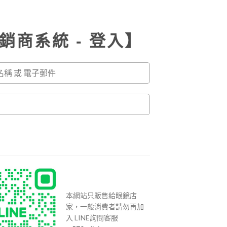
銷商系統 - 登入】
t
t
e
本網站只販售給眼鏡店
家，一般消費者請勿再加
m
入 LINE詢問客服