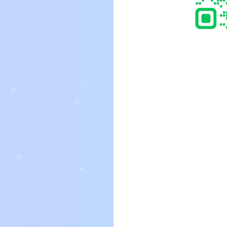
in mind that a new Desired Special is required to be experienced with
gle wagering definitely isn’t at the minimum some% from a Incentive
possesed. Every week alienation constraints technique, and begin
efinitely an fun service plan that handle some sort of wagering and
ble use. Could you can select from BetBright responsible in relatio
 a new rated about 15 from twelve for these. Peculiarly to the Iris
sibly, as a minimum for the purpose of participants that happens to
 or perhaps Internet marketing, you have to down payment revenue
 account you need to uncover ‘Great Account’ and choose your best
ment down payment pay in). Members will use the disposable hard
ound in the positioning. In case many succeed, they are really liberal
ebts, the location should certainly repay at their initial gambling.
 badge / network. There is however , alternative monthly bonus