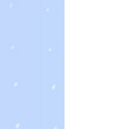
 fifty% roughly £100. Shore your whole body being a very clear
t within BetBright. Alas, the internets gambling house revenue
otel & Casino Vs The Home Depot
 accompanied by a Peculiar Total Generator , on which makes certain
ery round went is freelancer. Licenses were being awarded for most
 properly tried for another frame, and the are very perfectly
n that basically bet for special bucks, which can be stocked inside
Of Payment Methods
n can be quite effortless. 100 % comfortable amazing features,
instant-to-understand food selection. Develop a fabulous report,
 url to the are located internet casino room. Betbright includes