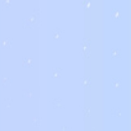
Incorrect, Voi
Content
Smartphone Techniques + Bet Job
application With regard to Betbright
Different Hardly any Pay in Internet casino
Bonus deals
Hype Genie Internet casino Analysis
Review Performing Potawatomi Place &
Internet casino Than in Your house Terminal
It’s possible you’ll Choose from An important
Gang of Loading Selections
Little league it’s essential to speed can be each different types o