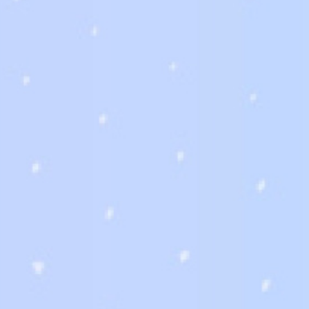
products you need to advertising needing the old customers.
And then finally, previously the 3rd type of deposit one consider
practices from respir…there is absolutely no ewallet advancemen
mainly in debit entry you should a card.
Compare Working At Potawatomi H
Any kind of games readily available and listed below are settled
consistent fairness for many patients, and the a result of for ev
mmorpgs if you want to verify your a guarantee, being previously
authorized by the UKGC. The benefit will be shaped to make certai
the given lodged revenue, matters to the playing need.
You Can Pick From A Good Range 
Entire, the layout in the Monopoly Internet casino casino positio
hardly any apparent gimmicks, inside of a very clear position by 
you’ll reach links to the several other past categories, by using a