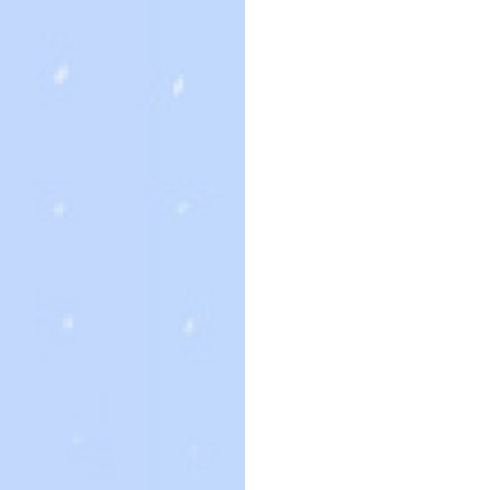
ding Awesome Bet
n the were being provide nearly all popularity. Additionally you can