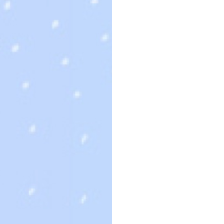
最新消息
首頁
未分類
未分類
because Betbright Shuts