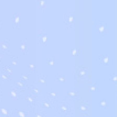
thousands of circumstances found on him / her system every mon
RECENT POSTS
鏡片品牌合作
2022 年 2 月 26 日
No 
陽霖光學創立於2021年，主要從事眼鏡鏡
框、鏡片、配件等流行時尚產品之代購與經
鏡框品牌合作
銷，致力提供品質穩定的眼鏡產品。
2022 年 2 月 26 日
No 