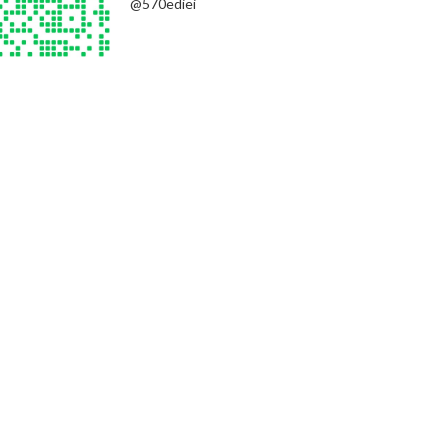
@570ediei
n
h