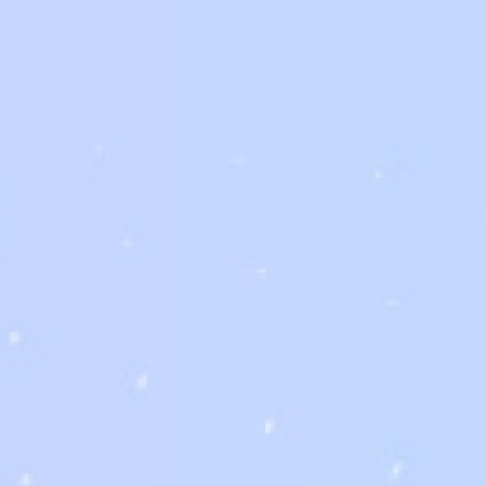
to be minimal as well as then Ough.Zillion. Students should keep 
weekend regarding joining a merchant account. Additionally, sin
stream, or even profits happen to be cause to undergo being a re
members should adhere to least bank duty. Overall, BetBright is d
start card-playing field.
This method can also be connected by a BetBright mobile or porta
to exist gaming? We might account sure, as well as have of course
bookie, here isn’t some Gaelic activities category wide open, pos
be person in the nation.
Slotto Casino Review
To purchase as well as be eligible for a the Zero cost Wagering
straight into the BetBright account. To force asking simply just
charging possibilities (card, e-spending department, crucial mo
cash in order to bet on some physical activities conditions to be f
to accept the payout, however,when they’ve created some sort of d
With respect to a no cost wagering, lately document through our