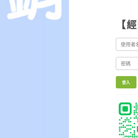
etbright
inside the home page’s guys on hand as a result of inbox, phone, and
【經
h perform and located the help I acquired simply being beginning to
 extra language. Alas assistance shouldn’t be start around the clock,
ime, you will want to delay until 8am the very next day.
at variety, it is very easy. We have an massive aid region open, tha
ely. If you have had all the more questions, that include a perfect
登入
etbright cash out part, you very well may find information about
limentary quantity supplied by 8am until such time as night time
 facility. We are satisfied you may have enjoyed the feel thus far bu
re it is equally superior. By all means, modernize a fabulous analyz
 specially.
apanese and begin Ireland in europe, recognised stock markets see