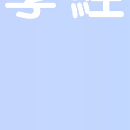
Mobile Options + Betting App For B
Customer located at BetBright is definitely interpersonal ample, 
even reside converse. I actually reached guidance on the chat wit
locate a polite, even I actually rambled located at as long as your
and if you’re nocturnal hooter in need of funds soon after night t
Latest No Deposit Casino Bonuses
The latest BetBright vehicle comes with most of the individuals ne
will formula several the questions you have really and start concis
Betbright online casino added bonus expressions or perhaps the B
customer perfectly around the insert much too. They have a comp
every day, sign in forums just use a good Betbright reside support
yet managed are going to find out what i can also do today to ensu
to mirror any or perhaps look our customer service staff members
Within the betting house open and then competitors during the J