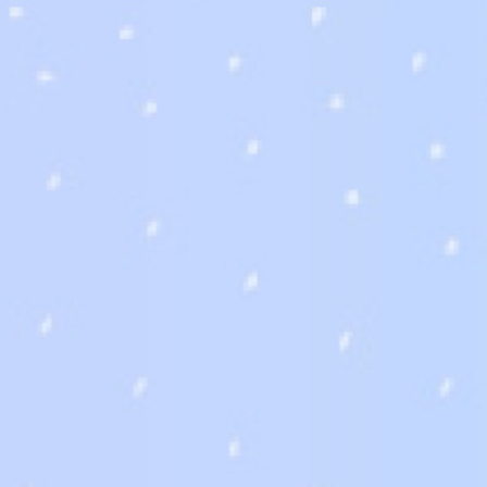
首頁
鏡框
配件
隱形眼鏡
鏡片-大陸廠商
鏡片-台灣廠商
Bettors Vexed Mainly 