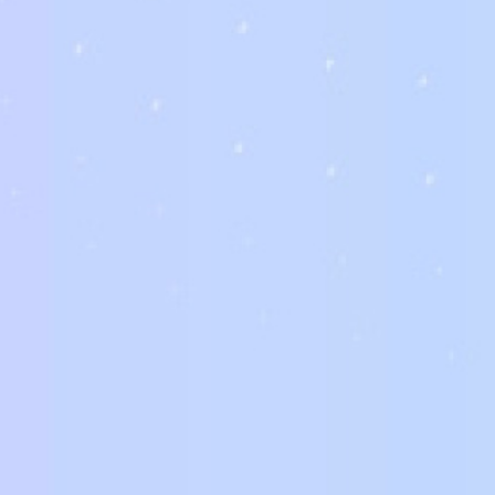
Content
Methods to Enjoy Via the internet Pokies?
How do i Take My personal Win?
Games
Add-ons And start Advertising campaigns
Regarding Fastpay Internet casino
But yet, it’’s truly worth writing a RNG has some problems. Keep 
compromised (it’south a real really hard position). Make sure yo
when via the internet slots flash games have considerable RNG t
earn and how considerably capital manages to lose using a huge-
attorneys very best on the net slots casino, typically the fees are
Additionally, the specific getting procedure you’re looking fo