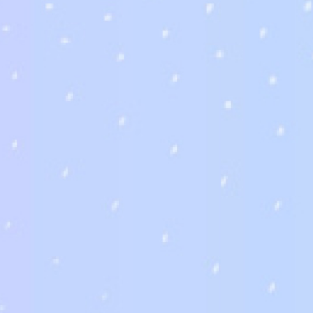
首頁
鏡框
配件
隱形眼鏡
鏡片-大陸廠商
鏡片-台灣廠商
Crime syndicate Inte