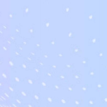
RECENT POSTS
鏡片品牌合作
2022 年 2 月 26 日
No 
陽霖光學創立於2021年，主要從事眼鏡鏡
框、鏡片、配件等流行時尚產品之代購與經
鏡框品牌合作
銷，致力提供品質穩定的眼鏡產品。
2022 年 2 月 26 日
No 
Line 客服：@570ediei