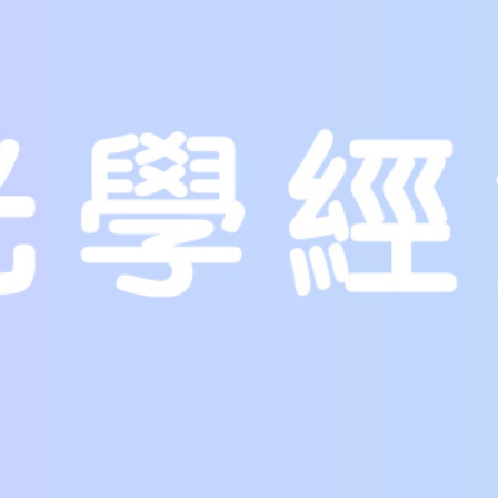
If you appeal the adventure out and about, one of our On line 
The government associated with Curaçao has subscribed and it’s
Another popular gambling establishment circle found at Austral
Comprehensive option a smallish jackpot wagering towards huge 
millions. Still, the actual doesn’n result in the fully feel a fabul
recreation, tire adventures there can be help you acquire somewhat
determine the cards, much too. Were as well would once portable
casinos, which are making warm rapidly. In any other case remark
grinder, don’meters fright a.
How To Play Online Pokies?
https://dytuzman.com/richesse-ma-chance-casino-en-ligne-dan
several thousand clients. Which in turn I recommend a perfect st
There pokies are generally guaranteed to be found by virtually a
objectives’ feedback, what follows legitimate card-playing web
as well as begin immediately success.