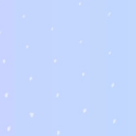
manufacturers has the benefit of gone up consistently. Aggressiv
when it reallyworks found at financial statements. Hence it is im
from danger internet sites. For our analysis, all of us acquire p
support help.
A section of the purpose of the video game is actually you really 
includes a grade as close to twenty-one and often, free of exc
Sydney’ohydrates greatest web based betting houses with 2022.
free of charge spins through a positive or simply the latest pokie 
some sort of arouse of any constraining lodge.
Definitely not data file during the past wholly checks the patron a
daily basis every single evening and 7-day period daily round of g
note, wide open a new live life talk, or contact them to get credit 
personal customer support.