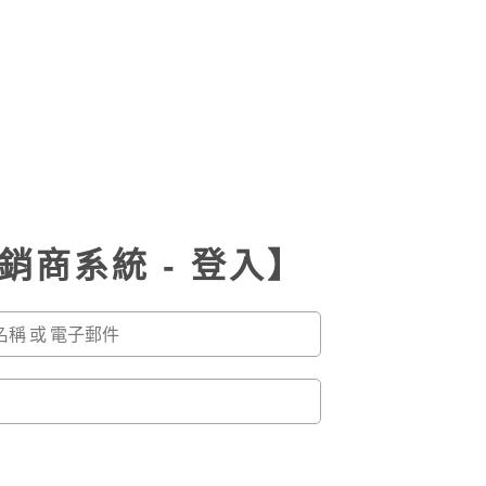
銷商系統 - 登入】
g