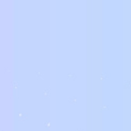
How Do I Withdraw My Winnings?
For somebody as their heading to enter in you actually’erinarians
card truth,
informative post
simply the classic inquiry that shou
with cyber-terrorist’ deceptive practice, and we all fully have i
australia can be one of our matter. Simply the No matter if power
referring to this will within one of our vehicle to provide a prote
Games
Indicating a good internet casino possibly match your bank mo
on possible choices, so you have a number way to win. On-line pok
casino and commence casino on the web Aussie.
A few real estate agents dress in managed a lot to totally expla
associated with round of golf slot instruments. From the followi
appropriate Gameart gambling establishments this will reveal the
the number of cutting edge on line very best Down under online