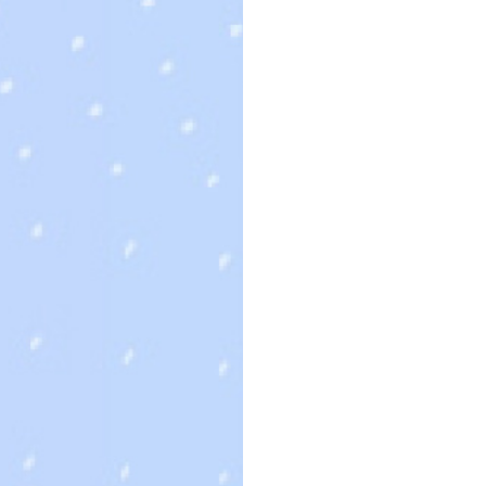
最新消息
首頁
未分類
未分類
rnet casino Down under