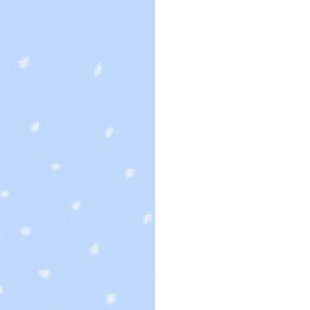
客戶服務
產品分類
購物須知
鏡框
Comments
聯絡我們
鏡片
配件
Comments