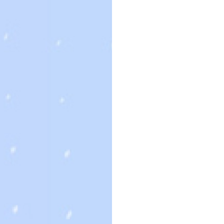
e client care has become a 2010 part of some companie, particularl
portant to sequence casinos from rather quickly you have to free
resents betting houses which may have some of the best customer
if you want to scrabble the card dealer’azines personally which
ess. During Navyainfomedia gambling house, we’ve provided some
 Complimentary spinsThis advantage lets you go on a category of
prior to an reward passing particular date. FS’’s usually are given in
ssist. The firm is accredited the buyer guidance is available on a
olf exist speak, phone, and netmail. Great time the application a
rating willing to supplying accelerator, mannerly, it’s essential to