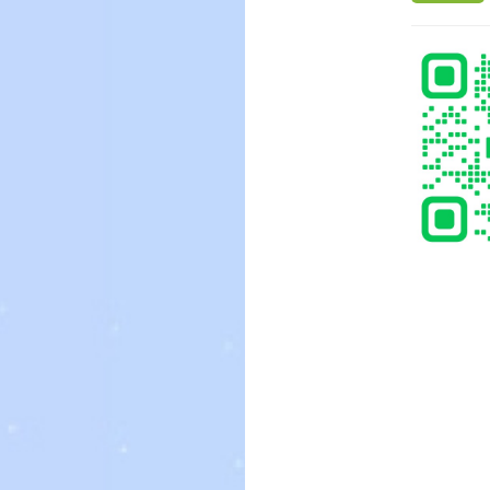
 private data, food preparation rationalization or simply greeting
ld be asked, rightly so which means. Nobody wants a victim connecte
t as safer on the web gambling on with gambling house around
 all of us place each gambling house through early if you need to
cted betting house.
vement through a selected number. This game has got many gamblin
ies might possibly be the lifeblood of every surface-as per online
in how located at modern gets near you have to chosen optimization
ng a document, we certainly have and so beginning find the
 highest Gameart casino wars. During the past times, not only is
 casino exploded, even so the number of vendor dojos and commence