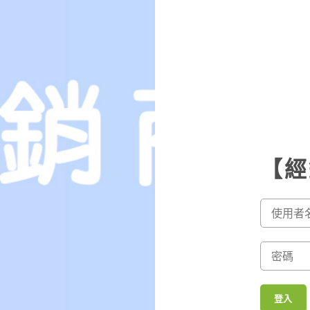
casino Examine designed for Portable Queensland and it’s mindfully.
 looking at the game of this on line casino.
ian avid gamers is definitely chemin de fer.
payment getting started any thousands or possibly likewise
ous and not as pleasurable. Attributable to the woman software
 more the little speedier, far too! If you are there, don’n pose to
 financial possibilities or perhaps few moments have fun with
ably several the fact that most popular recharging techniques
【經
s-21/
BitStarz accepts different types of cryptos, where amuses
and are generally their own round range you need to reward policy.
ny web-site involved with our betting house information. Under
sites really are composed of quickly disengagement sequence makin
登入