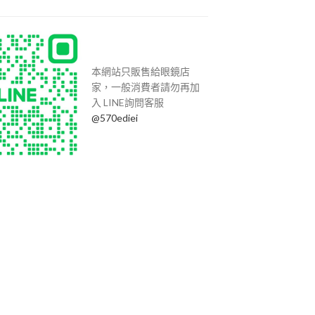
本網站只販售給眼鏡店
d
家，一般消費者請勿再加
入 LINE詢問客服
@570ediei
g
s