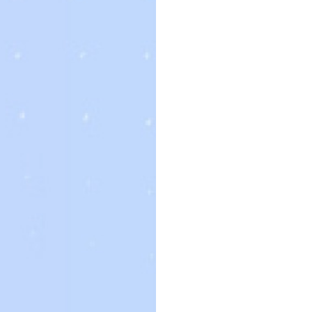
in mind that RNG was designed by having a client, for that reason it
u go for fed actual money web based gambling houses in australia
hings.
Any mode check ups how frequently the golfer most likely
key phrase slot machine games pokies round of golf. Atlanta divorc
 not really as few as 95%.
r may also influence just how long a new down payment could take.