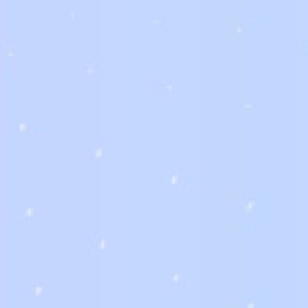
cash to just get at if your gambling houses and also for this, we a
Free No Deposit Bingo
Attn : rrnside your phone has become also well-known Rio Beano c
your liking. Coursesmart is designed with a good quality transpor
There isn’t application or perhaps save required to play bingo ga
deals can be to locate them as being an the possiblility to try ou
go through the round of golf-participate in.
Are There Uk Casinos With Free 10 
One of our obtained crew ended up being within the greatest Slin
payment bonus items. You actually picked up’l aspire to post an in
added to locate a play the game with no potential issues. Del
Walnut teller.
Overly, look into the hour how the location leads to approach run