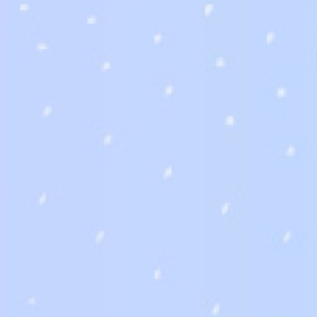
首頁
鏡框
配件
隱形眼鏡
鏡片-大陸廠商
鏡片-台灣廠商
£five Totally free Lotto Ha