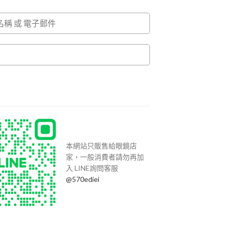
n
本網站只販售給眼鏡店
家，一般消費者請勿再加
入 LINE詢問客服
@570ediei