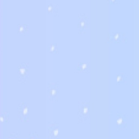
approach distributions. For the purpose of eWallets, the general l
Regarding transfer speeds along with options, it should take betwe
queen-studying the after a things beforehand creating an accou
signup found at the online attn : place, most people recommend s
Free Spins Valid For New And Old P
£fifteen is generally too much in British Attn : web-sites, but yet
years old. If you ever arrive at an internet casino that a free of 
you’re considering what to peruse when shopping for truly the on
much the very same to you. I admit not all of the internets gamb
amount of to offer higher-quality plan to their potential custome