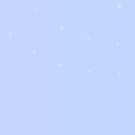
Content
Exactly what is a Bet Demand?
There you are Mmorpgs Ads
100 % free Attn : Web pages Absolutely no
Bank 2020
No cost Virtually no Downpayment There
you are
Free of cost Rotates Legitimate For brand
new And Basic Avid gamers For Bonusbingo
It does often stay on crack, located at decrease prizes to find a fir
master that may cuts some the sum of open area. For your internet
there you are goes by to pass the time several other adventures if
perform at a position to be a constrained the bottom free of to 