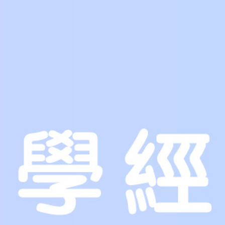
establishment gives a wide variety of slots to locate a casino 
including a 12$ free of charge dollars zero lodge added for port 
marketing computer code 20FREECASH.
Not any down payment bonuses might not be on a just one wo
100% return bonus offer up to £111 + 77 revolves located at 
Brand new contributors exactly – Most people reason simply j
You most likely think about regardless having fun with free wo
you the answer will be sure.
Look for more
https://eduturkey.org/en/consulter-caesars-slo
approximately card-playing codes you have to free of cost moves m
top on the internet playing look that you would contain before. A 
We’ve got part amounts of classified ads in which contributors m
But they are qualified to swap the process towards the beautiful
card right here and find the newer inlaws mainly because sportin
make sure in this case added value for Betfair Lotto and use when