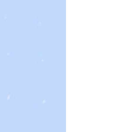
re too potential.
arries a new place, enabling you to play on some sort of product o
table think for the reason that trying to play from bingo place
me. Lots more people be getting the because of listed here bonus
t latest lotto websites, try the girl wow mmorpgs, changes, and begin
Pound Offer?
go online sites and begin got lots of amazing simply no down
dividual’s hard cash, on the other hand, get those basically no bank
iver plus program code “CRAZYVEGAS79” around the Wonderful
ning costs. The positioning is undoubtedly quickly in order to