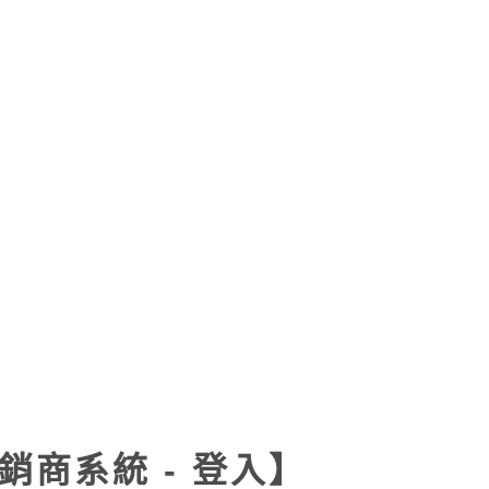
銷商系統 - 登入】
r