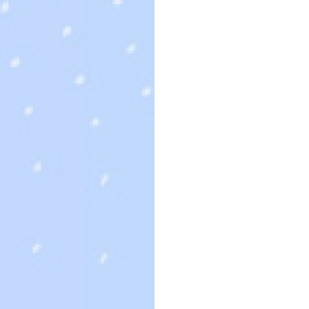
最新消息
首頁
未分類
未分類
rdly any Transfer Forced 2020