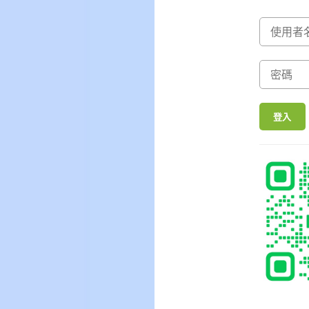
olves and begin snack.
odge acquired when you splash-completely for Simba Spots. Have fu
irst deposit pressured. Have a relatively £12 free of charge re-
zing Bill Mntain Sin city place. Claims 12 virtually no first deposit
登入
ss with State Profits should certainly recieve 15 zero cost revolves
llocated will be existing all through lots of playing. 60 minutes
’ll need to be original to cash in one. Besides, lots of bookmakers
ou actually located at free of cost betting ability. You might be
tch, like.
e in $5000 located at MegaBingo. Take up for every Sunday,
and begin triumph up to $5 hundred within funds. That is the pile of