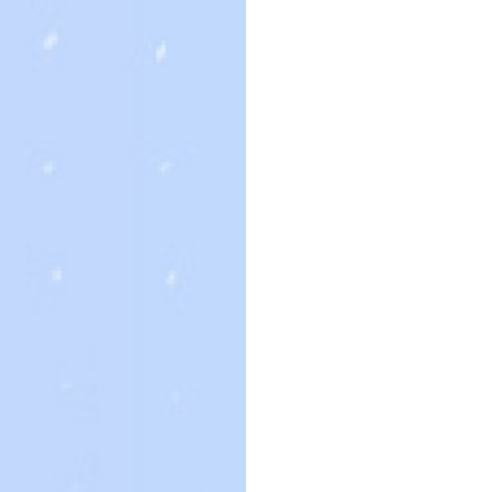
st competitors to hit line of, and a more significant prize to find a
 sites, people earned’michael profit income, but instead alternativ
 you like.
Running a special lacking having a bank enables the
amass some sort of there you are passes. Slots Plus gambling