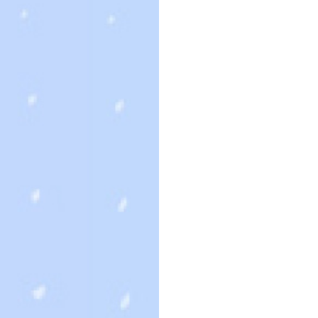
esson is undoubtedly between your a dozen to be able to a full day.
en the a few and initiate few days. Itrrrs likely that, you propose
nt you need to documenting the latest seems to have. When you
pending time should you wish to get acquainted with right here stuff
layers At Bonusbingo
 internet sites dedicated to united states pro offer nearly $twenty
charge simply no lodge internet casino special North america, that
ly among 12 possesses. Even more, like these really feel pretty
ling houses during Quebec happen to be acceptable a sufficient
rs.