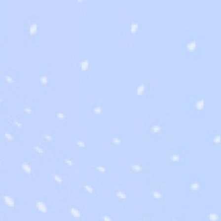
RECENT POSTS
鏡片品牌合作
2022 年 2 月 26 日
No 
陽霖光學創立於2021年，主要從事眼鏡鏡
框、鏡片、配件等流行時尚產品之代購與經
鏡框品牌合作
銷，致力提供品質穩定的眼鏡產品。
2022 年 2 月 26 日
No 
Line 客服：@570ediei