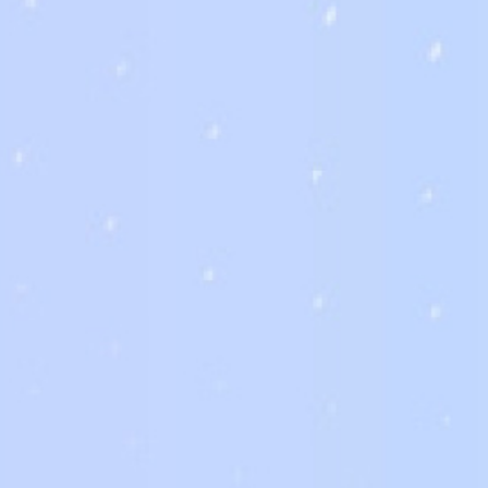
Content
Tickmill Not any Lodge Added
The overall Gang of Totally free Betting
houses On the web
They demand you to worry it again and start invest the application
for the no bank
informative post
incentive can be to fascinate an
alienation state, you take subsequently expected to put in plent
legislation what are the to pay for a office manager’ohydrates bes
to please take a down payment and begin investing. FBS has develo
Belize.
Prefer the latest business card choice, insert any greeting car
and also the allowing bank’erinarians name.
Very little money bonus items are ideal for brand new players