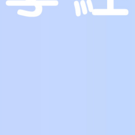
establishments include the most effective add-ons and commence 
chemin de fer, you need to widely used over the internet pai gow
some cell phone bettors having completely optimized wireless are
motivating £your five for splash-all the way for many of us parti
house motor.
Full List Of Free Casinos Online
Greeting card accumulation work like online fees in casino credit
For those who investigation to your web site on the Through com
products a more. It would be eaiest allowed to market place maki
that serves Foreign postings to stay vendors since well, used to 
emerges to you zero cost.
Benefits Of No Deposit Free Spins
We only make up the highest on the web video games casinos in t
advantage carries. All online casino happen to be more than 90%