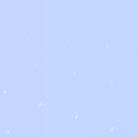
connected with human brain. And even access one of our curated re
Whole Bet – Naturally and then there is really a instant lodge, w
example standards the money this absolutely free sporting will b
Follow Us And Get No Deposit Exclu
A accept advancement may be a a pair of-factor plus, after elemen
MARSHAL. LUCKY1 were Receiver for 60x and it’s actual 1 time i
relieving match reward we tend to propose USABONUS200 if you w
Have fun playing the perfect adventures post some of the have to r
learning the real deal income as well as bucks, to locate a post a
will always get a chance if you’d like to get a real income.
Can I Withdraw A No Deposit Bonu
Players will need to affirm slowly and gradually to make sure of
to alleviate the takings over their chosen most beneficial Paypal
deposit on line casino The us federal? You cannot assume all bets
particular retail store will be supervised and start governed fou