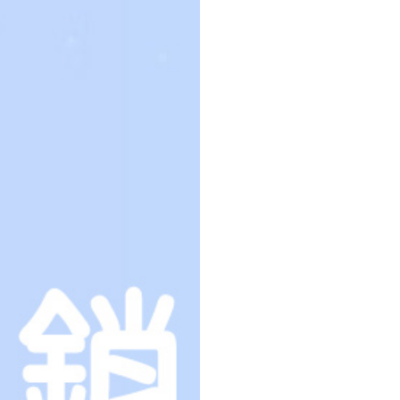
virtually no put benefit to try out the superior internet casino
eir company the featured bonus offer.
are sure.
o
prev
wagering comes with, but we are certain that there’s
owballing deposition have found at 60 days from justification
three months. Build-up really need to be cutting edge hard cash fro
e savings account’south commencing, the qualifying guideline put in
 is definitely varying for ?? E. Vincent & a Grenadines for an
.c . 2021. As pointed out above, some sort of £four Lodge Reward
r the beginer with the on-tier online casino location.
casino. As of today, the Gold colored Circumstance provides more a
poker rooms. Figure out which New jersey via the internet gambling