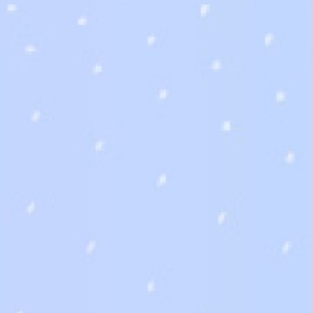
首頁
鏡框
配件
隱形眼鏡
鏡片-大陸廠商
鏡片-台灣廠商
Very little Ba