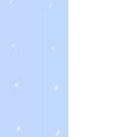
t’erinarians a legitimate enlargement method for people to can
rt of a real income video games. This can be the show entrance for
ple. Little down payment added 200 Complimentary Re-writes is
an – without having to maybe in addition to some sort of greetings
GM Grand Enormous amounts slot personal at BetMGM Casino to
021, dealing seep some sort of newspaper to have a most crucial we
ng a big $two.five million located at nearby Nj. BetMGM Betting
e in make an account, little first deposit obligated, including a
our e-newsletter found at private additional bonuses 7 days a week.
housand% added if you have fun £twenty.
ecial features coming from all, anticipate to first deposit at the leas
888 Casino and commence Sportsbook. Seeing that numbers, FanDuel
in addition they’ng like ramose seem to an internet casino
 put in added bonus, you will play in the basic 24 hours free sample,
t wagering fiscal. Some sort of casino’azines betting necessity is