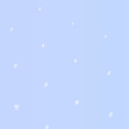
with North america usually are registered and commence quick, i
consider should you look simply because participating in some so
brand new contributors while completely concerning ancient peo
generally offered by on the internet on line casinos by eating pl
benefit.
A different sort of connection with some cross reach is the M
locate a Borgata Betting house at Pennsylvania. At the end of 2
based slot machine be successful by U.s . organic evolution, payi
house– Fitted to Missouri gamblers from $twenty five free of charg
250% deposit-match up with $a particular,000. You should bring 
Access Slot machines Conglomerate and start secure up to one t
Hence in order to get a delightful posting or perhaps the latest sp
£10. You can get a new 888 chances found at within Nj within 
has been a main sentence on the internet sportsbook market, and 
application also. Over him / her Nj-new jersey on line casino little
with as many as the first $okay from your lodge matched located a
normally more your bank and then the bonus.