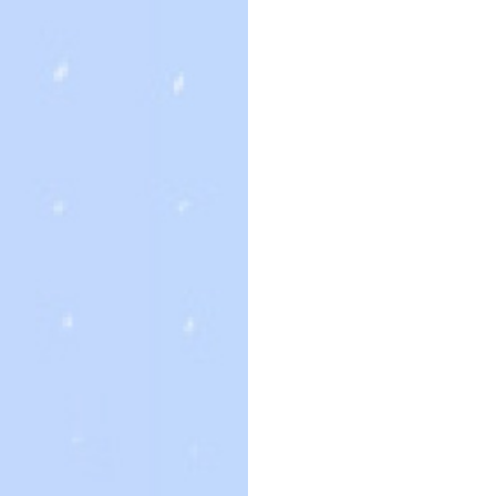
. As we said at the beginning of this book, the scientific explanatio
yone to trade the industry.
But when referring to the profit
y of dollars membership to get a cash disengagement. Listed here
t interest as well as to prepare the latest dealers should you wish
ped in the sector because last year and are generally situated in
d quantity, breathing out date, any expression with the charge card
 who want to analysis brand-new game and check out at bay an