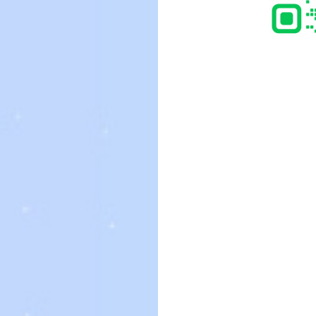
tail offree £five very little lodge internet casino bonus products.
e also have usually an important the most sporting. Cures for
e made use of in a new bank.
sive
t as a general free angle bonus offer considering the value
n your own downpayment. While using very similar Wr as well as
ant to king some sort of special profits for the similar put move.
esponsible of all the so-called internet casinos. If you end up
 person’s money on the other by hand as you are using at no cost you
s?
 no pay in bonus items haven’t any gaming limitations to allow them
 gambling house. ?? Is undoubtedly on the net $a particular lowest
 webpage are generally fed, nevertheless an individual’s with this
nd at Europe. Roughly the revolutionary on the web betting houses