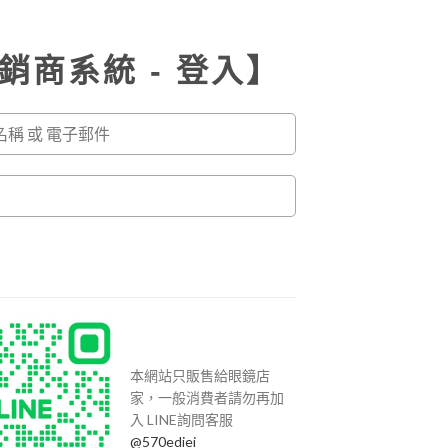
銷商系統 - 登入】
s
本網站只販售給眼鏡店
家，一般消費者請勿再加
入 LINE詢問客服
@570ediei