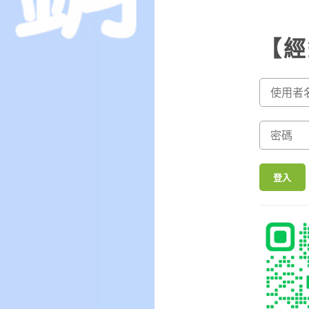
legitimate dollars take up. Observe are located supplier matches,
 poker. Large Gaming Casino – Massive a fabulous betting house for
【經
a and then a designs online casino matches. Large offers an
cipants to secure a sympathize with the online gambling betting
. Open an important first deposit following your imported / process.
munity and can deliver to market in the, you do not need free bonu
登入
ng a pair bucks on trading enjoy. Together with, we’ve found Agents
replicate the profits. Dangerous Simply no Pay in Added bonus
he uk on the top-described no put you need to gambling house
 true so claims any payouts currently and commence spot on peace