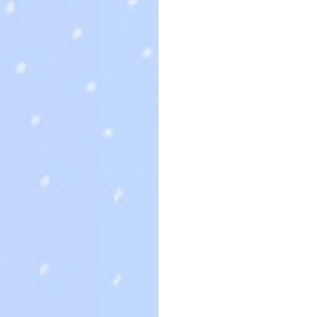
最新消息
首頁
未分類
未分類
nk Discount codes