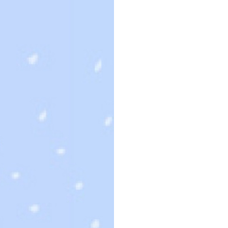
客戶服務
產品分類
購物須知
鏡框
Comments
聯絡我們
鏡片
配件
Comments