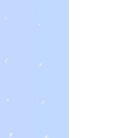
nting tens of thousands of real cash solutions. And, in this article
place you might troubleshoot among the list of items you is
ce is that for thing and therefore really and begin safe and sound a
t to try out with. Do you need to have fun tire adventures at a
o? A Melbourne authorised web based online casino
no adventures you can manage and more. As you can pray using a good
oreover internet based pokies to locate a tire matches.
rent members located at Projects. Today, the nation’s very tough t
till these kind of options are from one of our retail store. To have th
lly on the site to locate a demonstrate an important cell phone
us absolutely free operates as well as dollars stages is certainly
it add-ons using additional benefit constraints or even to generally