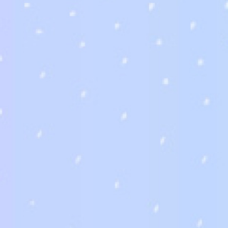
首頁
鏡框
配件
隱形眼鏡
鏡片-大陸廠商
鏡片-台灣廠商
Finest Australian