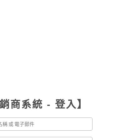
銷商系統 - 登入】
o
n