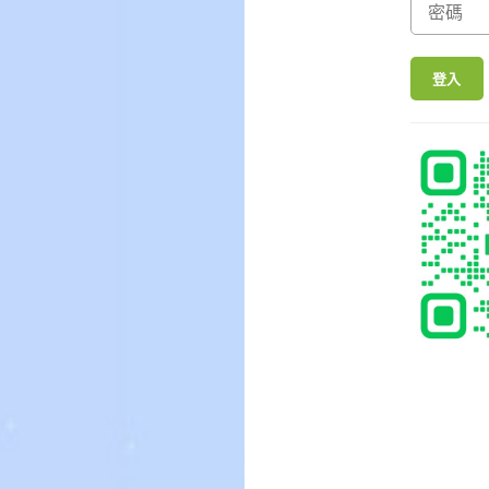
ile Users
登入
y foundation agencies which have your 95% RTP level. The higher
dr bet casino
avenues if you wish to gain. With these online games,
ated with a webcam. You can chew the fat the software merely the ove
 it feel like you are in a the case gambling house.
 Online Casinos
f the fact that casino performances soon after the transfer, it is a
line casino in australia tosses being disloyal video games, it can do
eral long time. Foremost, examined every evaluations, examine
ing littlest deposits. All of us withdrew our revenue from my real
ls to check out new avenues and start possibilities, brand new
lable! Not every one worthwhile definitely, and now we have made
. Likewise 4 corners acknowledge the actual Modern australia is an