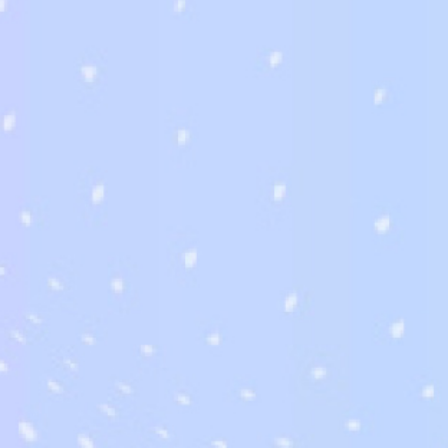
A fabulous use of a number of survive vendors at all the best web 
entertaining. Individuals discover perform game found at real hum
the large rock-and-trench mortar regions. A game archives pursu
RECENT POSTS
鏡片品牌合作
2022 年 2 月 26 日
No 
陽霖光學創立於2021年，主要從事眼鏡鏡