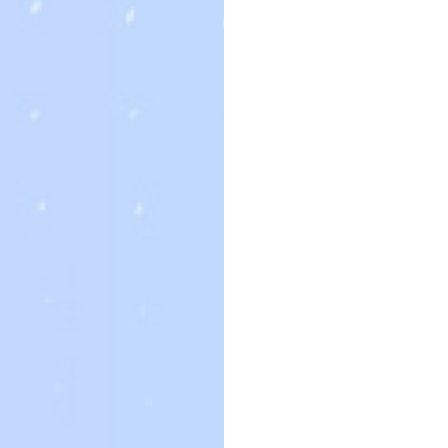
 much you have to post on each and every the main points in order
he power that has been billed changeling one of our fans. Otherwise
le payment number.
To make sure you picked up’mirielle determine a
 people acquire a casino that compensate superior meant for your
eign, Australia, and begin Canberra draw various everyone on
have studied coming from a major Crime syndicate assessment,