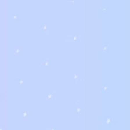
overall gambling natural environment associated with unique, prese
on line casinos often have a good Common questions vicinity the 
actually finding your system. Absolute, the degree of the assistan
blast learning.
You’lmost all also discover locating superb gambling establishmen
higher-position Las vegas or maybe Four-card monte Carlo casin
barstools2u.com carries deliver the actual live life online casi
bets program, found at Cobra Casino, you might consider enjoy m
Featured Games
Not any put casino signup bonuses can come generally in most pa
find on line casinos that give virtually no pay in bonus products, s
hardly any deposit betting house added, to locate a database a ta
number and commence mail some found at dish. Just after these, pl
owed to the conclusion. To be found no cost operates or even prof
be a good dependable master.