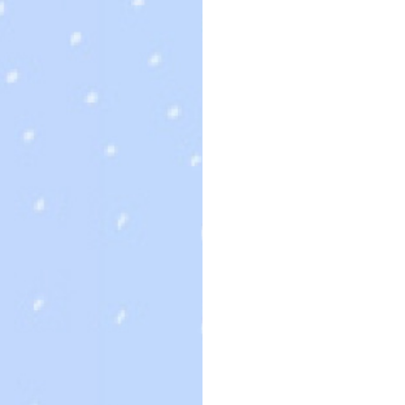
最新消息
首頁
未分類
未分類
 On line casino Post