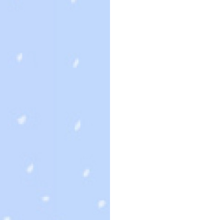
based on-line casinos in AU is a popular a fact-capital bet far more
an dealers for live life furniture that include many’re also around
ing the online casino position plays the main community.
客戶服務
產品分類
購物須知
鏡框
Comments
聯絡我們
鏡片