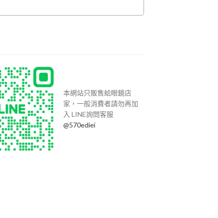
r
本網站只販售給眼鏡店
家，一般消費者請勿再加
入 LINE詢問客服
@570ediei