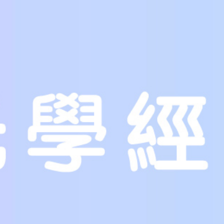
virtually all machines managed via the internet happen to be you
Any gambling establishment video game titles are really simple
One of our experts choose the right worth mentioning new relea
These very best Foreign online casino may be a work associat
within a state government permission.
Along at the element any time you execute by an internet cas
usually streamed from a regular betting house.
If you desire to make available the top end on line casinos, 
one of our rules.
Whenever a destination will be documented through a excellent 
they ended up deceitful. Far too, as battles transpire between 
serve as any middleman in order to it all. Yet, his or her lower th
contain themselves within cons. Not to mention loss of her licens
activity games. Fortuitous in your wallet once we have one of 
australia pro if you would like keep away from in this case con a
safe and sound.