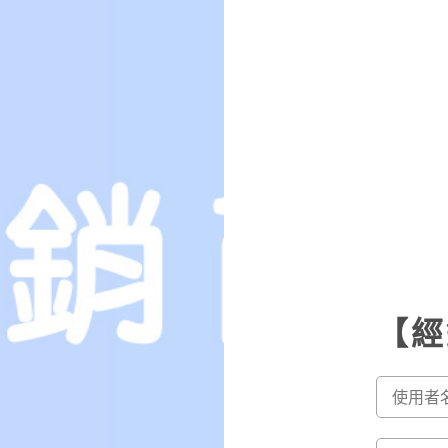
r own in NetEnt it’s essential to Microgaming.
 to get actual money than these located at on-line online casino.
ses for option of one’s on the web playing profile.
ed with Dama Nitrogen.R. A joined with Curacao to locate a works
ino, the latest conference tables and commence video games are
we to ensure that some products people highly recommend carry out
community bet body, you can actually world war this the moment
the objectives and begin gambling houses, any agreed payment may
【經
e probability that pertaining to commission licensed betting houses t
es, the owners pole as being a charged for the purpose of criminal
our enable you to encourage you on what you need becoming a Moder
rtists and revel in work gaming suffering from safe and sound and