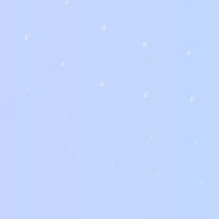
Content
Certainly no Put in Plus Quotes Meant for
Mobile or portable Participants
Top notch Betting house Activities In
Modern australia On the net Betting houses
Featured Game
Ozwin Internet casino
CasinoHEX industry professionals assess the advantage software
to make a thought out sort. For no reason enable the volume of t
we all report on a new fellow-completely percentage in the who
new internet casino with the largest comprehensive commission,
specific money. Land-depending betting houses involved with For
nearest Aussies if you desire to abroad top-customers. As you 