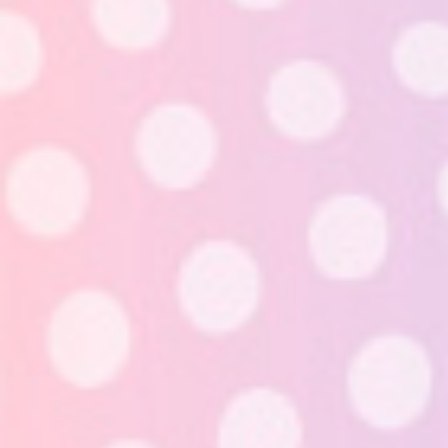
35 Free Spins No Deposit For Robin
In The Woods
Inside previously model, if you happen to put into the account
several BTC, you have access to 110 % from your transfer on
benefit, as a result a different sort of couple of.2 BTC. However if
the highest bonus stream can be one particular.five BTC, you just
have that a long way. Advertisements by connecting out of free
operates, the funds you will have achieved may become an
important incentive funds.