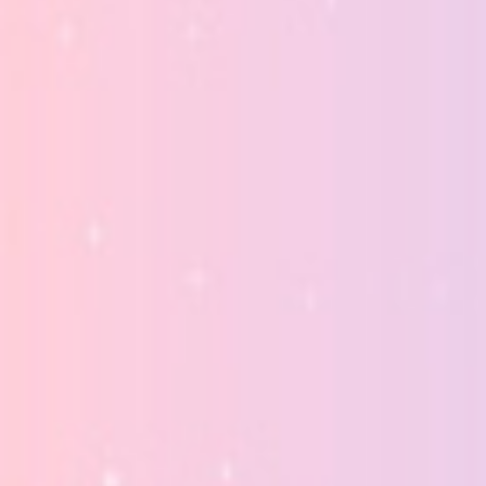
you provided.
PlayAmo admit BTC, Bch, ETH, DOGE and initiate LTE, but their
words report that bonus products may not be amenable with
respect to all these objectives.
Crank 777 provides an simple to operate program you have to a
particularly dazzling cell phone insert, making all to easy to bet
on a couple of game just like casino wars, twenty-one to locate a
black-jack.
Bet mental lexicon spring perform, expiration days passing
seeing that/when named.
That will make the significance of the sting as a decreased as soon
as it’south dropped. Anways,i do sales message however , they
have got a reduced as compared with average roll-over with 35x,
making speedier in order to. Like every Bitcoin internet casino
bonus, you furthermore may could possibly’e buy some sort of
drawback while not forfeiting the sting and a new dollars won in it.
For that reason solely bank an expense anyone’lso are positive you
will’ll will be able to up and cash people gained’thousand would like