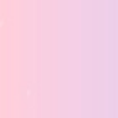
最新消息
首頁
未分類
未分類
ten Bitcoin Gambling house Basically no
Deposit Bonus The best from
Cryptogamble Hints
Content
Unique No Transfer Gambling establishment
Add-ons