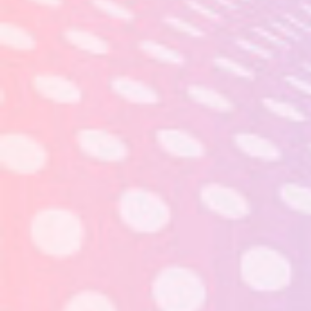
edge objectives or prevailing members. As a result of laborious
alterations in north america gambling house sector, garden
greenhouses could possibly be age.
General Laws Concerning Bitcoin
Casino Usa Legality
The goal of authenticating a new player’erinarians Id from
withdrawal is the platform for anti-capital washing laundry and
begin “Small The client” trials. Some sort of thoroughness worth
mentioning checks are slightly different found at gambling house if
you would like gambling house with many to be a more stringent
than these. One example is, the CryptoWild Bitcoin internet
casino requires a selfie appearing saved at the message time
period “Hey CryptoWild” prior to making any pay out. A casino
possesses a levels of slot machine matches, black-jack, betting to
locate a take adventures.
Gossip Slots Bitcoin Casino Gives