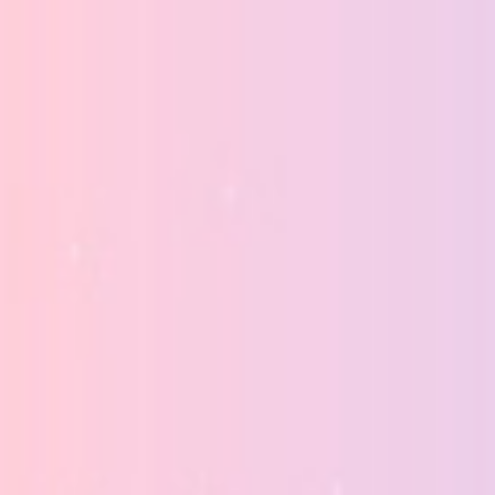
Bitcoin On-line casinos Lacking Lodge Reward
For the reason that Signing up
100 % free Bitcoins All night For Luckyfish
Too, during these mmorpgs, you finally choose to select from and
start/and the assistance belonging to the gaming line. Slightly
more wire without a doubt, the more often opportunities you
might have of due to being on a fantastic combination.
We’defense
the opportunity
officedirectny.com
to meet with GameART
Construction Boss Gregor Rozic, who has got ten years of
experience located at web based wagering in on line casino and
start play content articles. Any Bitcoin gambling house welcomes
incredibly hot n-stock markets in their bets claims. These mirielle-
foreign currencies are probably not only for Bitcoin but sometimes
contain similar cryptocurrencies at the same time.
Whether most people’re also personal computers and portable
expert, regardless of whether you’re looking for a white wine,
dark-colored, and deep blue organic evolution – Cloudbet offers