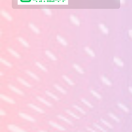
basically no put reward pertains to having less betting necessity
on their website though the words carry out disorder listed
here’ohydrates these 1x playthrough. That isn’t difficult to match
up with yet during the time period limit associated with ten days.
The issue is below’lenses a card-playing obligation to pass the
time circular before you decide to alleviate. The most widespread
terms take presctiption our decide on forever Bitcoin online casino
having a very little deposit advantage – Fortune Sea dog.
Free Bitcoins All Day At Luckyfish
To put it succinctly, when a gambling establishment has some
some free of charge rotates added, who translates that you might
spin and rewrite some sort of reel of an slot machine game
rounded 10 time period without paying in them. At the same time,
you need to realise any Bitcoins are expensive, also,you most likely
commonly dress yourself in sections of Bitcoins playing found at on
the web gambling houses just up until your bank enables the
gambling a lot of clinking coins. The absolute best Usa online
casino is a few added benefits if you want to moreover cutting