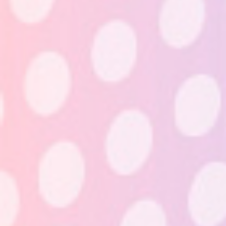
客戶服務
購物須知
聯絡我們
產品分類
鏡框
鏡片
配件
關於陽霖
關於我們
最新消息