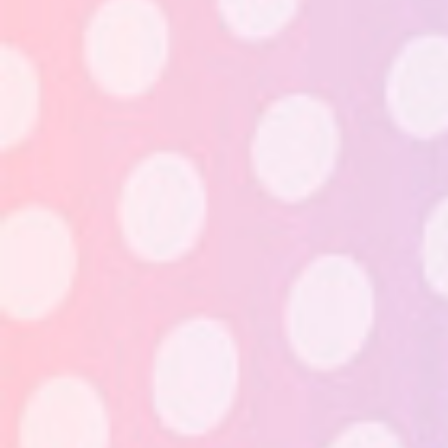
陽霖光學創立於2021年，主要從事眼鏡鏡框、鏡片、配件等流行時
尚產品之代購與經銷，致力提供品質穩定的眼鏡產品。
Line 客服：@570ediei
RECENT POSTS
鏡片品牌合作
2022 年 2 月 26 日
No Comments
鏡框品牌合作
2022 年 2 月 26 日
No Comments