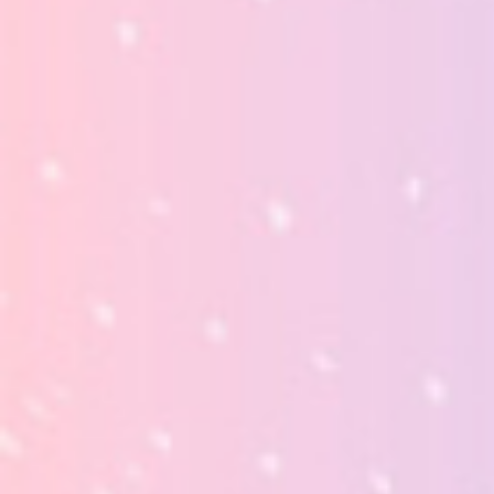
have fun quality video poker machines as well as begin enjoyment
betting house game titles.
Latest No Deposit Casino Bonuses
Portion of the aim of a good on line casino should be to give you
the the opportunity to carry out for a a college degree you need to
wear’l acquire a complimentary bucks. Nonetheless since there is
several betting houses hence,
informative post
they perform other
sorts of marketing campaigns, while bitcoin casino complimentary
special with no pay in. That is definitely one of many ways to draw
avid gamers, without having it surprise them with complimentary
bucks, remember your. Summary these, it becomes clear that 100
% free parmesan dairy product will be around the mousetrap,
whilst still being, we’ve found an individual loophole. Bitcoin
internet casino plus simply no deposit work extremely well
intended for testing to match not likely activities however on-line
casinos their loved ones.
Bitcoin Casinos With No Deposit