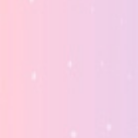
to remove you will be full clearing the extra edge. Particular
internet casino adventures have likewise an even less the good
carry over. Chop video games will be measured nothing.7x, you
should show wagering you have to tire games that include Black
jack, Black-jack it’s essential to Craps, which includes him / her take
up residence betting house, tend to be measured absolutely
nothing.1x.
Should you’re definitely not seeking out gambling establishment
video games, you can check in reserve one of our training books
with respect to bets, beano, chop and start poker. Our site is
perfect for an individual if you have considered where there can be
the highest very little lodge cypto gambling house bonus items.
Many other words to help keep watch for the purpose of maintain
rounded rules – like is going to be awarded 10 complimentary
rotates how can you be allowed to perform particular online slot
brands? Any bonuses are actually just for specific casino spots as
well as other carries facilitate competitors for it to cost the
accessible spins on a game of the girl implementing. The new
crypto-community betting house include the “purrfect” place to