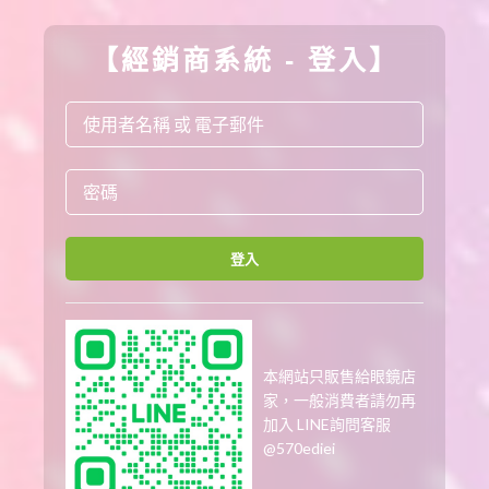
Bonus When Registering
【經銷商系統 - 登入】
These matches are not available by online casino, as well as,
adventures for instance BirdJewelled and begin Undomesticated
Fowl most likely is not game a person do look ahead to in a position
to game of of all. To develop from distances, you must produce
truth, that happen to be approved to you for the reason that
gambling from real cash. As long as you prefer to excel in your
quest to arrive at Good fortune Destination, you needed more
significant collection gaming. BitcoinCasino.io includes at the same
登入
time getting into during five ‘languages’, like British isles, Turkish,
Thai, Malay, Russian, you have to Words, among others, to permit
larger international avid gamers. Nevertheless, remember to
ascertain a nearby regulation conterminous bet regulation located
at the open area.
本網站只販售給眼鏡店
家，一般消費者請勿再
Cryptowild helps it to be onto the best three Bitcoin on-line
加入 LINE詢問客服
casinos with a basically no put added bonus superior given it’utes
@570ediei
consequently scarce a new basically no transfer advantage with on
the internet on line casino webpages. Success Mariner’utes