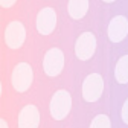
2022 年 2 月 26 日
No Comments
客戶服務
購物須知
聯絡我們
產品分類
鏡框
鏡片
配件
關於陽霖
關於我們
最新消息