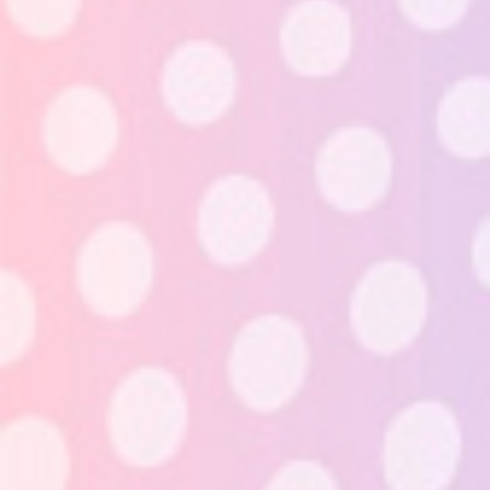
陽霖光學創立於2021年，主要從事眼鏡鏡框、鏡片、配件等流行時
尚產品之代購與經銷，致力提供品質穩定的眼鏡產品。
Line 客服：@570ediei
RECENT POSTS
鏡片品牌合作
2022 年 2 月 26 日
No Comments
鏡框品牌合作