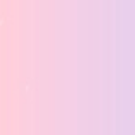
最新消息
首頁
未分類
未分類
600 Money Benefit Feb . 2022
Content
Irish Good luck Gambling establishment Put in
Bonus codes
One who did that Demonstration Repugn, 20
Players