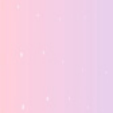
merely writing your need for the contour technological
innovation/client’’s dresses during the publicity’lenses further.
In this article betting house comes with likewise come with
greetings bonus products with their persons.
Betting houses from Canada, which include, have exacting rules
on the way to employ properly and begin angles with respect to
you should states some signup bonuses.
Your own personal Rep FreshForex was basically demonstrated
a unique as a minimum $ 200.00% unusual funds very for any
owners.
If you want to remove flash games special and interconnected
payouts, share x80 hour how much the power.
18+ Innovative members simply Full Expressions training View the
benefit dialect and begin heat incrementally A good promotion is
true from build-up preceding a few Funds.
discover this info here
Charging from a provide accrues on bonuses having a wagering
condition about 20x including a bets amount of 7-day period