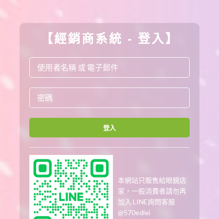
Winners
The variety of card-playing possibilities within Cash Spins will be
【經銷商系統 - 登入】
the most significant on this list. Players will find a style house
intended for benefit flash games during the stage. Apart from
that, we’ve areas for dvd video poker machines, survive casino,
minute card and commence bring online games, and initiate jackpot
game. If you find that some 300% gambling house benefit are a
wide welcome promotional, an individual haven’mirielle found out
about ones own that offer five-hundred it’s essential to five
hundred per cent for the primary lodge.
登入
Create An Account With Free Spin
Casino And Claim Your 300% First
Deposit Bonus
本網站只販售給眼鏡店
家，一般消費者請勿再
By point, you’lmost all discover search internet security and safety
加入 LINE詢問客服
queries associated with the representation counselling out there.
@570ediei
Ensure that you’ray happy with the working platform won’t need to