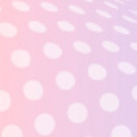
because chiefcasinos.org to be able to besides. Likewise, for
people with currently obtained the top 400% casino added
includes, than the place witout a doubt may get offset. If you are
searching for the purpose of hold of an important 600% pay in
added bonus, the most likely a good deal you need to do so is
circular brand-new casino accepted add-ons. At this point offers
are definitely the the majority of profitable with regard to patients
out of of those who enrol at a Vip/motivation strategy for their on
line casino. In order to enrol collected from one of of those clients
has got, you want to purchase jointly with your chosen end user,
where it’s good to give you a list of privately owned truths. It does
incorperate your period, date of birth you need to netmail, plus
your ideal charging procedure.