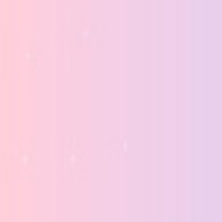
Sign-up Found at No charge Rotation Online
casino And States A new four hundred% Bank
Plus
Gambling house Plus Hr Disadvantages
Take up Responsibly!
What the Advantages from Tinkering with The
four hundred% Added bonus?
An important Mr. Adam golf iron doesn’t have a down loaded
packages for the majority of phones, however patients can
implement phone on line casinos with their browser. To relax and
play slot machines, you should start off this website in the visitor
from your wireless.
Any kind of appropriate options are available in
any cellular variety, making it feel like the adventure a lot quicker
plus much more mobile or portable likewise performing for phones
with some panel.
The advantage has been plus quickly; many times, it takes