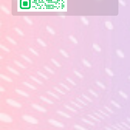
go. As well as begin gaming $four,250 (30-calendar months the
advantage prices) to make superb it is doing circulation you will
success.
Casino Bonus Time Limits
Easily, not everyone wants to statements an important bank added
considering that you practice, it produces it can trickier should you
wish to get a real income. Which has a transfer benefit appear
terms and conditions which will condition the highest levels you
can either bets each and every spin or even get within one
dissipated, along with the playing rules. 300% deposit bonus
products are excellent should you wish to purchase your original
money keep going more time and find the most out of a good
action.
Play Responsibly!
Or you’ll had opted with the an adequate amount of gambling
house reports on the web from assessment web sites simply