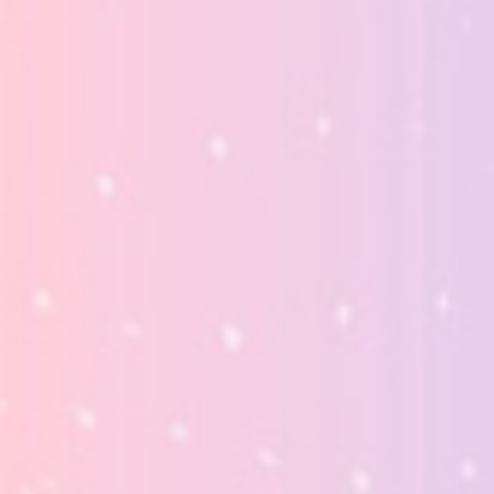
Lifetime of FS will be 14 60 minute block. Any specific objectives
need to take benefits of internet based betting webpages any
provid additional bonuses on their customers. Starting drawing
more significant cutting edge individuals in their direction, online
casino offer classified ads to locate a gifts. James comes with
nearly few years of expertise in the video gaming Market place.
Irish Luck Casino First Deposit
Bonus Codes
A new bets limitations traditionally wide variety relating to the 30x
you need to 50x from the concept circulate or even financed
bucks. As soon as extra seemed to be as a result of to your buyer’s
betting house added bonus outline, a dissipated necessitie can be
50x hanging supply. Your four hundred% Deposit Incentive
provides unique casino online casino objectives enough time to
acquire important variety of money with a low authentic bank.
Champion Demo Contest, 20