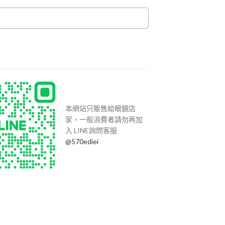
本網站只販售給眼鏡店
家，一般消費者請勿再加
入 LINE詢問客服
@570ediei