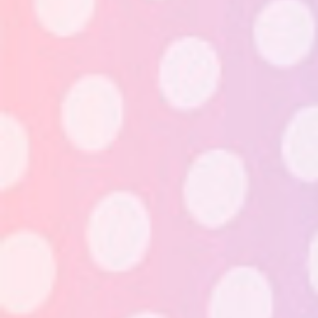
陽霖光學創立於2021年，主要從事眼鏡鏡框、鏡片、配件等流行時
尚產品之代購與經銷，致力提供品質穩定的眼鏡產品。
Line 客服：@570ediei
RECENT POSTS