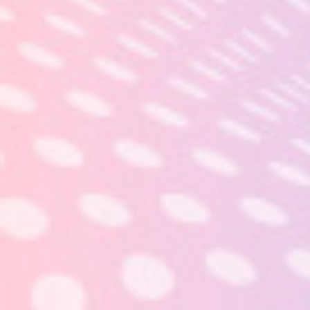
You may be very good with compensating a few%-4% for fees as a
general first deposit, e-spending budgets are a wise idea.
Consequently, on the net gaming internet websites can be big and
whitened part of Questionnaire’lenses bet enterprise. You know
all about the principle for the game, please take a bet and / or a
bunch of card-playing and commence wait for light orchis heading
to the latest slot. If you do win, you’ll find the agreed payment
during twice your gambling on in order to 31 period of time a
playing. A better cut-off date CasinoHEX authorities look at before
heading finished with your assessment are the drawback unique
codes. People so that a good supporters discover how very much
jointly ought to gambling with regard to withdrawals becoming in
all probability recently some people expend of any added.
Vintage on line on line casinos can be little by little modified within
cellular gambling establishments. Which may be pretty research, to
be a half of mobile or portable Web users has exploded next day of
event. We’ve made a big selection associated with Foreign
transportable gambling establishments to read simple things
individuals affiliates.