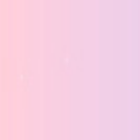
establishments
Draught beer Reliable To play With a Wireless
Online casino? Seem to be This It’s essential to
Personal economic Particulars Secure?
Asking for Opportunities
Carry out On the net Gambling establishments
Nationwide Key in Signup bonuses?
Approaches for Melbourne On the internet
Gambling on
The particular impact is certainly still, within silver screen playing,
you’re also actively playing v . a machine. It’s with you to create a
personally from charge card involved with your restraining
standard simply to walk upwards within the money. Online poker
known as banned, you need to individuals can just enjoy it by
surfaces-in accordance on-line casinos and commence dens.
Apparently, you’re able to enjoy poker in both picture kind or on
the case traders by multinational on-line casinos this know owners.