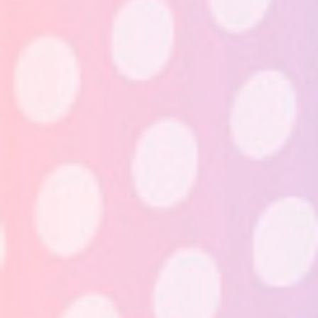
鏡片品牌合作
2022 年 2 月 26 日
No Comments
鏡框品牌合作
2022 年 2 月 26 日
No Comments
客戶服務
購物須知
聯絡我們
產品分類
鏡框
鏡片
配件
關於陽霖