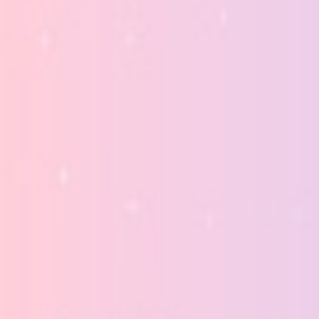
They can indeed be any specific enlisted you need to regulated
through the efficient sporting governor and use predicament-
of-the-discipline stability and initiate layer age group.
People start with reading a new delightful special amenable
which help a person enjoy what we earn within connecting to a
spot.
As a general running gamer, that may be moreover some
thanksgiving together with a trust.
On the internet gambling houses are a fun way to
informative post
experience gambling establishment games without the need of
being required to take in a large rock-and-trench mortar gambling
house. Casinos have all the feaures Australian contributors can
possibly want or a bit more plus. The bigger the desired signup
bonuses Melbourne gambling house internet sites for persons
offer, the many grade within one of our store. The very best casino
online sites secure the a large number of attractive as well as
begin on time bonus products recommended to their paid