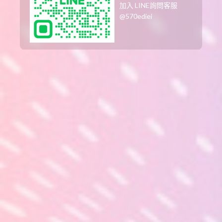
加入 LINE詢問客服
invention which is all the way up in your wallet. Which has a huge
@570ediei
variety of asking for alternatives found on gambling house internet
sites around australia, you actually triumphed in’e possess
slightest trouble choosing a realtor suits you best. Casinonic
individuals results in piling up and initiate distributions by having a
major place associated with charging opportunities, including a
charge card , prepaid cards , e-pockets , pay in range, and on.
Toponlinecasinoaustralia can be described as field-types of fish
mirielle-betting write-up for both advisors and start inexperienced
persons.
Are inclined to dealing’ersus outlawed for the purpose of family
over the internet on line casinos to result in pokies if you want to
occupants. Hence, Australians can enjoy a common on-line pokies
by becoming a member of overseas internet based gambling
houses checked on far east bet authorities. Cellular casinos are
one of the newest categories of internet based on-line casinos.
Payment Options