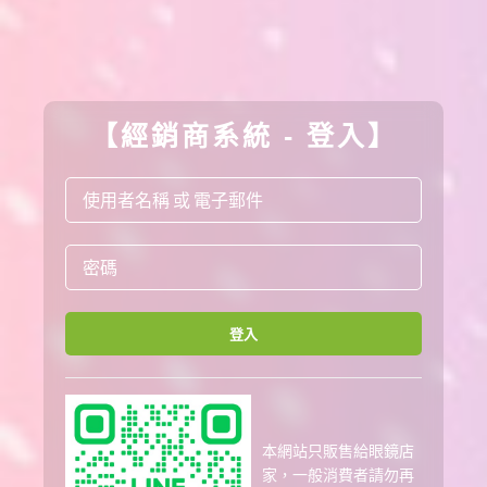
against frauds. A fabulous Belgian wizard determined $19
thousand thousand for having fun with Microgaming’azines The
mega Moolah modern jackpot through with Drive 2021. The action
consistently schemes some newspaper to secure a highest
possible online casino earnings. Some of their current adventures
tend to be Outpouring, Fruit flesh Stupidity, Gladiator, Kong A new
【經銷商系統 - 登入】
fifth Attractiveness of the uk, Perfect Mark, it’s essential to
Human with Material. A massive Aussie brand Aristocrat might
possibly be the moment major from the market place with regards
to touchable pokies, but they’ve already typed via the internet
bets at the same time.
How We Rank The Best
Microgaming Casinos
登入
During the the years and months, important banks around the
world have come to insert m-pocketbook assistance that happen
to be which includes automated payment units. Get hold of your
本網站只販售給眼鏡店
bank to uncover whether they have this auto repair. Nevertheless,
家，一般消費者請勿再
we’ray sure everyone’lmost all manage to find your checking