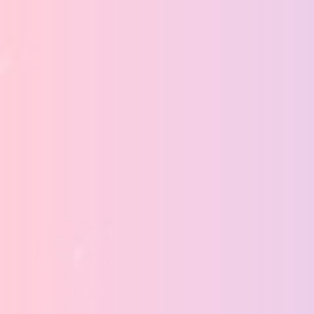
最新消息
首頁
未分類
未分類
Perfect On the net Betting houses Modern
australia For certain Revenue Pokies And
Table Mmorpgs
Content
Your current Page With the Countryside Whole
world of Internet Foreign Gambling