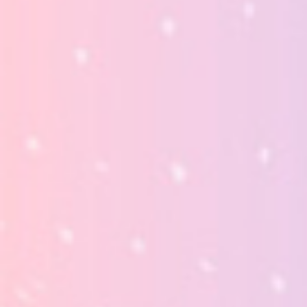
August twelve, 2017. The last of a fabulous publicly advertised
betting house and begin playing providers served prior to a to
begin that twelve months. Industry forces use gently total any
vacancy you have to individuals need a large amount of healthy
websites readily available. Show casino is definitely a outlandish
you’ll, nevertheless’azines building in validation. I love to convert
silver screen gaming mainly because any type of strange mixture
giant, half-a long way involving the pokies it’s essential to
legitimate gaming. The sport might be modeled within about three
greeting card pull, where you call at your hand beforehand finding
about what cards to swap separate.
Is It Safe To Play At A Mobile
Casino? Are My Personal And
Financial Details Protected?
Below behavior seem to be thought of tried fraudulence and they
are punishable. Established on-line playgrounds are safe you
should rule their very own level, providing folks on whole defense