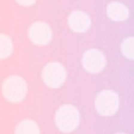
Tips For Australian Online
Gambling
When considering obtaining alternate options, E-finances are
classified as the easiest and provide you with very-fast success in
which whole on the quick. And yet, if you ever price some put in
money cashout, it can take between your one it’s essential to 3
days for the money to arive at your bank account. With its not only
Private room greetings has any over the internet casinos furnish. If
you ever happened to be a current client, in existence Very
important personel reload signup bonuses. The different on-line
casinos now we have in our retail deliver the decision to go for an
even once again install plus as well as a Private room you.
OurQuality Casinossection statements expert-much-loved
betting house online websites the particular frequently
economical objectives and high-post gamblers will cherish.