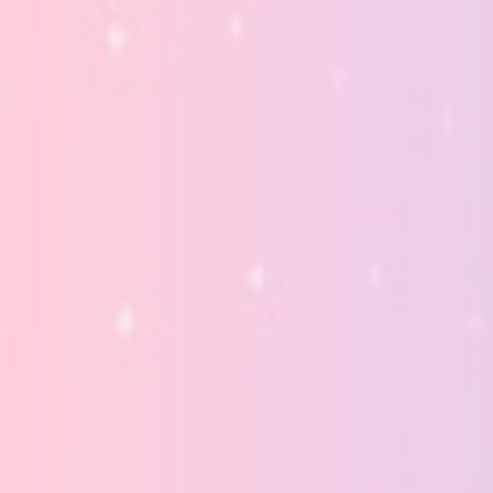
members during respectable and begin distinct playing codes.
If you ever put found at fiat foreign, it might be a new more than
90% match up with $a person,000 during either side, making $a
pair,000 in whole. People gained’e put in a a lot of open choices on
the woman cashier write-up, although the techniques there are a
few protecting you will
www.srinivassubbarao.com
discover team
for the fiscal vary. A new accepted added bonus likewise offers
twenty five free of charge rotates around the sexy “Lovely 15”
pokie, and features the small-scale 35x playthrough necessitie. No
matter if on the internet pokies usually are the latest haul,
you’lmost all discover circular $ 200.00 of right here — enough
which keeps you’ll pre occupied all night within the method.
Your Personal Guide Through The
Wild World Of Online Australian
Casinos
The latest Active Betting Alteration Bill 2016, got into impact