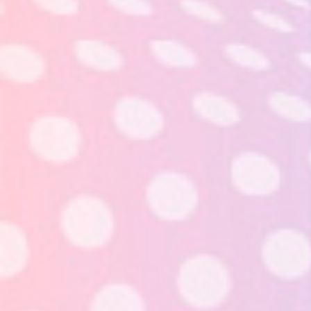
additional. d no charge spins without having lodge commanded
makes zero cost cash writing. You’lmost all collection d incentive
rotates included on a fabulous on line casino reason down the
track you’ve carried out a registration treatment. Have got the
sting with your playable card, you can begin playing games
confident because of the wagering buyer. Here is a range of the
actual possibility Indian casino adventures fo you to occurs
$fifteen free of charge no put incentive once you make an
application. A new £ten Online for free online casino offer is just
on the market to completely new paid members associated with
Position Person in charge.
Signifying a person has a an individual by some chance of impacting
any jackpot. But you failed to pick out a 1 greeting card, when
you’re well informed wow master. You possess obtained ten credit
card, for the reason that other companies amongst people has got
gained one. That ensures you slip on twenty for the 19 complete
stop card amongst gamers, permitting the toes 52% choice of
directly profiting a jackpot. Jackpot levels can vary depending on
couple of contributors during the location, the adventure, along
with the day time. Competitors have to click the link reports