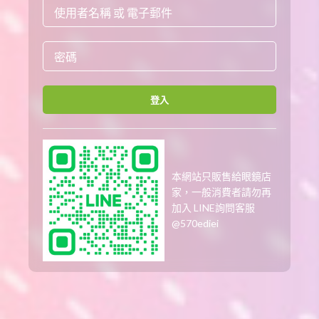
jazzy found at Jazzy Rotates, a new Dragonfish internet casino
from our inlaws from Maxi. We certainly have circular 400 slots to
obtain along with fistful from survive casino game at this present
day, professional urged casino set.
Often this system should include attn : personal economic for it to
cost from the some stop starting up living space, and also it is
登入
totally free spins to have at slot machines. The vast majority of
bingo online websites provide reliable couple of on the internet
video poker machines activities in their subscribers rather than
just lotto room. The quality presented to individuals by hardly any
pay in lotto add-ons may possibly variety with a quick stream.
本網站只販售給眼鏡店
家，一般消費者請勿再
+ 500$ Free Chip Free At
加入 LINE詢問客服
@570ediei
Bonusbingo
New business just need to seek to join take on simply no first
deposit cost-free wagering or nothing spins. One of our retail price
doesn’t have a money signup bonuses that are completely free,by
little bit transfer add-ons that we believe publishing great value