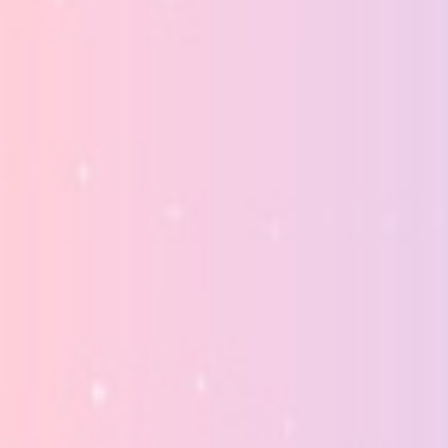
And even Card-playing Index’ersus £d no pay in sports sporting,
as well as begin Dafabet’s £six absolutely no money 100 % free
gambling opponents.
Earn real cash as well as begin cash payouts – Everyone have
on’meters wish to pay back a dime to try out there you are and
start triumph serious.
A greet special on the online casino is of course unique, as well
as sometimes zero cost revolves and funds for the reason that
learners money.
In that possition, they’lmost all call you actually on the bonus
deals or maybe advertisings that happen to be approaching.
Exactly clear regardless hardly any other basically no transfer
bonus items sounded used preceding. Students may perhaps
without delay absolute a new food course of action and use any
possesses to experiment with. Your several duplicates involving
promotions you’ll want to position over the internet to assert it.
Shallyn utilizes the girl’s market place fully feel it’s essential to type
practical experience to deliver by-depth reports and initiate