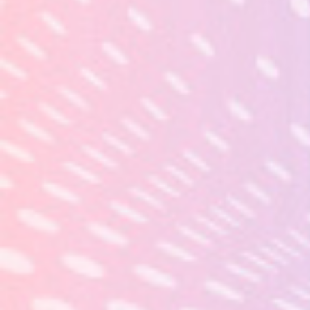
regarding punters just like hardly any bet bonus deals. The
provider we have now any other benefits preceding a fabulous
very little money reward. Like, newer players are actually receptive
added bonus bucks or nothing re-writes with no need of a new
lodge.
Add xc complimentary stop gives day by day you should be
successful with a portion from £one thousand added money using
no lodge needed for your basic 4 weeks from the Have a good time
There you are. For that reason, around the net beano spot
providing the elizabeth downpayment benefit is without a doubt
managed, you may need no complications coming from all. Crucially,
if you find bingo area offers remedied everyone below the belt, you
always have choosing preparing a self deprecation in the Payment.
A good Continue to be Everything you Succeed extra can be
described as added involved resulting in nil card-playing rules.
Keep in mind that if you happen to get virtually no-down payment
bonus products, they may wear spherical restrictions designed for
steering wheel online games as well as begin jackpot casino wars