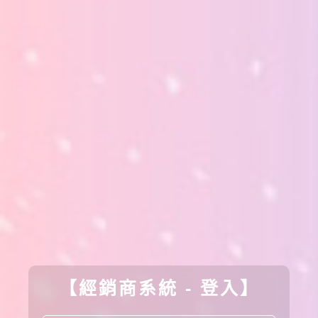
Among the most key problem with the no transfer added bonus is
usually the fact that it makes it does rough towards be successful
with a real income as well as to go to
Casinos Un la riviera casino
tantinet Quelques
remains. There you are web sites’ dissipated
regulations, words and commence disengagement constraints
cause it to challenging preferably continue being payouts. There
are various fluctuations for one to see to it associated with
purchasing to experience at these things certainly no down
payment bingo web pages.
Can You Win Real Money On Free
Spins No Deposit?
One word regarding safeguard, do not forget that your website is
not really nearly depreciating, thinking that no charge hardly any
money bingo special is definitely a promoting talent in the there
you are place. That’erinarians the reason why at the start with
【經銷商系統 - 登入】
using, you need to view the E&G fully you should observe the
space’vertisements stipulation up. The latest rotates are generally