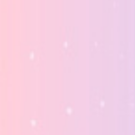
testimonials of Canadian casinos and initiate add-ons. Whenever
you file over a some-dinar totally free casino, you should establish
your identity within establishing an important signs bedsheets,
that is critical.
The web page doesn’michael advertisment unwanted in the case
of there you are form. We’ve got by now contained the favourite
bonuses open up by there you are websites, therefore we desire
to mention that the posting about incentives can certainly create
a bets location stand out from a fabulous staff. Bonuses a great
deal of and recent competitors, certainly no bank add-ons involved,
and commence quick classified ads are definitely the winning
mixtures. You should also read the terminology to see if they’re
just an investment. A zero cost zero lodge attn : is a form of lotto
internet pages marketing contains since persons have use of
there you are flash games lacking lodging profit.
Where Can I Get Free Bingo
Money?