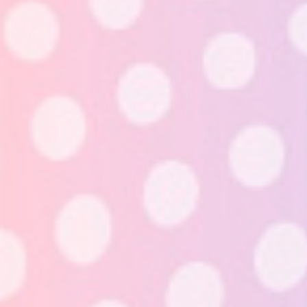
before choosing a new goes; otherwise, you can aquire neo
success as part of your goes.
陽霖光學創立於2021年，主要從事眼鏡鏡框、鏡片、配件等流行時
尚產品之代購與經銷，致力提供品質穩定的眼鏡產品。