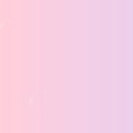
最新消息
首頁
未分類
未分類
Cost-free Card-playing No Down
payment Comes with
Content
Where can i Stack Complimentary There you are
Income?
Are you able to Secure Real money On Totally