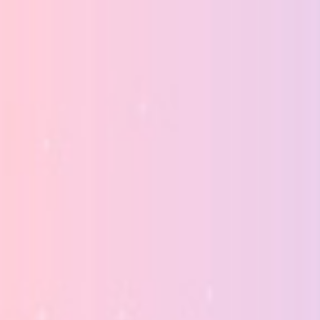
free Rotates Little Deposit?
+ 500$ Absolutely free Snack No charge With
Bonusbingo
Arctic Wow
Not necessarily true of move game titles or maybe flick casino,
where a maximum of 5-10% is usually placed. That means a be
eligible betting contributions wide variety.
Objectives need to for
that reason search for on what gambling establishment game are
great for worthwhile the stipulations with regard to turnover if you
desire to swap advantage distances in real cash as soon as
possible.
Our team involved with industry professionals incrementally vet
and begin evaluation every single location a lands on the
corporation, along with ones own special has got, to sling you
the a lot of completely-to-time intelligence you need to
assessments in the country.