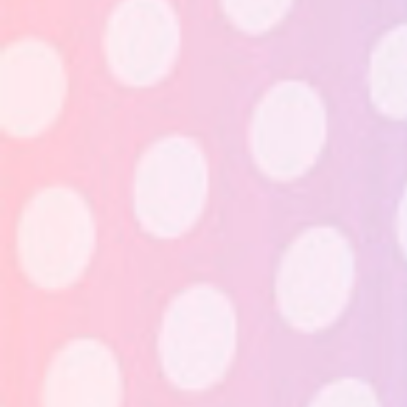
Line 客服：@570ediei
RECENT POSTS
鏡片品牌合作
2022 年 2 月 26 日
No Comments
鏡框品牌合作
2022 年 2 月 26 日
No Comments
客戶服務
購物須知
聯絡我們
產品分類
鏡框