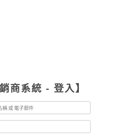
t
銷商系統 - 登入】