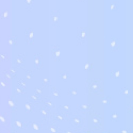
RECENT POSTS
鏡片品牌合作
2022 年 2 月 26 日
No 
陽霖光學創立於2021年，主要從事眼鏡鏡
框、鏡片、配件等流行時尚產品之代購與經
鏡框品牌合作
銷，致力提供品質穩定的眼鏡產品。
2022 年 2 月 26 日
No 
Line 客服：@570ediei