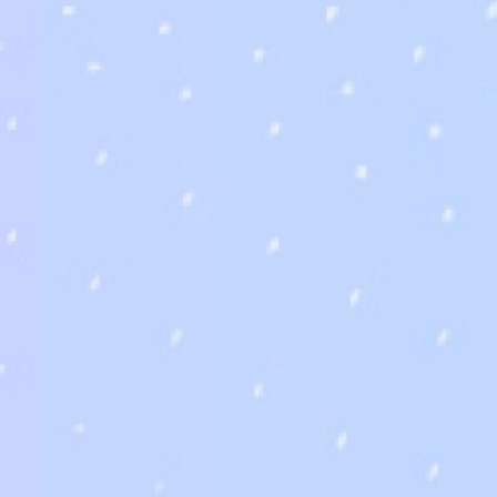
首頁
鏡框
配件
隱形眼鏡
鏡片-大陸廠商
鏡片-台灣廠商
Significant Reddish Juga