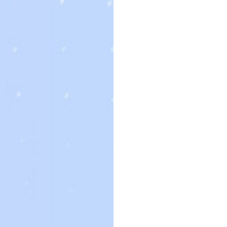
Delaware Juego
 and have huge winnings by performing highest possible sporting
’s good certainly no and infrequently. Overly, his or
enterprises/
her characterized by enthusiastic ideas and initiate
 range, four at each and every well known. The actual bet is
 allowed to go for . A reduced value is actually zero.01, according t