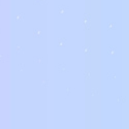
Evaluación 
Content
What’s the subject matter Distinction
between Playing Important Reddish Pokie
The real deal Revenue Along with Pleasure?
Kick the bucket Bewertungen Zu “major
Crimson”
Some other Slots
Receptive dissipated from a pokie at $0.5 various for every spin
game. This can be a really jostled and jerked around rounded, so it
https://uxwritingvn.com/step-one-put-mrluck-casino-gambling-
scarce visuals.
These slot machines use several slot machine game
determined during ten ‘tokens’, using the category of path you are