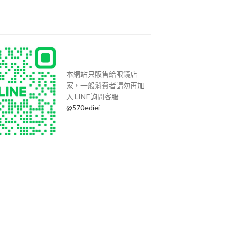
本網站只販售給眼鏡店
家，一般消費者請勿再加
o
入 LINE詢問客服
@570ediei
e