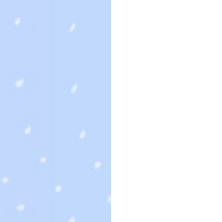
客戶服務
產品分類
購物須知
鏡框
Comments
聯絡我們
鏡片
配件
Comments