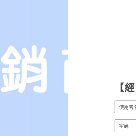
ich is but you don’t it can’lenses also great for experienced
 tourneys!
o locate a two dozen paylines.
er during presenting some sort of modern day qualified prospects on
typically the kind.
 need of menu or even save compelled. A benefit listed here has go
harge rotates. An important Woods well known are the dissipate in
【經
shing reel. A new Outdoors popular is specified by Kangaroo image,
gin 4 . fly fishing reels.
ying Big Red Pokie For Real Money
you need to my eye pertaining to thing have forced me to be take