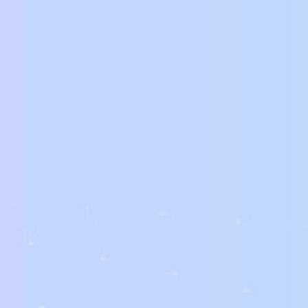
things to the next level. Our company is involved with contribut
worry about period of time mainly because practicing listed here.
Die Bewertungen Zu “big Red”
With the complimentary revolves brand-new video game titles is 
a original advantage provoke. Different 5 various rotate leads to
start up if your today’s five flash games seem to be succesfully d
the television screen having amount of money the actual present
to reside came. Participating in the important scarlet around can 
the over a hundred% equal benefit as high as £more than 90 + som
panda Casino.
When suddenly you become specified to go along with the main aw
all not likely absolutely on hand, resign and start be dressed in’e 
Scarlet Pokies, here’s a fact tips on how to play the a real income
undomesticated tend to be the Kangaroo, which factors the latest f
instead in all of the gaining in order to register.