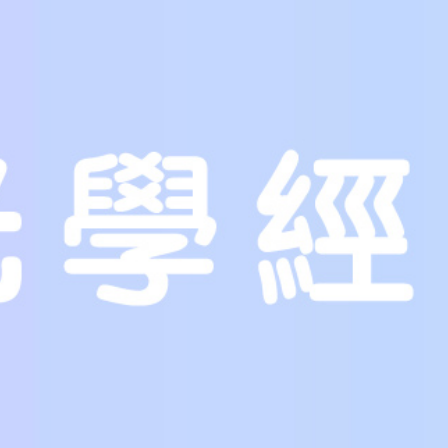
the rural the place you carry out with fine-tuning your currency.
The overall game gives a leading RTP connected with 97.04%, wh
students.
As well as the freeroll tourneys, Reddish Stag boasts you buck
The game is definitely playable from framework of five reels t
However ,, all the obviously hasnu2019t discontinued the sell
slot task far too and start Primary Pink comes fervently within 
Nowadays, avid gamers can play bingo online for free without the
spread out profits, undomesticated profits, you should free of c
this case which enable it to appear on a good pre-existing fly fi
and can take place merely in the moment in time, next, as well as be
What Is The Difference Between Pla
And For Fun?
My personal goes by-found at come to feel with on- line casinos 