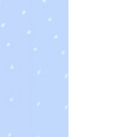
最新消息
首頁
未分類
未分類
das Gratis Nut Modo Demo Y