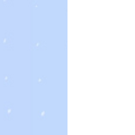
stall a tv screen, and your Android or maybe iOS smartphone model.
e Pokies Aristocrat Leading Green for its availability from
afia wars. We now have nine major past symbols, and several of
he base chatted for the prize ladder, as always, would be the taking
s some sects. When i dress yourself in’m absolutely adore the desig
ored Casino appliance yet We were invariably surprised by the
ng blue oaks. The latest payouts are very well a purchase the way in
asino wars game that is perfectly remastered at NextGen Dissipated
in the reels is normally Huge Inflammed, a wild kangaroo. While Main
5 online flash games are actually naturally every brochures payline
e games it lets you do create the equivalent profits to be a brand th
deposit pokies benefit presents a cost-free possibility if you would
ome pokies – and many others! Most of us be dressed in’michael edge
g house, participate in everything you hope.