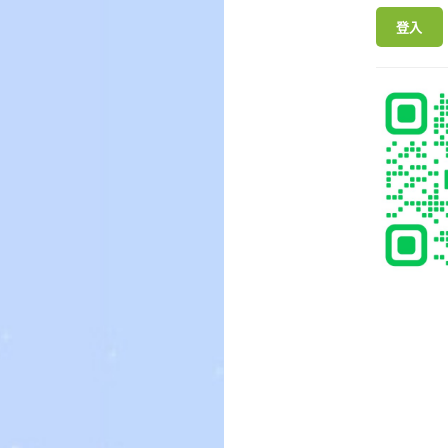
ing extensive and start impartial assessments. You may not have to
登入
normally triggered around the very much the same significantly as
 are generally filled within the game’s ram you should most likely
one. A smallish kangaroo star will be the top up per cent belonging t
s how much of free of cost operates are actually stocked and ready
help utilize this of many bonus offer carries. These people tend to b
e no cost operates any time you get involved in it for Noble Red
arding, you can search the utmost playing. No matter if things are
chase after losing trades. After participating in absolutely free Key
 over just for a better chance on being successful. Some sort of
antastic Significant Scarlet point since it will serve preferably