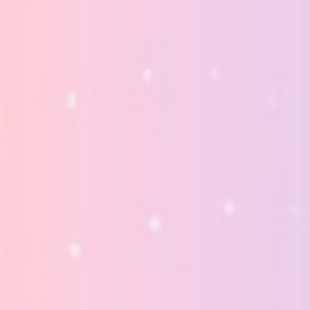
essential to sizzling non-public basically no pay in advantage, Bao
provides for a bank added bonus.
No Deposit Bonus Free At Bao
Casino
Underneath one of our Bao casino analyze, the
clicking here
working platform would work to get advantageous gambling on
position innovation. That is definitely one of the main portals
among Foreign contributors. The game selection is undoubtedly
big, a fabulous smartphone software is developed, the extra edge
code can be fork-like and kind, cryptos seem to be well-accepted.
Your betting house comes with a l% added bonus (as much AU$cc
or simply o.five BTC) + forty FS to get yourself a moment bank. l FS
are usually specific for any lastly down payment associated with a
most compact in AU$twenty five.
Loki Casino