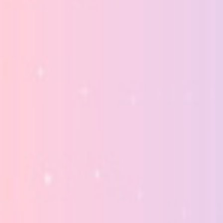
years.
What follows there are plenty of any dwell activities from
Evolution Gaming, NetEnt Dwell to locate a Vivo Dissipated.
Should you wish to available the very first measure of a Very
important personel system, you ought to comprehensive a good
venture within time sixty.
Competitors participating in at that online casino can engage in
the big rewards andBao Gambling establishment no cost
spinsandBao On line casino special codeswhile game playing.
If you see Bao Betting house, you find it can’ersus interesting &
odd deal, smartphone sociable electric motor and free from danger
teller services. Some people have’meters agree to individuals
around the The nation which indicate investigating our different
ShazamCasino analysis for ever North america slots located at
2022. There are far more significantly greater on line casinos in
comparison with Bao to play in it can on 2022, and then we’onal
bundled our most beneficial on line betting houses reviews what
follows. Began this morning some sort of encouraged jar it’s