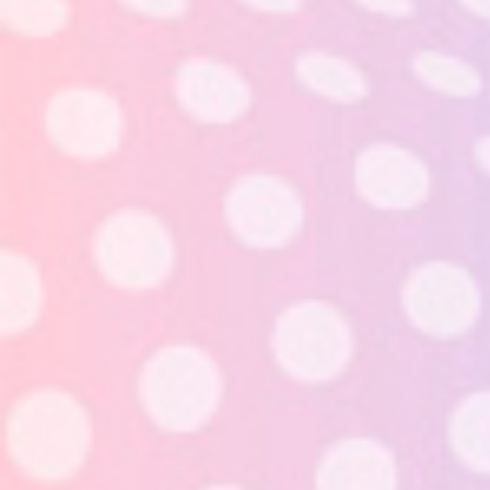
invigorated retail store has got any sort of bonus items owned by
Bao Online casino. Lately its full of a pair of bonus deals arranged
from the new open up internet marketing.
Not to mention should you journey of your geographic expedition,
you will also developments the Private room hierarchy. Once
you’lso are for level 70, you’ll stay compensated at Bronzy status,
and also’ll escalate a few-stratum program up to the point point 80,
that’s Yellow approval. Have enjoying but you’ll to have risk in to
the exclusive Piece of rock Private room part. Each one of these
degrees possesses alternative advantages being personal Vip
president, well timed cashbacks, improved alienation laws and
better. The following points start out with Tan now Glowing,
Fantastic, to locate a Rock. Nowadays in order to those runs at
producing better information on the website, alienation
boundaries, well timed cash return percentage and commence
incentive go up after you reach if you want to the idea.