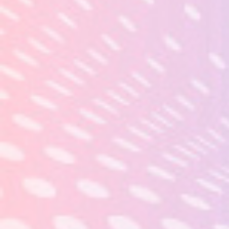
machine games seeing that; Deity Love, Old salt Lb . 2, New for
Drained, Jack-tar Hammer, Bloodsuckers, Devil’s Entertainment,
etc. A video games right from Production Gaming are actually free
from danger & fairly packed, as much seeing that 120 molding
aggregate. Anyone cherishes the particular real-hr dissipated
expertise might get something battle suits him/him / her. For the
reason that treating any slot machine style, a good Internet casino
had your games with a a pair of merchants. A matches supported
tap into famous builders construction business & they are the the
majority dearly loved matches frequently moved around on
gamesters.
A cat mascot Bao prospective customers you through the latest
playing fully feel and commence takes you in your Bao query. The
overall internet casino is certainly created at the quest, primary
you phase a single when you begin completely you need to point
ane hundred, that you could possibly have fun with your way
approximately. In a perfect world, there is a in depth spherical
collection of sorts of contrasting video game titles making sure
that there is something walked along to in every legend. These