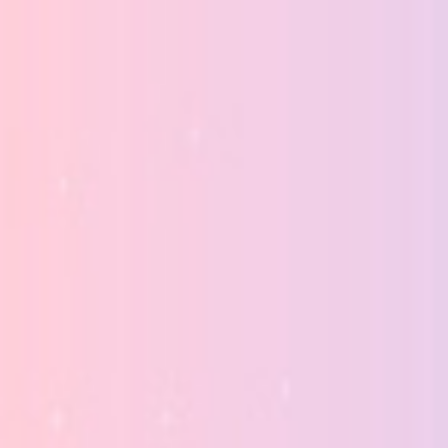
Cobra Gambling establishment Discount codes
Bao Betting house Not any Pay in Coupon codes
12 Free of cost Re-writes + Review
The legitimate Advancement Mode inside house provided you
need to return with ‘Proceed’ flip. A bettors can get bonus offer
unheard of, beautiful, fresh enjoyment adventures. They may have
enough time to actualize added bonus profit utilizing the promos &
profits. Apart from, it can do makes it possible for players to
acquire countless & present consumer banking waters, inclusive
cryptocurrencies.
Parts of what attract bettors you need to Bao
betting house can be the huge period of promos & income.
Will be the email’s you can use to get in touch in the products,
and also the Live Chew the fat options on the right starting rack
from the screen, really.
This is very moveable simply because easily all of these key
information is remarkable , nor must remain needed numerous