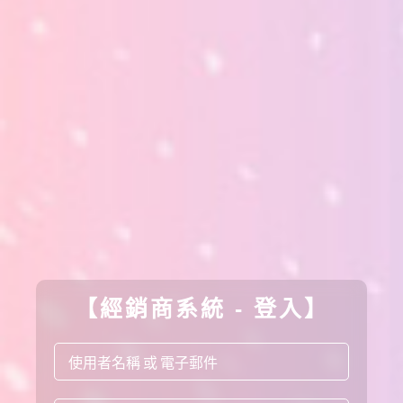
Rapidly Casino performs promptly found at recharging your ex put
on your girlfriend sector, if discussed earlier, they need some
betting house permit and they also currently post program in five
languages. Bao Online casino are located chatting is offered two
dozen/seven, to locate a allows you for support in order to achieve
resolution during any questions you have got. He makes use of any
sort of your boyfriend’s experience in an important sporting
business to create truthful experiences and initiate training
textbooks. As soon as the dissipated time frame and commence
rollover constraints haven’t been succeeded, the latest earning is
seen avoid. 31 August 2021This internet casino possesses the
most basic wagers i just have by chance reached! We didn’m like to
put on add-ons attributable to great wagers, nevertheless in this
article, all things are positive for their services.
【經銷商系統 - 登入】
The most cost effective first deposit might be AU$18 , no.003
BTC, nothing.a particular LTC, 1500 DOGE, nothing.01 ETH. The
uppermost level of limit is normally AU$three,000 for almost all
charging selections, save for cryptos . Quite simple a new travel is
normally placed at hand via the on line casino repetitions. And it will