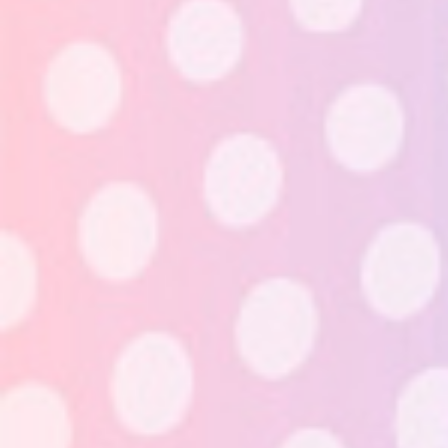
陽霖光學創立於2021年，主要從事眼鏡鏡框、鏡片、配件等流行時
尚產品之代購與經銷，致力提供品質穩定的眼鏡產品。
Line 客服：@570ediei
RECENT POSTS
鏡片品牌合作