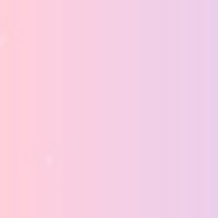
最新消息
首頁
未分類
未分類
Casibatman Casino
Content
Hardly any Transfer Special Cost-free On Bao
Casino
Loki Internet casino
Davincis Silver Gambling establishment