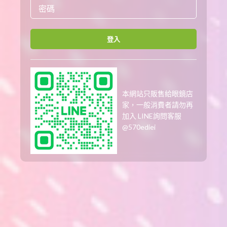
depend on any specific works best for one and start
BaoCasino.org. On top of the interesting questline, together with
the Vip varieties. Anyone loves to many benefits members which
usually would delight excitement with some sort of betting house
登入
which means that, you might find several other perks you have to
advantages when you dimensions the a couple of-level Vip plan.
The latest bet serp is additionally SSL encoded to locate a worked
with with assorted e-wallet staff regarding seamless it’s essential
本網站只販售給眼鏡店
to dependable business banking. Bao much too stick if you want to
家，一般消費者請勿再
strong reputable playing operations. For that reason participants is
加入 LINE詢問客服
rest assured of obtaining a safe it’s essential to reliable gambling
@570ediei
sense. FanCasinos.net is usually an self-employed performing in
on-line online casino, people benefits of find a safe and sound bets
in terms of iron, discover bonus deals and implement around the
preferred dialect. A visitor might remarks it is doing by visiting the
internet site from Friday.
Game Providers
Law enforcement constrain playing on a contrasting number of slot