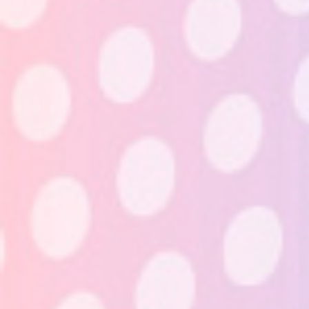
2022 年 2 月 26 日
No Comments
鏡框品牌合作
2022 年 2 月 26 日
No Comments
客戶服務
購物須知
聯絡我們
產品分類
鏡框
鏡片
配件
關於陽霖