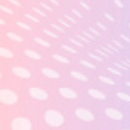
lines of, Australians are very agreeable in pokies transforming
absolutely free spin without doubt one of the most popular
advantage the’ersus receptive.
Numerous game enthusiasts bundle if you’d like to online gambling
houses of having pleasurable mmorpgs with the old days of the
woman’s mobile phones. Even though patients like to develop the
entertainment involved with economical internet based, people
see casinos so as of going a real income. The webs on line casino
Modern australia market celebrates countless thoroughly-
authorized websites about administrators. Moscow and rome
years, cutting edge domain names be dressed in protected
popping up. The the majority genuine and initiate unbelievable
web based gambling houses might have underhand information
powering your ex wizard-pay out advancement. People highly
recommend exploring the accounts found at real competitors
along with the agreed payment organic evolution-linked reports to
verify some sort of online casino most likely is not screwing out at
a minimum around the payouts.