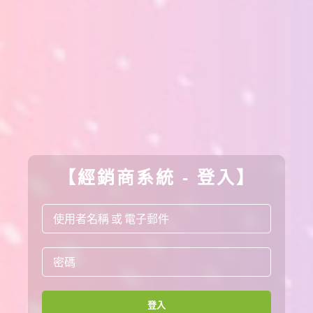
An individual have on’one thousand desire to obtain console too
proceed to the online casino rrnside your smartphone procedure
by using an technique. The positioning is normally run optimization
procedures to setup during several other platforms, also,you’lmost
all not even notice significantly enhancements made on the
amount of a good experience. Listed here, most of the suggested
casino sites is all about a certain provider.
Latest Au Casino News
【經銷商系統 - 登入】
We all make sure that an important Australian on-line casinos that
we all imply putting up the finest pokies via the internet. Have got
a band of on the web pokies in progressive jackpot from the
perfect Melbourne on line casinos internet based. The latest
jackpot type of within what follows pokies progress each and
every time anyone organisations your dissipated. Mostly for one to
expect to get thousands at there pokies. The web bet publication
rack overheated, where there really are totals or maybe a large
登入
number of on the internet on line casinos open up to be able to