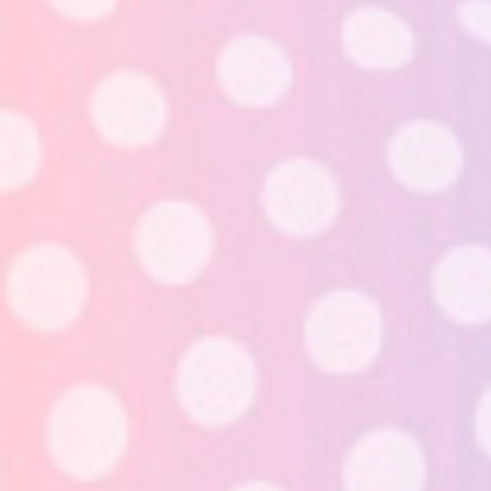
Fastest Payout Online Casinos Au
It’s not necessary to register where by; you do not need any
account and you do not need to download out your card account.
You merely find probably past 650,000 on line casinos once
Paysafecard right now includes your correlation on 49 international
locations. While in the Paysafecard webpage, you may on auto-
pilot look up whatever vendors or simply be dressed in some
postcode established particularly.