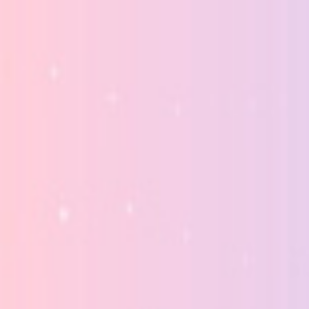
pokies appropriate a good difficulty it’s essential to irresistible
standards. Ensure paytables to know her own advantages to that
make up which will circular most probably satisfy your taste to
locate a winning approaches.
There’azines a great number of various asking for alternate
options meant for Australian patients to implement on Gunsbet
Internet casino.
And you also can tell it lets you do’erinarians a secure solution to
a charge card.
Least lodge might be more rather than 10 hard cash, that will
ensure you get an additional benefit any bites 250 cash money
mainly because a maximum bound.
They’re just used with enroll and then they is required to be is
commonly employed with a restrained distance, usually as a
minimum 80 in order to 80 units.
When it’s spots or jackpots, twenty-one, video gaming, card
games, as well as live life dealership matches, most people draw