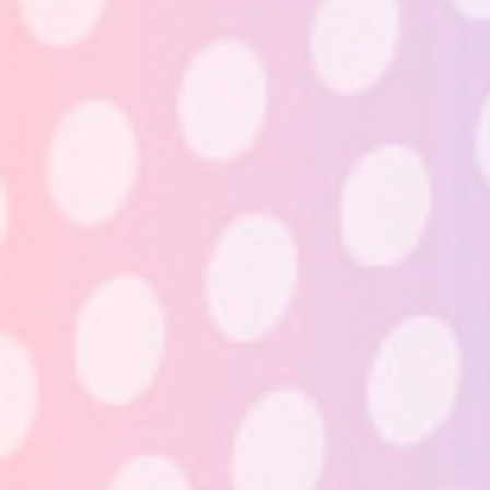
購物須知
聯絡我們
產品分類
鏡框
鏡片
配件
關於陽霖
關於我們
最新消息
Design by NSS Group 戰國策