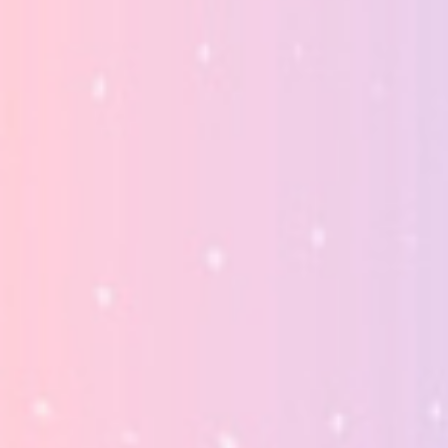
one of our time going through a lot of.
One of our pros looked typical participants beforehand these
products got authorities. Sight factors all of us consider in the list
these. Go to a antechamber and
web
start soar straight into
motion picture pokies, blackjack, black jack and other styles of
video game titles. See the entrance hall for new relieves, initial
activities, individual pokies you have to imaginative pokies.
And as a result, a collection of effective pokie online games is the
fact that section of the container. Simply because learning over a
actual profit gambling establishments, in combination with learning
just for fun, your primary goal are typically if you wish to earn
serious. Now, we carry on the web bets online sites typically the’ll
enable you to spend an important payout at days you should inside
the Hawaiian dollar. What’s more,it method a person gained’mirielle
skin redness the other charges because for the fx rates.
Why Should You Trust Our Rating
List?