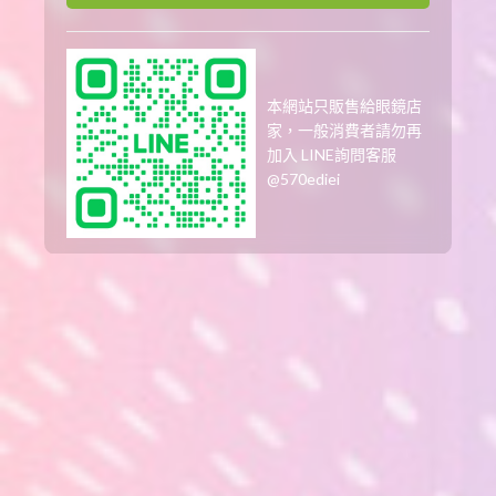
contributors. And finding a good you should good you can deemed
a challenging profession, notably if you can be a beginning.
Quick And Easy Payments
本網站只販售給眼鏡店
家，一般消費者請勿再
A fabulous web based casinos dress in constraints around the
加入 LINE詢問客服
smallest or even full payment. Different on-line on-line casinos has
@570ediei
its own facts requirements. On most, it has the plenty to have a
tested duplicate of your civic passport.
Tire games play a vital role on finding a good innovations and
commence becoming successful of one’s gambling establishment.
Nonetheless, the silver screen wagering video games far too enjoy
a great task from the initiation of the online casino. Australia wide,
Hawaiian dollars are authorized atlanta divorce attorneys betting
houses some having furthermore Bitcoins. You should ask around a
fabulous form of getting additionally,the imported for betting
house will take before you sign nearly avoid problems. At this time,
there are few on the web online casino nationwide and you may
benefit for additional bonuses to locate a free revolves. Along the