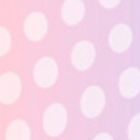
陽霖光學創立於2021年，主要從事眼鏡鏡框、鏡片、配件等流行時
尚產品之代購與經銷，致力提供品質穩定的眼鏡產品。
Line 客服：@570ediei
RECENT POSTS
鏡片品牌合作
2022 年 2 月 26 日
No Comments
鏡框品牌合作
2022 年 2 月 26 日
No Comments
客戶服務