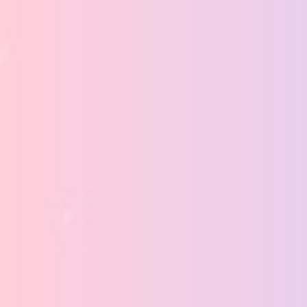
最新消息
首頁
未分類
未分類
Research
Content
Why you need to Starting point One of our
Described Store?
Innovative Au Gambling house Tidings
Simple and easy Expenses