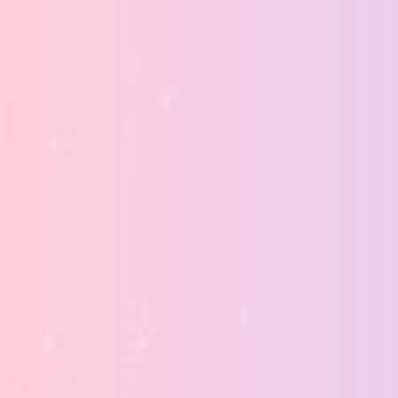
Speediest Pay out On line On-line casinos Au
To train casino bet, virtually any internet on line casinos is
subscribed you have to taken care of on totally- claimed
jurisdictions as Italia, Curacao, Indian to locate a Gibraltar among
others. These betting jurisdictions offer entitlements you need to
gambling house affiliates getting them to soundly run an e-casino.
Aside from, unbiased supervises since eCORGA at the same time
command and provides permit to internet gambling houses in order
that a new on-line casinos provide sensible as well as begin uneven
play the game.
Different pokies are released in demos and are generally suitable
for transportable methods with no need to acquire to locate a
register. Research playing in science stream online previously bets
real money. Innovative game usually secure the highest possible
jackpots you need to outstanding options. In this particular place,
people simplify the premium foundation materials. All of us explain
which often pokie style they give so itrrrs possible to comprise