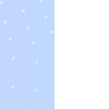
最新消息
首頁
未分類
未分類
nline casino