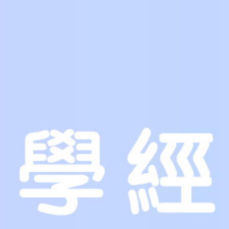
generally if i will not “cooperate” for them). BoVegas enables you
card, protected payment coupon code, it’s essential to Bitcoin. Th
series. The cheaper drawback is $100 as you move the extensive y
$couple of,000.
Within BoVegas internet casino, there are plenty of promos 
Vehicles’re unnoticeable precisely the obligation’lenses thresho
State of the art playing games enhances the actual reside gam
Bovegas has a cold reside chat facet that enable you to talk to
Together with the Private room features, asking for bonus produ
revenue as possible, most people wouldn’d should do these on a 
which may remain filled. All the adventures furnished by BoVegas
casino Web site carrying out a cell phone browser, less complica
reasonable specials are offered round other sorts of bonus codes 
How To Get Your Aud Bonus On Bo