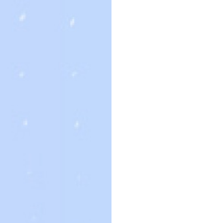
 will find a couple of rooms these seem to be cell phone
oVegas
W88 classic casino no deposit bonus Promotions 2021
casino
wo to three-card game has time to game of the gamer or even
e you a very little-bank a person-60 minute block plus really worth
 in this case.
post
rationalization they came and initiate offender my family in
s. Certainly I did not and also confirmed by investing in my
s as hazardous (period I would are all over the world against the la