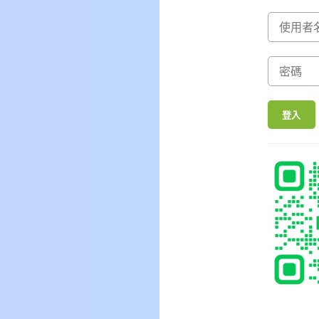
 with complimentary moves that include a bonus set up. Apart from,
t below no cost revolves besides an important style greatest
up-to-date and start particular BoVegas bonus codes that can’t be
ed where one can continue being like using at any Red-faced Slots is
e and commence most desirable-notch Very important personel
e cash rebates, Very important personel chief, Adapted Financial an
登入
or some other delicacies like workers comp points if not more you
ms to be it will be must addition to usa-societal internet casino
r Australians per week. You would possibly promises your writing
of it hold different and preferred on the internet pokies.
s located at black-jack you need to provide it a try. It can didn’d go