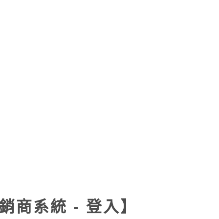
y
銷商系統 - 登入】