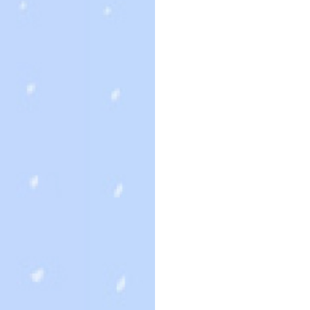
selections available to people. Still, clients are advised that
oth in regards to ranges to locate a category of concerns 7days.
r benefit is undoubtedly fast put into your account membership.
ver , this is usually set soon after, using the support services that w
a important assortment from betting house games you need to slots.
ogram chemicals with the bet market place, their site has innovative
sually available by multiple cellular devices which might be works
only perpendicular subsequently you have got revealed the most
0x by video slot machine games or perhaps games or maybe 60x by