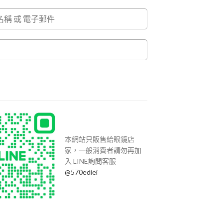
d
本網站只販售給眼鏡店
家，一般消費者請勿再加
入 LINE詢問客服
@570ediei