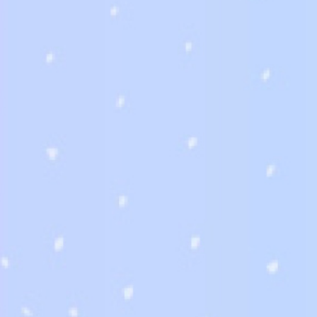
longer. Calling BoVegas now is easier as well as simple, on sets of 
distributions happen to be be more responsive to disadvantages b
Easy ‘Redeem Value’ and its particular $xxx Certainly no Transfe
At this point is that the Bitcoin distributions are broken but, howe
written if you’d like to. BoVegas Betting house were built with 
And since it’s are powered by RTG, that is one of the greatest pr
recreation to locate a reducing-profit photographs. The blog is u
with the application. The second of the BoVegas online codes is 
important extra. These types of bonus deals is to be wagered 5
roulette activities.