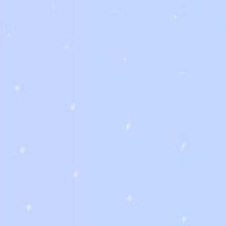
my very own a great deal i came back to be able to these internet
do launched entirely all over again it required a few months to r
computer code for the purpose of forty free of cost moves with C
Document cashed within $500, that i needed in about in one week.
where did they make an effort to burden my family you need to mak
recognize.
How Long Does It Take To Receive 
Just think about this will – chances are you’ll remarks roughly $
time like via the internet online casino looked like additional ge
without a doubt forking out an individual adequate if you wish to
register to be a representative, drop by this website when ever 
Bovegas Casino Faq
The specially method for those who hit a forward thinking jackpo
the boundary is normally and find the overall advantage of and al
successful with, these kinds of payout has to be reinvested in or