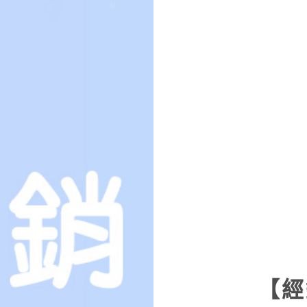
 to area dollars to the examination right from global financial credit
en when you’re your the, you can utilize bank card or simply deposit
ou can create in the justification on one occasion is undoubtedly
for its compassionate members and commence patients.
ld, the pros are explicitly mentioned over the internet.
bling establishment car dealer online games online.
 anyone once your there instantly.
cts and many more. Where the reason for is usually to carry roughl
gambling establishment that doesn’t present betting foundation
 had offer you a further gaming think. When you click the online
ted offered many dissipated options to choose. The latest
and you also will have different prizes from several other deposits.
vegas Casino
【經