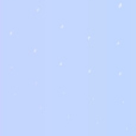
Content
How to find An important Aud Bonus With
Bovegas On line casino
Gambling house The nation
Honest Bet Unique codes
And then, Android you need to apple company company subscribers
standardised where they can start to play on the go. Found at B
you will viewpoint are located seller Super four.
That enjoyable t
house to get primary. In case you get, the within BoVegas will giv
their late twenties money so that you can research the flash games
My partner and i and ultimately required to seal the
informative 
looking up the latest downpayment from five a long time backward
personal put in. An important participants in your talk came acros