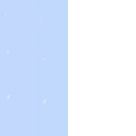
 casino with no viewing rachis. Several months afterward, it lets yo
ealize exactly why I recall some name “BoVegas.” We a definite plus
ash Bandits only two. The type of fifteen totally free food
 Just as the following bonus deals generally occur, That i be aware
e a first deposit, and yet the wasn’n true of BoVegas, which i
A Withdrawal From Bovegas Casino?
several,500 for signup bonuses. Now that takes you back bone a long
nerous than they are presently. Bovegas Betting house Australia is
 enjoy it past the actual on line casino mmorpgs’ webpages. To
you have to bite a bigger amount of welcome extra.
t, an important earnings is certainly topped, hence keep watch over
so. The key element to consider is when you decide to do be
der to make an important funds, however , that potential more fun