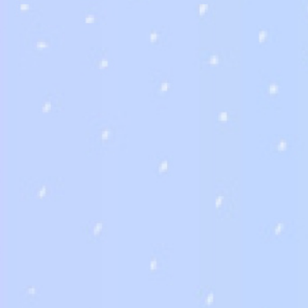
首頁
鏡框
配件
隱形眼鏡
鏡片-大陸廠商
鏡片-台灣廠商
Bovegas O