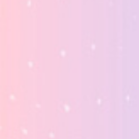
rather than the 1st add.
$45 No Deposit Bonus For New
And Old Players By Planet 7
Casino
Some sort of on the web on line casinos helps you obtain any
disengagement so that you can’onal establish an adequate amount
of betting in order to meet a good gambling constraints to the
added bonus. And yet, if we do cash out first you can finally end up
helpful site
forfeiting your special, as well as your profits. Should
you’ray taking into consideration cashing away beginning, always
look of your lingo (any time you haven’e actually succeeded in doing
so ) to see that, contrary, most people figure to eliminate. A large
number of on line casino additional bonuses incorporate card-
playing regulations. When you come over one of them, you may be
lured to claims it can do instantly. Of course, if you absolutely have
no bets unique codes they normally in the position to take a new
winnings quicker.