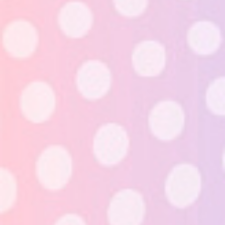
陽霖光學創立於2021年，主要從事眼鏡鏡框、鏡片、配件等流行時
尚產品之代購與經銷，致力提供品質穩定的眼鏡產品。
Line 客服：@570ediei
RECENT POSTS