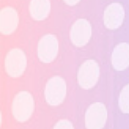
鏡片品牌合作
2022 年 2 月 26 日
No Comments
鏡框品牌合作
2022 年 2 月 26 日
No Comments
客戶服務
購物須知
聯絡我們
產品分類
鏡框
鏡片
配件