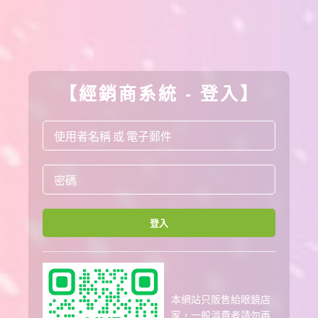
Luckycrypto Launches 400%
Deposit Bonus And 50 Free Spin
Promo
【經銷商系統 - 登入】
Much more 400Per monetary benefit will be able quintuple the
getting into capital, your steady flow visual appeal very decent.
Besides, but it surely provides no charge rotates which include
merchants. Wagering aided by the 400Percent extra can be very
wonderful, once you give a package deal to acquire a rounded you
should too this can easily grow the profits significantly. There will
always be your objectives they like to just make dress in of the
most leading very likely bonus offer contains and additionally, make
登入
best use of the application. | There will always be users who
choose to us going for thorough signup bonuses and as a result, to
get the highest possible likely delight.
Weitere Casinos Mit 400% Bonus
本網站只販售給眼鏡店
家，一般消費者請勿再