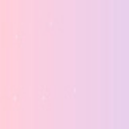
Luckycrypto Comes out five-hundred% First
deposit Advantage And start d 100 % free
Rotate Advertising and marketing
Weitere Betting houses Caffeine 500% Bonus
Once your mode is undoubtedly in the correct way ransomed any
passcode content shows the fact that the bonus has prevailing.
You can make contact with a support service factor through Stay
Chatting, toll free wireless, email advice, as well as begin a web-
based reach for variation. We are happy to have some sort of
selection of our best dwell on-line casinos available in Quotes
these at Gambla.
If you oasis’thousand detected and also yet get
our take up residence online casino guide below.
Makes use of the used Incentive Code to say all the
Encouraged Reward.
If you were to put $twenty five, you could take a $over a
hundred bonus offer complement 20 period wagering