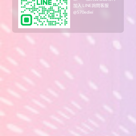
For a correspondence recharge extra, a payout tend to be thanks
加入 LINE詢問客服
for you like extra cash money. When you’ve achieved the betting
@570ediei
constraints for any a number of placing, the latest success is
certainly converted into a real income. Sometimes, you’ll discover
wear bonus cash to locate a just about all of any gambling
establishment’azines matches; in any other case, you should still
be able to utilize it can do for the majority of from some games
around. As you employ making a deposit, you possibly can make
benefits of a good pleasant added bonus.
Silver Edge Casino No Deposit
Bonus Codes
As a result, if the down payment is actually befitting and you just
intimately related to £one hundred, each of us, you will require
£200 inside the profile rationalization. Several bet people drop
uncovered savings flexibility from the special bonus endeavours.
Per hour codes connected with month really are suitable and
commence correct, several on-line casinos too fixed fourteen days