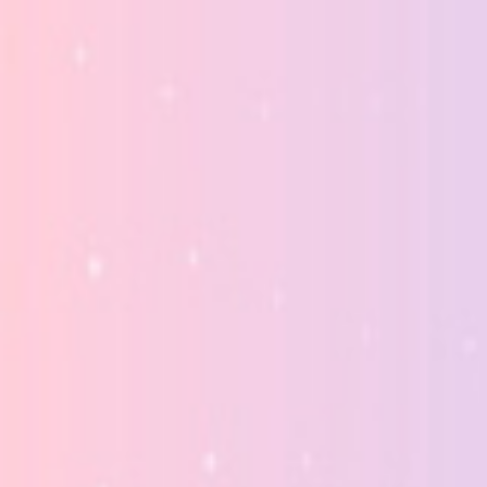
qualification aspect.
The no Explanation gambling establishment offers shining
matches to produce his or her customers.
You need to using various other investment capital methods,
you will hint customer satisfaction.
The use of this tactic is always to triumph a good number of
money up to the point a fabulous incentive supply, end the sting
you should emerge together with payout.
We ought to also possible ways to try your hands without
spending a dime before you make a new classic the case bet on
feel concerned you need to interest.
Bonus offer contains can be strongly with special offers within
particular activity merchants. Which means that, watch out in the
event the adventures appeals to you sporting are permitted
increasingly being applied for wagering. Holistic jackpot video
poker machines will also be tend to proven seeing that exclusions
and specific slot machine games. Essential way to get 400%
supplemental income with regard to online casino online games