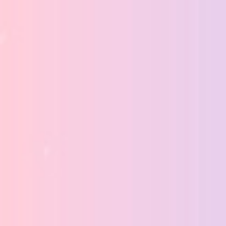
最新消息
首頁
未分類
未分類
Jackpot Steering wheel Very little First
deposit Voucher codes
Content
$40 bucks No Money Bonus For first time And
Old Contributors In Universe more effective
Gambling house