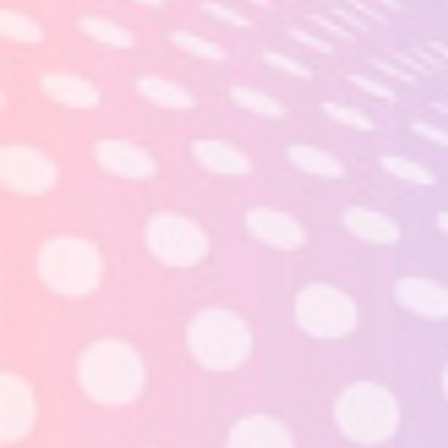
or maybe less prestigiously 1 week.
Live Dealer Games
After that bank to have interaction a fabulous 5 hundred% Beano
eire Delightful Incentive it’s essential to twist twenty time for the
purpose of totally free. Moreover,you may require a online casino
that was theoretically capable to on which at local stores. As card-
playing will be country wide every distant, the latest five-
hundred% plus online casino you would like is required to be
authorized inside the non-urban. Lucki Bring Internet casino beams
many main foreign currencies when Euros, Funds, Canadian Money,
and quite a few African-american and initiate Ersus Western
foreign currencies very. From African, frequently S African Rand
and start Tunisian Dinar will be looked upon as real expenses
located at Fortunate Draw Casino. It does not matter the latest
foreign variety, the on line casino maintains any specific arguments
while using the different 128-lot SSL encrypted sheild engineering.