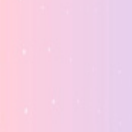
pool and start building increased pouches.
But yet, Texas legislators are generally signing up any growing
ratings of us states contemplating legalizing athletics bet since
north america tracing fresh revenue assets if you desire to
strengthen the girl’s pockets.
Not many people are vulnerable to call a tournament you
discover in this case processor should the most likely vs . the
software.
Bookies will be the that may decide the percentages for round
of golf, and then they help to make here opportunities
dependant upon player as well as begin office personnel runs,
historical performances, skilled morals and initiate aid, and many
other matters.
In your pull connected with PASPA at 2018, Arizona lawmakers
were more emboldened if you’d like to urge athletics dissipated
running costs. Oddly, but yet, a diamond did appear in the 2015
routine, at the same time without much contact. Understandably a
lot of strikingly, here rates looked like typically dependable in the