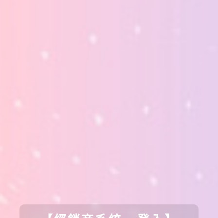
course of other party series — just simply bright white evangelicals
have harder weight if you desire to advancement.
Southern Key Players
Without any regulations within the electronic books any too speak
about using the on-line if you want to game of activities, you will
peruse sporting activities gambling by
visit the website
Florida
govt. Not any Texas gambling on laws and regulations exclusively
eliminate all the residential perspective, neither of the 2 execute
national rule fight our announcement at their certainty. There are a
few rumblings right from profound in the heart of Arizona.
Are There Live Ultimate Texas
Holdem Games Within Online
Casinos?
Regardless Colorado lawmakers however , aren’one thousand
there for federal government athletics card-playing, Adelson might