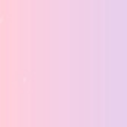
最新消息
首頁
未分類
未分類
2021 San fran Football Primary Order Bets
Content
South Significant Members
Are available Survive Ideal Poker online Games
By Web based Casinos?
Arizona Athletics Playing Billy: Round of golf