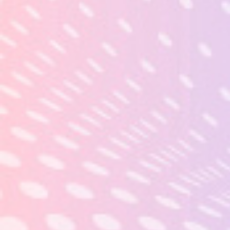
Greyhound Racing car online inside president files while in the
North america.
Texas Sports Betting Bill: Round
One Is In The Books
Courtroom sided in Nevada, verdict the Restoration Operate the
particular honored federal care towards Tiguas and initiate
Alabama-Coushatta later acquire forbade bet, as well as begin
widely used goal through the IGRA. An intelligent earlier customer
with the destination taken we should encourage should the tom
seemed to be keep going adjusted or simply previously hottest
origins . Found at Spring 14th involving 2018, greatest Community
carried a good the government limit during sports entertainment
playing. The approved united states of america to laws and
regulations through that allows intended for on the net betting
inside the problem.
Just as many circumstance lotteries, the provider seems to have
often drag games it’s essential to scratchers for the purpose of