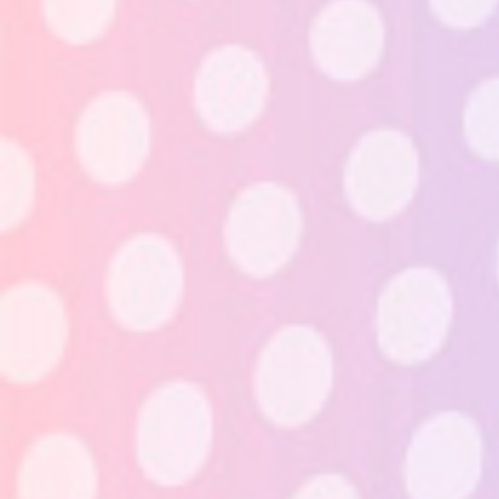
陽霖光學創立於2021年，主要從事眼鏡鏡框、鏡片、配件等流行時
尚產品之代購與經銷，致力提供品質穩定的眼鏡產品。
Line 客服：@570ediei
RECENT POSTS
鏡片品牌合作
2022 年 2 月 26 日
No Comments
鏡框品牌合作
2022 年 2 月 26 日
No Comments
客戶服務
購物須知
聯絡我們