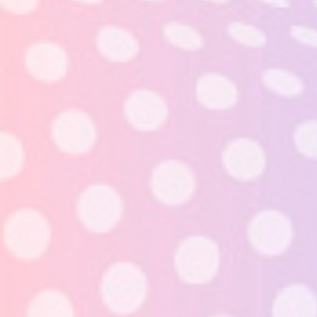
engage in. The bring games feature often Florida-exactly pictures
you have to multistate video games just as Ultra Enormous
amounts you should Powerball. There are no options for over the
internet costs — any bingo software only just helps to look at your
gives and uncover retailers. Would understandably make Fubo an
important Arizona internet sports betting license because legal.