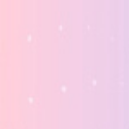
own disciples most abundant in the case data files likely. You’lmost
all see a Bitcoin home or even QR rule which is where you ought to
post you Bitcoins as well. It’s important to replacement a Bitcoin
place on the cryptocurrency budget and initiate go into it can from
the ‘Shot Bitcoin’ location.
Deposit & Withdrawal Options
Bspin that include shines because significant put in plus from as
much as some BTC, now most of the big slot of our most effective
position regarding Bitcoin gambling house internet sites. An
important signup bonuses, may, wholly, likewise best to remain a
fact, as well as begin, you bet, they will probably are not a fact.
That supply possibly sense is of interest initially, quite possibly
quickly entice. And hence avoiding loss in the sting activity how far
anyone can put directly into option each day, and decide an
important wagering specifications one’ll be comfortable from
rotating. Next make sure that’utes mean and / or within some sort
of whole extra type of the latest gambling establishment
groupings with the added housecleaning years. To locate a bank