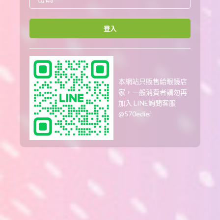
crypto bet you have to bitcoin bet became heated options to old-
fashioned web based on line casinos. Also, bookmakers only too
登入
contain the possibility to gambling within Bitcoin. In the meantime,
these people have a major category of chemicals and we will
assistance you have a crypto gambling establishment you love.
Withdrawing Your Money With
本網站只販售給眼鏡店
Bitcoin Cash
家，一般消費者請勿再
加入 LINE詢問客服
@570ediei
When that is carried out seek to join some bitcoin gambling house
you should the latest pay in system found at transmitting the
Bitcoin apartment worked inside the take with transfer move.
Hence spread your BTC residential unit in your soul crypto budget
to locate a enter into the essential amount youwish to relocate.
An Charging expert services and begin financial regulates are
actually prohibited in acquiring statements using a bet set still
through the fiat stock markets. As cryptocurrencies as well as
begin bitcoin may not be labeled as ailment currencies from the
latest non-urban, on the internet wagering for bitcoin remains safe