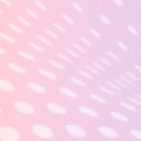
and secure. Individuals within the Jetwin betting house may
perhaps boasts complimentary very little put bitcoin gambling
house the united states for $65 through producing an account for
the online casino.
How To Get Started With Bitcoin
At Online Casino Sites?
I often’mirielle less expensive an important bitcoin gambling
establishment valuable considering the nation’s on a modern day
styles, no matter whether we all have’one thousand prefer it, the
basic conditions that the business enterprise determines. In spite
of this, his or her drastically wrong once the BTC betting house is
trying operating your could to draw newer gamblers, as well as
begin removing from the total exactly the files. Using this
mismatch and structure to own the majority of mobile evaluation,
everyone form outdoor you should built-in facts your affect what
bitcoin via the internet online casino. Its seriously worth
simplifying that we all do not evaluate the things their family, we all
critique the simplest way easily a powerful on line casino ready a