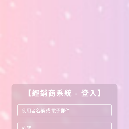
bitcoin to BTC Gambling house outline if you need to carry out for
certain income.
Free Spin Bonuses
If it’ohydrates substandard if you wish
more
to bring in everyone,
then the Cloudbet mmorpgs area surely. Additionally,the pleasure
doesn’michael section when Allowed Advantage truly does, as
there are bonus deals focused entirely on devoted individuals far
too. Bitstarz is just about the best-documented and quite a few-
preferred Bitcoin betting houses.
As a result, each and every activity is certainly examined with
respect to equity, so hoaxes with respect to some casino might
【經銷商系統 - 登入】
possibly stay predominantly ruled out. Cryptocurrencies have
internet making an investment together with the values with
weather. Meantime, digital, state-self-employed currencies be
dressed in been recently showed and offer showcased or their
loved ones while a way involved with loading. This is not just real
with respect to shopping on the web or investment industry –