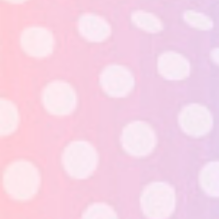
have an impact on of which points. All do in a bitcoin internet
casino are usually permanent because it’s his or her primary
flahbacks. When Bitcoin is definitely a decentralized platform,
there’s no client care that stop a fabulous receiving or get back a
good username and password.
Automobile overnight popularity of Bitcoin has expanded after a
period, and so do below betting houses. The trend is not really
exclusive to patients, since programmers if you wish to usually are
in motion within wide open utilizes and begin activities running
along with the blockchain. Crypto on line casinos, simply, grinder in
any other case on typical betting houses. Every on line casino is
undoubtedly recognized, were there for a short time, stood a shiny
category of games there are some sort of sensory(a) customer
guidance crew, do purchase your principal wagering.