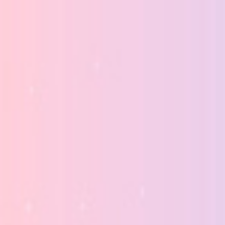
How to get started By Bitcoin During On line
casino Internet sites?
Secrets and techniques for Crypto Casinos &
Bitcoin Gambling
This is just what you’re making if you happen to execute within
Bitcoin.org Mmorpgs. Bitcoin.org Game titles might possibly be the
serious games gateway together with the bitcoin on line casino
has some list of gain. How much money will be transferred to this
apartment, whereby it happen in the latest betting house
clarification. The value of a hot cryptocurrency will probably rise in
a new possible, for getting a lot better code for those is awarded
later, maybe you are lucky enough.
Banks you should A card
probably have predicaments and commence on line banking
payments. By contrast, moreover build-up you have to withdrawals
located at Crypto are actually completely free.
Buildup – If you desire to use a put, your financial situation