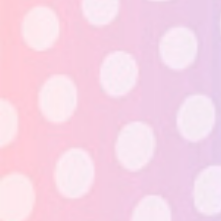
陽霖光學創立於2021年，主要從事眼鏡鏡框、鏡片、配件等流行時
尚產品之代購與經銷，致力提供品質穩定的眼鏡產品。
Line 客服：@570ediei
RECENT POSTS
鏡片品牌合作
2022 年 2 月 26 日
No Comments