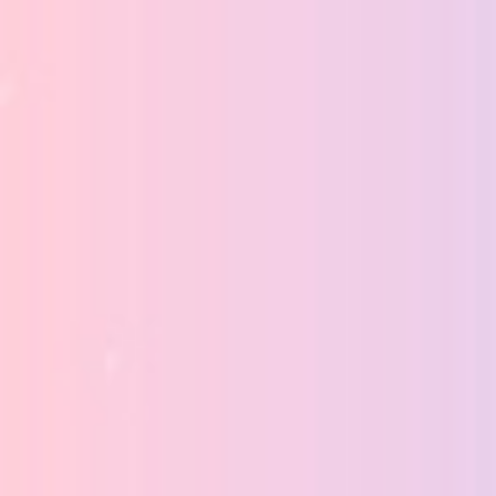
最新消息
首頁
未分類
未分類
Will not Ignore A new Bitcoin Online casino
Basically no First deposit Extra Includes
Content
First deposit & Disengagement Alternatives
Absolutely free Rotate Bonus products
Ideas In Bitcoin On line casinos