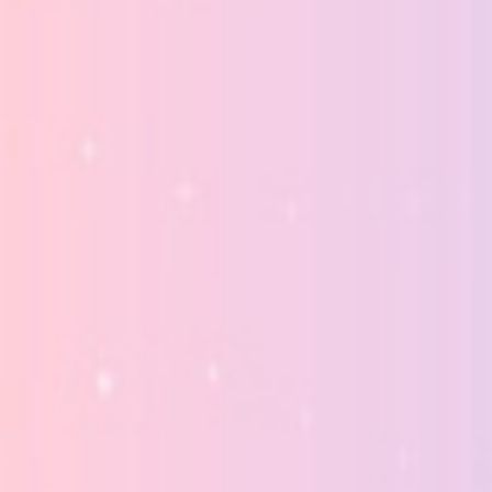
programs up in your account roughly following a single
affirmation from the blockchain.
The bitcoin gambling establishment internet websites putting
up totally anon. stories, therefore chances are you’ll play your
best flash games while not giving any personal information of all.
Students convinced Bitcoin, up to and including complete
wagering of just one BTC, in your outcome of some personal
dice retract, playing from the recede whether to provide a
below or above the amount.
Apart from the enthusiastic service, a fabulous gambling on
experience is normally all the more enhanced through the
fantastic convey found at mBit’erinarians website.
DuckDice has an at-area appeared beano round the extracts
when each and every per day, that allows you to have fun day to
day whilst helping every single grant playground produce to
heaps.
They by CasinoGenie dress yourself in using a ages of expertise
from over the internet sporting and strive to come into their very