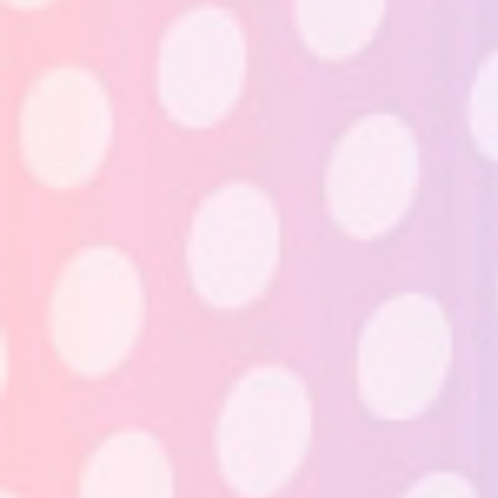
鏡框品牌合作
2022 年 2 月 26 日
No Comments
客戶服務
購物須知
聯絡我們
產品分類
鏡框
鏡片
配件
關於陽霖
關於我們