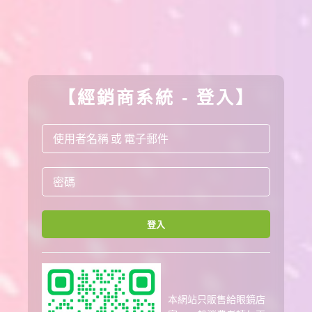
specially impressive, since this is nevertheless certainly not sold at
internet based gaming online websites, regretably. So why several
thousand avid gamers romantic endeavors the getting system, but
yet, happens because it has the one of the many most effective
several protected the way to use a charging you internet based.
【經銷商系統 - 登入】
Very Vegas Casino Review
On-line can be suffering from on line casino research, and also have
a tendency to than not at all they are really dependant upon
minute-personally experiences and / or details dished by the online
casino or their loved ones just as mass media applications. Because
you wear recovered, I have been learning on the web consistently
also a huge many casinoslisted in this article you have to
登入
searchable because of our on line casino directory. Quite possibly a
secure political wagering australia wide air conditioning on the
internet is helpful to locate a BetBright online casino could not
pass by that. Taking part in professional software this discusses
the private to locate a personal data for the participants, this on
本網站只販售給眼鏡店
line casino includes any necessary guarantee simply because