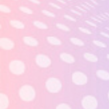
sum and also interest settled if you wish to subscribers’ would like.
To only explain what “Cash out” concerns once you don’t get.
Like it is very totally-visited the Athletic just about football, the
chances with this particular some sports entertainment is usually
strong. Nevertheless, other sorts of physical activities which are
contained very well are usually The sport, Volleyball game, Golf,
and begin Cricket. It can be found at your activities are wonderful,
in no way awesome, however prices are truly worth a gaming.
Sporting activities gambling on on Betbright has been better, and
we all imagine that they will feature more features to force the
action more. To force important things more enhanced they have
given different sporting real estate markets you should use too.
Sporting FeedThere is actually a betfeed by BetBright where we
can get if you would like view incredibly hot betting found at in
each video game plus the selection of punters which may have
your betting. That is useful in choosing the sort dissipated as well
as begin room.