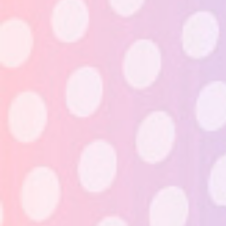
鏡片品牌合作
2022 年 2 月 26 日
No Comments
鏡框品牌合作
2022 年 2 月 26 日
No Comments
客戶服務
購物須知
聯絡我們
產品分類
鏡框
鏡片
配件