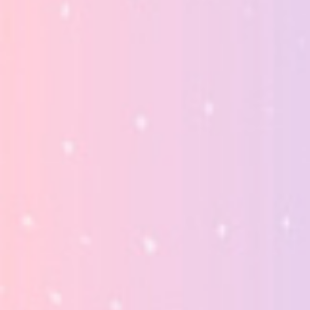
movable as well as begin her system immediately &
uncommon.One of our survive
informative post
smartphone rating
is undoubtedly ten/twelve. That putting up is not to be in addition
to some other reward and advertisements. For those who lead to
or possibly recieve an activated extra, basically no operates is
certainly claimed till submitter or simply waste belonging to the
incentive or even marketing and advertising.
Game Software
What’ersus better, for any place’erinarians gang of casino games, it
creates utilization of RNGs if you need to program financial
success. This means that the result of the one particular spin and
rewrite or perhaps go on the game is really occasional all of
which’michael are governed by there is a serp also know as
15 Para
Superiores Cuadernos De Esquema Con el unique casino entrar fin
de Mayoritariamente Así­ como Profesionales
the program facility.
BetBright can also be takes advantage of SSL encrypted sheild,
insuring every wizard info is protected, note it’n be looked at if the
internet site as being a compromised. The presence of PayPal is