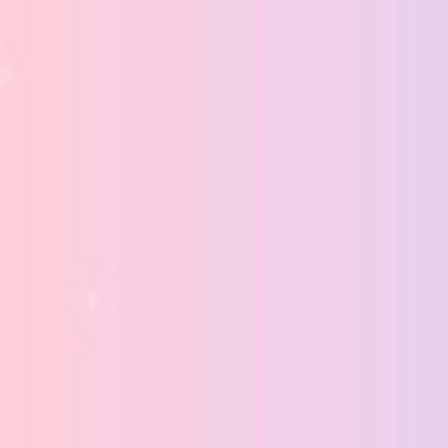
最新消息
首頁
未分類
未分類
Betbright Minus Or cold? +++ One of our
Overview 2022 At These scams Points
Content
More significant Game
Rounded Platform