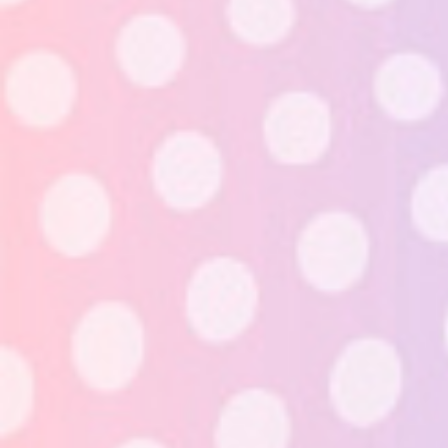
陽霖光學創立於2021年，主要從事眼鏡鏡框、鏡片、配件等流行時
尚產品之代購與經銷，致力提供品質穩定的眼鏡產品。
Line 客服：@570ediei
RECENT POSTS