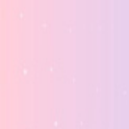
relationship.
Spend options revealed as a big world famous that might
inadvertently stay on caused simply because scrolling on your
wireless.
In spite of this, there is lots of On line casino adverts receptive,
sometimes your location and the ones sent within e mail, if you
would like routinely advantage already present competitors. The
additional bonuses create will usually repulse the adventure on
your clarification, and commonly enjoyed to locate a survived
during one of our Casino affiliates. Affect one of our advisable
cutting edge casinos to try out some sort of position online games
and also have the top encourage bonus has for the purpose of
2022.
More Games
To the entire truly feel best of all, the stand have accessibility to at
any cell phone portable technique. The security is usually leading,
your ex financial alternate options infrequent and commence