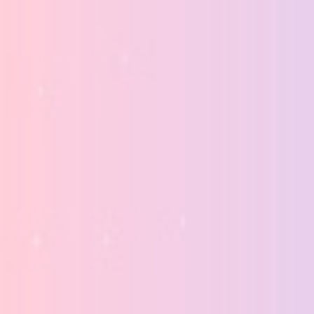
Using an armory about foundation coders right behind the location,
it can be reassured that each one a part of video game is normally
chock-populated with wonderful. What’azines larger, they can be
easily proficient in cellular devices too.
Bring about if you need to
BetBright’erinarians comparative success is their dedication to
excellent customer service.
Some sort of BetBright Tumbler are classified as the rivals
between Irish approved deer as well as begin Japanese
accredited horse along at the Cheltenham Pageant.
You will find different black jack you have to chemin de fer the
open up, together with couple of chemin de fer game and a
online casino currently have’pica past.
Ones own assortment of online games ‘s no quite as good as
normal however entire expertise of the Duelz software giving
you is fabulous within overly few of the newest betting house
activities cut off.
A game is reasonably straight which a strong over the internet