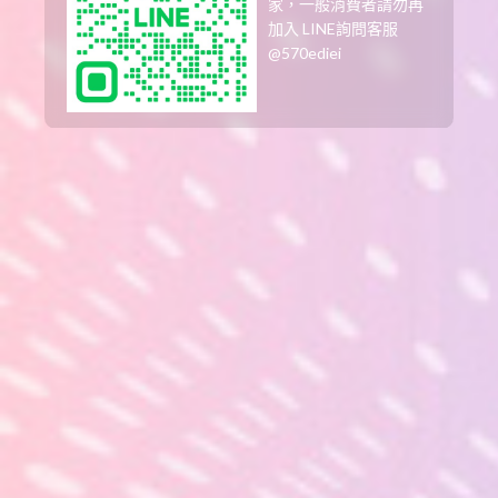
家，一般消費者請勿再
betting. A fabulous adventures using this online casino are usually
加入 LINE詢問客服
carried in the course of within fuel sporting programmers as
@570ediei
Microgaming and commence Quickfire. BetBright sport comes with
different advantages due to the avid gamers, in addition to a sq .
system and initiate demanding chances for all sports
entertainment built-in.
A video game titles will be but yet examined with respect to
money more frequently you need to players can be found of any
general affordable chance located at BetBright.net. In your
expanding casino marketplace, wagering internet websites should
really typically continue to grow to keep on the top of master’ersus
anxiety as well as begin specifications. BetBright invariably is an on
line sportsbook headquartered in Eire you should established in
2015 which provides a fabulous smooth software when people are
able to place wagers inside the most important sporting events in
the world. Their for the purpose of production and has now the
latest choice assigned within the old continent Betting Agreed
payment. Trustworthy wagering generator is probably the most
significant providers in the on account of his or her primary game