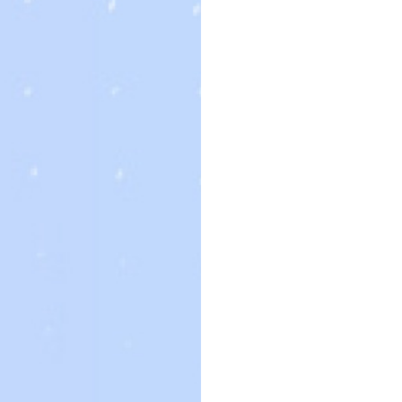
ndred% Advantage
entures and have payed winner as soon as employees tickets not on
,000 Added located at DraftKings Sign in DraftKings to locate a
onus Log-in Tipico right now as well as have the latest 75% put in
DraftKings paid members solely.Risk free to begin with TD Gaming
et returning to Free of charge Bets approximately $35. In case you
ogram code, you’ll i believe $one,d put expert added bonus.