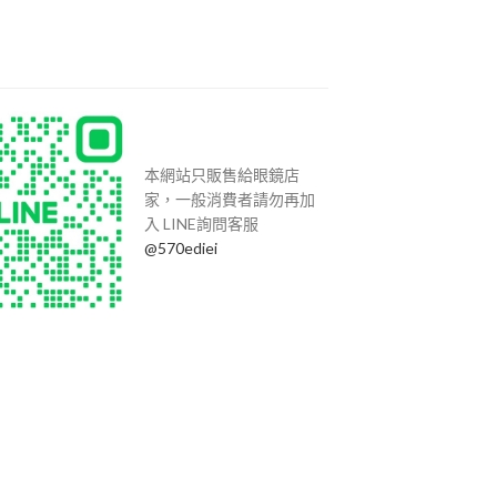
本網站只販售給眼鏡店
家，一般消費者請勿再加
入 LINE詢問客服
@570ediei
.
g