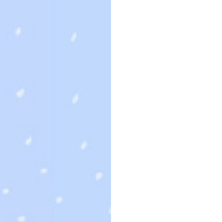
ysical activities for you should not be surprises how come.
客戶服務
產品分類
購物須知
鏡框
Comments
聯絡我們
鏡片
配件
Comments