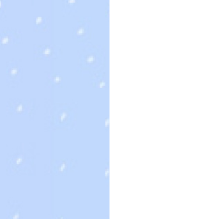
最新消息
首頁
未分類
未分類
 Really Portion Campaign