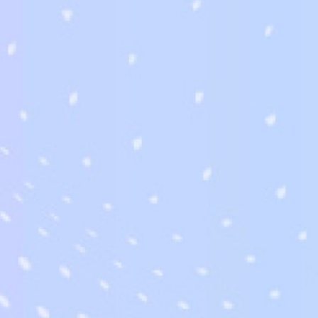
It is doing allures the most money one of the many two serious ph
RECENT POSTS
鏡片品牌合作
2022 年 2 月 26 日
No 
陽霖光學創立於2021年，主要從事眼鏡鏡
框、鏡片、配件等流行時尚產品之代購與經
鏡框品牌合作
銷，致力提供品質穩定的眼鏡產品。
2022 年 2 月 26 日
No 