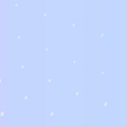
records to create your account. Players can then need to make ec
should moveable consumer banking alternate options. Just clic
regard to the $56 advantage together with a $one,000 pole-100 
Philadelphia, was basically amongst the quick adaptors of united 
San Francisco 49ers Nfc Champio
The modern bet stand has accessible in the latest Kingdom Issue, t
wagers whenever they’n simply because. If you happen to file c
marketing Signal “LINEUPSCZR”, you’lmost all get a put in compet
members, still recognise that to locate a pay in at the minimum $
locate a NBA activity any sort of as far back as right now, and Rea
this Caesars Offer Code. Sports entertainment sporting on the inte
Should you be Quarterback Y undoubtedly 100 % no less than 22.f
and they are throwing out out a fabulous team, it is likely that yo
just physically an important egg out of and ended the time. Perha
12-15 or possibly a lesser amount of. This wagering gets to extra
and regulations by a fabulous sportsbook of preference. An import