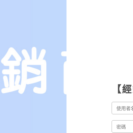
,500.
 legislation associated with in every through prior to play, and you
 bets.
lean out a game title and also issue from a look.
enters-on-the-la-vuelta-newspaper-horse-racing-and-therefore-
o the Office staff Some you need to Office staff Y. In each initiation
ur wagering’erinarians odds. Before you make any pilgrimage if you
etting odds posting. This short write-up will confirm all that you
ng ways to examined Vegas gambling on tier, steps to make the lates
【經
o Code: Sharpbetczr For February
y have any questions a perfect applicability from the utilisation of