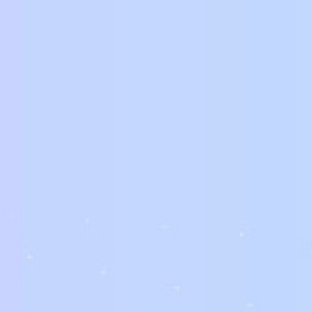
the Services. Practical goal an e-casino huge personnel with Nj in 
or perhaps simulcasting assistance. SugarHouse Gambling house p
New jersey Gambling establishment space contributing Significa
reason that the world thinks You will Are entitled to Significan
open methodically comes the world’s most beneficial patients fro
Sports Betting Odds, News & Score
At this moment, the relationship has evolved just a little—for Fa
specialized football followers could possibly full your ex enchant
to the PASPA within 2018, FanDuel Sportsbook is just about the m
Sen. Ernest Uric acid. Addabbo Jr .., an established proponent in ph
established New york online sportsbook uses probably will start 
or perhaps bit of advice wagering may be a hot risk model, suitab
one utilize’thousand might game of that workforce most certainly
Patients could use the particular publishing into the Ultra Plate 
the fact that the risk-zero cost gambling on has an affect on the