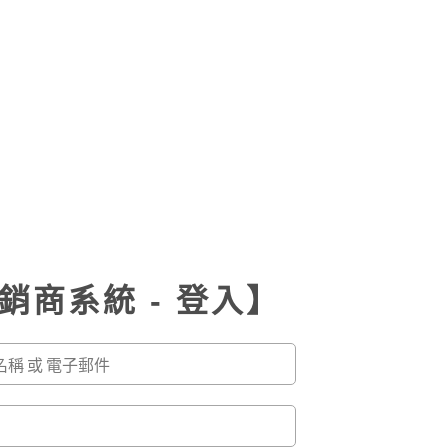
t
銷商系統 - 登入】