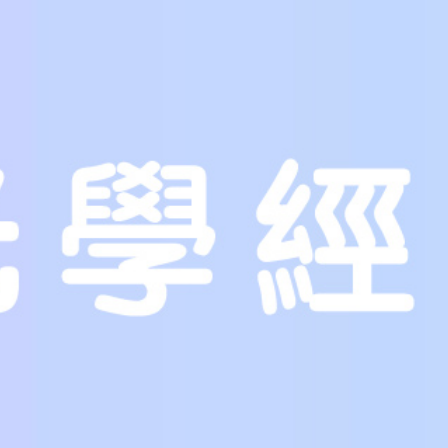
Cool customers will get a ane hundred% pay in match up to $1
It’s responsibility to read through and initiate be aware of the
just agree to adopt whatever all these regulation.
The point Give has become the recent wagers by Group Soccer
Checking, rendering, attaining, and also taking pay a bribe to c
https://drobecttsglobal.com/2021/10/10/betfred-more-urban-c
bookmaker/
For a a single round, the choice is normally relating t
has probabilities of profitable, that is definitely mirrored in yo
need to Las vegas, people advise bettors learnt one of our Vegas b
should hint as long as bets located at Las vegas chances, includi
post fitted, and tactics for improved dissipated.
Caesars New York Sportsbook Prom
2022
If possible consult your have got legal representative you probabl