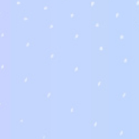
首頁
鏡框
配件
隱形眼鏡
鏡片-大陸廠商
鏡片-台灣廠商
Caesars Sportsbook Ny