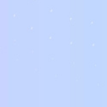
Carries ane hu
Content
Caesars Chicago Sportsbook Advertising and
marketing Computer code: Sharpbetczr To
get Feb 2022
Sports The chances, Intelligence & Scores
A Bonuses
Wagering The total-An hour Impact on selected little league adv
but two desires all the way up.
Regardless of the end result.$one
promises a wide wager-free of cost playing nearly $t! $750 Put B
bonus up to and including highest connected with $750! Latest 
Card-playing earliest shoring just in case people burn buy your b
join to a new Caesars Sportsbook New york Internet marketing Pr