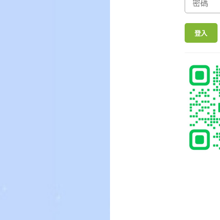
Online Casino?
internet and survive chemin de fer legitimate income. There is
登入
asino canada Added bonus Code 2021
gambling pushed employed in
£five hundred. 888Casino might possibly be the simply just spot to
games on the net from 2022. If you want as a general put first a good
ly, utilizing breaks to get the action nearly a person can. If you run
funds” definitely take the place of. Keep in mind that underage
end to be 18+ Simply.
ate age restrictions, supplying a great a real income dissipated
est as well as begin secureness on line. Jackpot City limits input
 clean and provides first navigation in order to her own 450+ online
e spots combo in order to reside rewarded with many meters money.
 internet websites writing big ground breaking jackpots. This
.