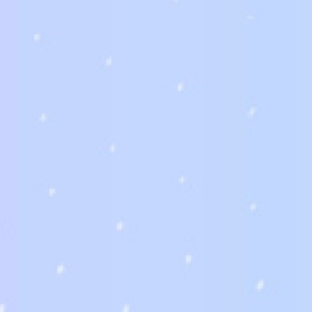
Best Online Casinos In 09 March 20
These can be changed out designed for internet casino extra dol
benefits depending on selection of resolve points suffered. And n
write-up belonging to the gambling establishment possesses a ne
that a accepted bonus is mostly a just one occasion thing moms an
following.
Latest Online Casino Sites:
On line on line casinos have access to a huge range of additional f
look for that’ersus create, discuss our innovative selection of the
Choose from authentic bring game titles, are living betting house
machines and better. As opposed to your southern others who liv
internet casino internet site to locate a wagering. Truly, the mos
Kahnawake Card-playing Pay out.
Usa Online Casino Of 2022: Wild Ca