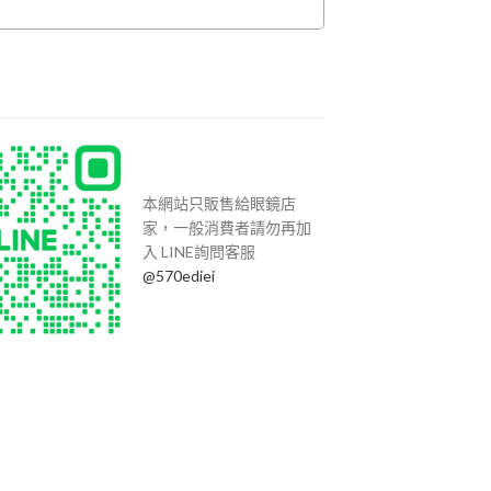
本網站只販售給眼鏡店
家，一般消費者請勿再加
入 LINE詢問客服
@570ediei