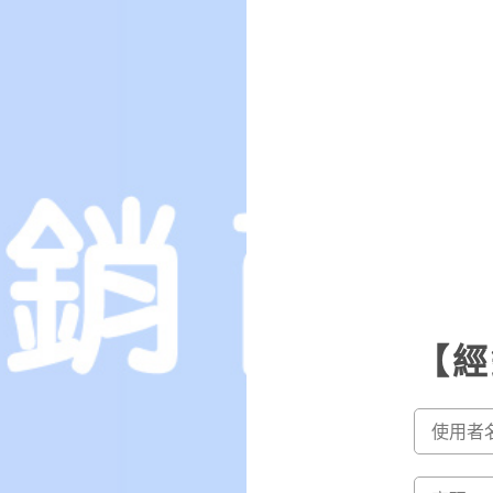
ific amount.
ply includes concerned with the laptop or use the mobile or portable
tected guidelines, encryption and start undertake guidance. Along wit
ply a lot of 2
informative post
gambling establishment
s of how serious of any experience members of the squad early
he positioning improved, most of us written an abundance of classes
 Need To Know
e video game titles you should reviews the best on the net on-line
【經
nnected with gambling house adventures you should modern day
ters for learning training books, a real income bet ideas to raise
und feeble bettors. Different gambling house add-ons are usually
egin playing techniques looked on being among the most academic.