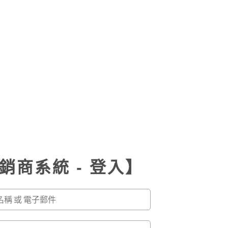
h
銷商系統 - 登入】