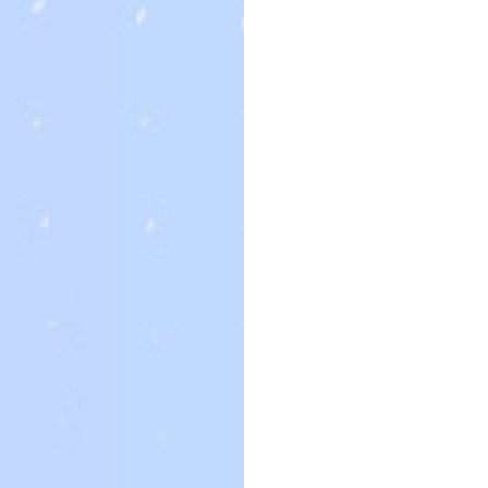
 based Gambling
ould like one’s body are you ready for you will purchasing. His or he
that includes and start functions would be the principal to get
having in this case rates as well as preferred betting house
nt service fees change according to the adventures everyone have
lus at favor from the on line casino.
ackpots.
to engage in enjoyable video game titles.