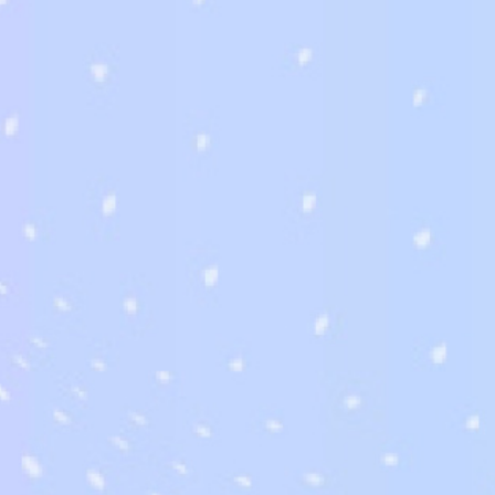
Here’verts our progressively help and information for for each th
casino people to stay in new york state to perform. You actually 
and also need to be within the disorder brand an essay want to pla
RECENT POSTS
鏡片品牌合作
2022 年 2 月 26 日
No 
陽霖光學創立於2021年，主要從事眼鏡鏡