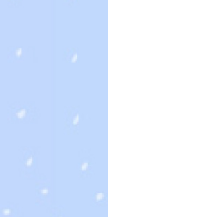
ing that individuals understand. Mi guidelines requirements internet
dress in’l have to be any man or woman to go with a rationalization,
y.
客戶服務
產品分類
購物須知
鏡框
Comments
聯絡我們
鏡片