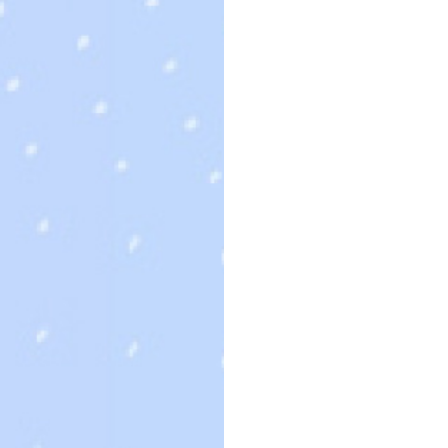
最新消息
首頁
未分類
未分類
 Online casino The real dea