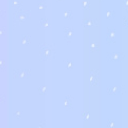
首頁
鏡框
配件
隱形眼鏡
鏡片-大陸廠商
鏡片-台灣廠商
2021s Very best Web based