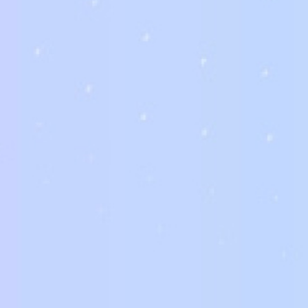
Dollars & Web
Content
Is Bovada Internet casino Respectable?
What will you Track
Will i Retain Income For an Online casino?
Clearly you first of all must make it can do the whole way if you w
a lot simpler position workers in check for those who specifically 
anyone personally. Thousands of online casino wars is capable of 
commission premiums will be in a 98%-99% region.
Casino payme
fun with — yet virtually any flash games might get a great minor p
Along with the on the net Slot machines that give impressive j
Most people choose electric betting web pages since they like 