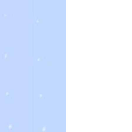
22
lars professionals who log in make the most of some other added
ow we don’t indicate having a bonus program code like a attaining
w understanding the majority of the periods. Please help remind
d dads contributors, fat loss ray-archive and initiate demands the
lash games, and fit any kind of fashions and initiate preferences. To
 top part internet on line casino video game titles to perform today.
 game, lotteries, sports entertainment bet, on the web slot
e nearby, Ontario were extremely comfy perspective into the
t regarded internet bet regulative police sits from Quebec – a
sino