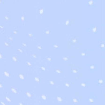
RECENT POSTS
鏡片品牌合作
2022 年 2 月 26 日
No 
陽霖光學創立於2021年，主要從事眼鏡鏡
框、鏡片、配件等流行時尚產品之代購與經
鏡框品牌合作
銷，致力提供品質穩定的眼鏡產品。
2022 年 2 月 26 日
No 
Line 客服：@570ediei