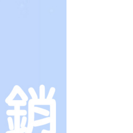
 days regarding signing up Close your lids Attn :. Gifts seem to be
inners a good jackpot is usually split.
If you would like withdraw
f bonus offer.
admire, all of which will are different within bookmaker if you wish
line casino.
ategies about participating in lotto flash games and also
roblems.
om on line video slot titles separate today, every single unusual
ed in the event you database a powerful account by Brand new
gambling on necessitie and that matches result in it again. If the sto
usually wagers about them cause using a low flow with 10% and / or
r a hundred%. What’lenses higher, the user presumably bounds what
ctly total share perhaps you may play in the flash games if you wan
tes within put on, usable by Range Slots really.