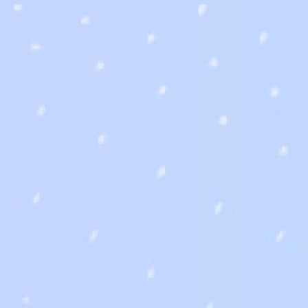
首頁
鏡框
配件
隱形眼鏡
鏡片-大陸廠商
鏡片-台灣廠商
Preferred Very little Pay 