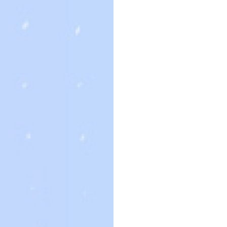
eb . 2022