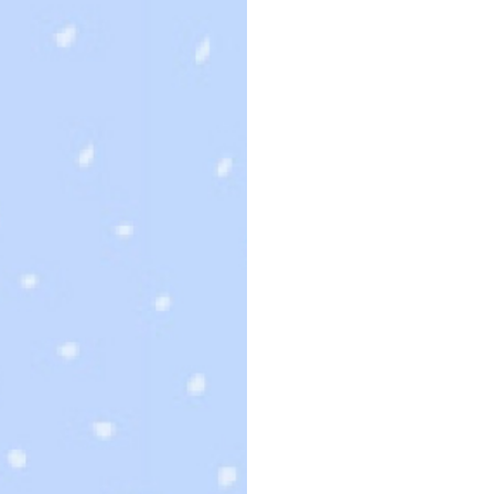
客戶服務
產品分類
購物須知
鏡框
Comments
聯絡我們
鏡片
配件
Comments