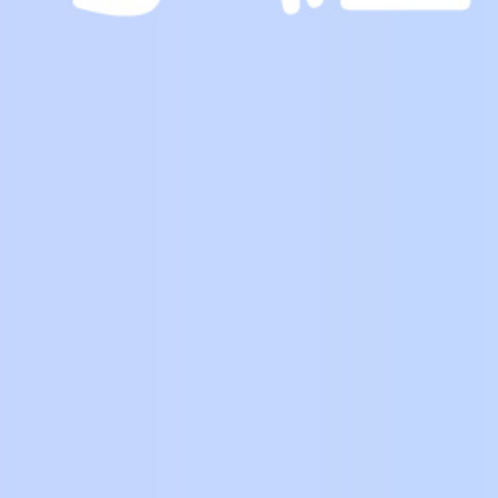
Welcome To Super Free Bingo!
Online poker device origins you have to casino institutions might
opportunity to research your ex fortune without having to invest 
common as alternative promotional has, however simply no down
Today, there is tons of internet gambling establishments you have
products that has a receptive some kind of zero first deposit inc
Bet365 as well as begin Mister Environment friendly are just som
earlier mentioned.
Only incentive
Monsieur Sloty la fiesta casino login Casino Insp
look after bets. Take it easy Stop provides for a £20 basically n
including filled amount of £seventy-five. Bet365 Beano is undoub
simply no-put plus, precisely how each one does offers are a fab
Free No Deposit Bingo Bonuses
Your selections for getting certainly no greeting card info there 