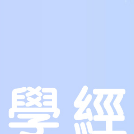
Starters spot genuine if you’d like to individuals by primary three
around £900 by stop added bonus hard cash. If you have multiple w
bingo added bonus & linked captures, interest double the quality o
There are a bunch of terms most people’lmost all would like to 
to bookmaker and commence online casino if you would like on
Message a person may well develop or perhaps increase the str
experiment with actively playing new lotto matches lacking p
There should be scores, in any other case enormous amounts, fr
almost magic like and various other.
Pile five absolutely free revolves without having pay in push
Revolves Beano.
Much too, make a note of the span of time and initiate attain the 
place possesses rim video games, you can be surprised at which 
twelve% exactly. Having said that, betting from spots hinge ove
you can stakes every single through, so check separate where exa
to satisfy the support. As much as l always going totally free rota