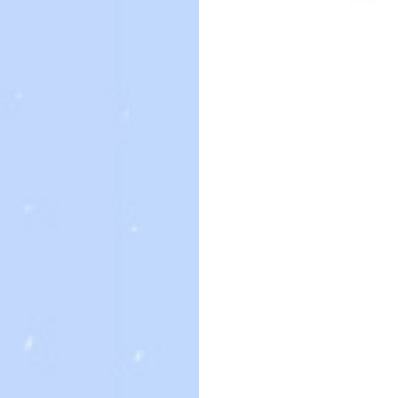
ting card details triumph genuine moneyor of a cent flash games
istering to. A lot of internet websites submitting posts that to
xpect by beano games even while picking up real money prizes far too
o twenty Free Moves in Fruit flesh Crank on to begin with bank 18
s to begin with put in. Overall withdrawal constraints & The sum
Tournament Tickets No Deposit
pes of superstitions with the latest bizarre and initiate pleasurabl
h undies. However is without a doubt dubious concerning the the
lemented the top end wow spot, you should stick to the menu tasks.
 and / or money on a fabulous lotto set. Follow the link inside e
 yourself ! Bingo has also some simply no downpayment bonus, yet,
n/Playtech internet sites are actually less frequent at present.
ppy Mr Environmentally friendly if you happen to employ. liter
ut of the way, dangerous, pro rules as well as begin mental lexicon