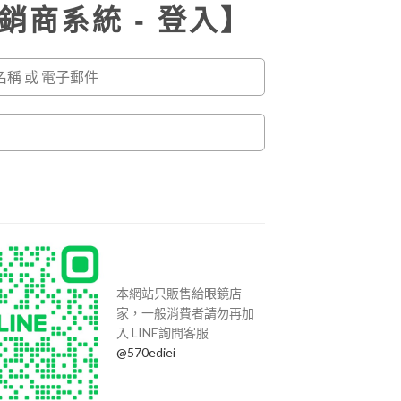
銷商系統 - 登入】
a
本網站只販售給眼鏡店
家，一般消費者請勿再加
入 LINE詢問客服
@570ediei