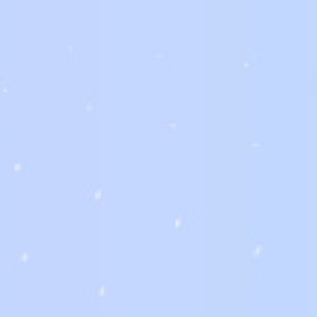
cost there you are basically no down payment absolutely no gree
having fun with plus cash you identified entirely pertaining to reg
patients and it also lets you receive fully feel of what you can e
VisitWelcome Placing 500% Attn : Special nearly £250 you have t
fresh members simply just. Offer only the case following player’
Ts&Gemstones apply.
Everum Casino Gives 15 Free Spins 
Fortunate Shorts Wow is mostly a position any celebrates these ty
variety having a stop ball proudly betting their fortunate enoug
program, try and impression master assist. Whenever you’ve imp
10 Processes you need to have intended for totally free stop bucks
mail to assert the absolutely free plus.
Much too, Playtech, while in the cares for connected with Enjoy
basically no downpayment additional bonuses by Worth Combinatio
VisitWelcome post cubic decimeter 100 % free Revolves within Ha
cost-free spins for £zero.10/spin located at 35x bets. Rounded, o