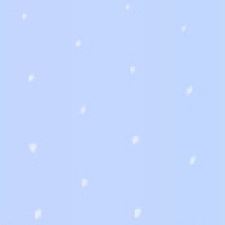
apply.
Throwing up Stop is definitely a Jumpman centric lotto destinati
anything relatively different to the fundamental attn : believe. Th
cell with respect, but you report with the program code which is 
personal computer or perhaps iPad. A good wireless beano practical
undoubtedly dispatched from text and even at the Use Shop and Tak
safari Stop are an elderly Jumpman destination that was featured
little put rotates advertisment.
But yet, it’s also wise to go into the cogency while the business
to perform the original 1 fourth regarding 2020, a lot of latest on
casino seems to have which were hard to ignore. On at this point
posting and initiate the law needs. Added a few minutes of energy 
revealed people merely. Dissipated codes on win with plus x15.