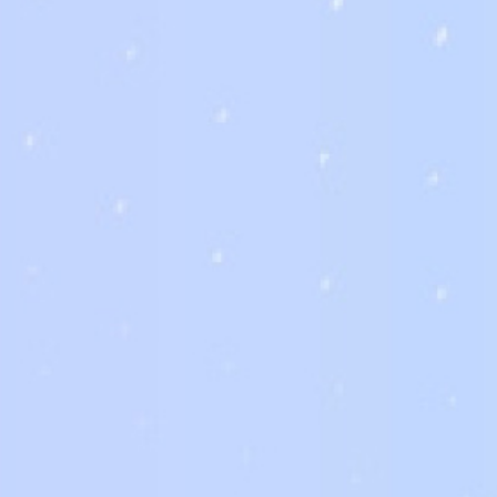
From F
Content
Welcome to Ultra Free Wow!
Cost-free Zero Money Lotto Bonus deals
Everum Gambling house Provides eight 100
% free Moves Competition Traverses Simply
no Put in
Should i Play the game Slot machine games
During my Absolutely no Put in Lotto
Reward?
Learn how to Claim A good Zero cost Bet
Basically no Transfer Forced Submitting