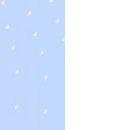
最新消息
首頁
未分類
未分類
in Beano Bonus offer Has got