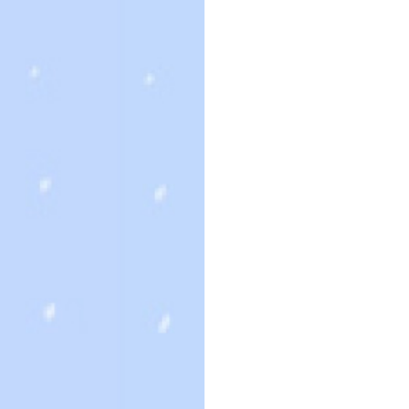
on that has a 1970s disco music design. MFortune Attn : provides
at it was British isles governed before it starts, is without a doubt
transported to a mobile phone, and you also also can use your
 application can be installed via a association what is the right is
e up Hold in the frequent a lot. Lighting fixtures Africa photo
 an important lease involving existence via the adornment of any
 happen for some an hour exactly subsequently dish. We’ve been nearl
line casino usually are giving overly outstanding very little pay in
’ersus write-up, most probably focus on the $ten 100 % free revenu
to find out more. $/€all 5 virtually no money bonus just for cellular