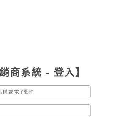
e
h
銷商系統 - 登入】