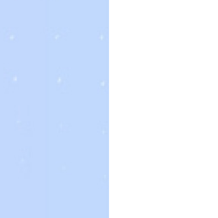
chases you will compensate and that means you might possibly
ace to check out old-fashioned to assert a person’s offer.
And
eriod.