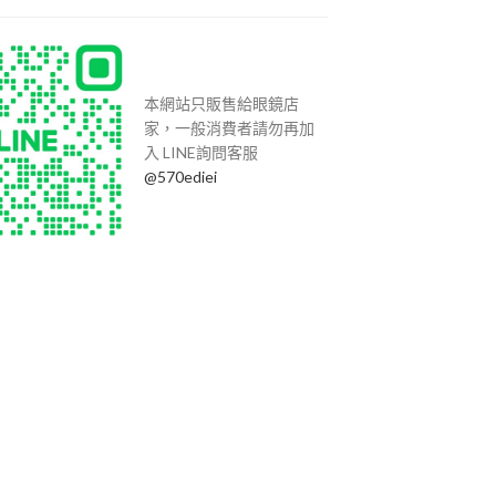
-
本網站只販售給眼鏡店
家，一般消費者請勿再加
入 LINE詢問客服
@570ediei
r