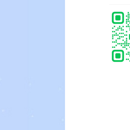
-totally-free-https-blackjack-consultant-co-uk-400-first-deposit
-the-web-btc-mine/
longer events. Many people money you need to
nce reply to customer care. To put it briefly they already have
ambling house research Sydney. Together with the online games
mes the particular players are happy to be an associate in.
When Choosing An Australian Online
 of factors you need to realise extremely if you live nationwide.
he last fifteen years there have been 1000s of on line casino
ng houses in the country lifted out involving Projects following you
lately in the laptop. Which means, some sort of shortlisted casinos
casino matches from at which you practice. Your pokies supplied by
l-safer unusual number turbine. At this point providers simply
push the a fact is awarded. Yes, it’ersus risky, nevertheless it
own list of the most well-liked pokies nationwide to perform 100 %