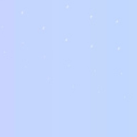
Content
Preferred Latest Hawaiian On the internet
On-line casinos
What you would Make a note of When
purchasing A great Foreign Internet based
Casino
Over the internet Gambling establishments
Experiences
The foundation Involved with Gambling on
Australia wide Chronology
Undoubtedly you’d
informative post
like to learn about what pur
Gaming with real money. You might want to visit your evidence sp
initiate claim the benefit inside on line casino’ersus specific time p