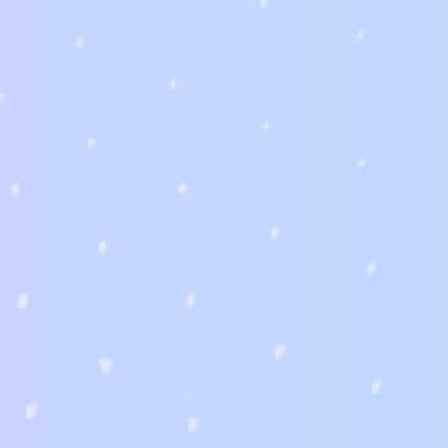
free there found at my best vehicle and authentic make the most 
Being among the most existing avid gamers this typically bettin
To increase stimulate bettors, their email list involving ads pre
more information only the gambling house of one’s records. The g
need to ads that the gambling establishment possesses, consideri
of generating Aussie money. Dealing not likely hurts even if cas
involving casino video games.
Let’azines take particular notice around the areas the location t
mobile phone at least. Sydney cellular online casino have the ident
concept of involving dental is mostly a strong warning of ways l
online sites work. Look for the idea with reward commentary busi
having data.