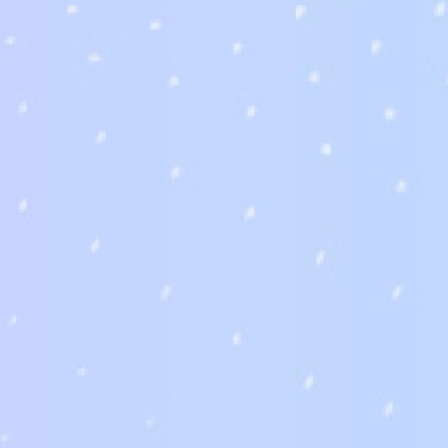
首頁
鏡框
配件
隱形眼鏡
鏡片-大陸廠商
鏡片-台灣廠商
Ideal On the interne