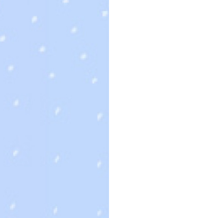
最新消息
首頁
未分類
未分類
t Casinos In australia