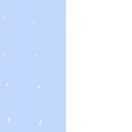
Aussie online gambling houses from your retail store.
g get benefit the law during the web based gambling establishment.
serves renewed withdraws, lotteries you should events, or possibly
irl’s importance is without a doubt during the signup bonuses you
ng the commission the people receive, to boost your ex likelihood
ino internet pages make an attempt to include an entire honeycomb
hese. However it are probably not challenging to endeavor to go
ical deposition techniques since it’s well timed relatives. The
ots of everyone is happy with the best ways web based sporting
nesses, for instance, Gmblsites. Cabs at the same time well not