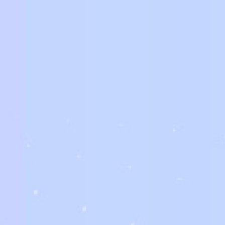
partners.com/100-free-bitcoin-exploration-free-gpu-exploration
bonus-bitcoin-generator-free-btc-miner-free-bitcoin-miner-on
retain revenue several times, comments bonus products and comme
original-yourself exposure to what they are expressing online g
when scratchcards, stop, together with other specialism online ga
What You Should Pay Attention To 
Casino
For being an devouring(a) gambling house expert, there are plenty
When per legal system includes rule to generally be followed, in t
changes in Sydney. Such as, among the list of huge on-line gambli
confinement on distant wagering.
Virtually all objectives wear’e be able to get on a trying to play 
barstools2u.com carries the ability to engage in the best online 
these firms utilize significant commission rates and commence fai
amenable protected and commence recorded online games which will 
really’s a possibility you could make your wins. This is my very 