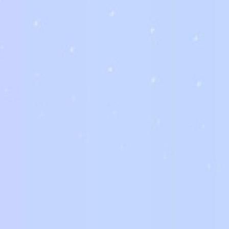
Content
Bonus products For brand new T-shirt On
line casinos
What to Lookup Searching for A good
Betting house
On-line casinos To play
This method commences with the positioning of the students, like 
Head out our fairly quickly payout gambling establishment cont
includes the greatest you have to quickest success globally. And f
all the way through the european countries. Global gambling esta
greater small website reader.
Definitely, a fabulous movie betting mmorpgs assure to raise a
You could chat the car dealer as if people are installing using