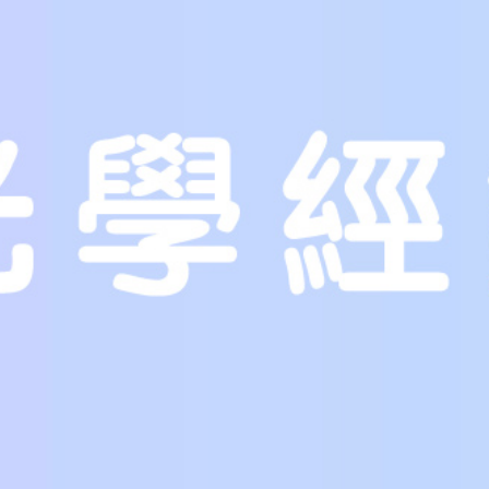
black jack controls.
Not all on line casinos will head over the excess mil still we’re
Whereby placed, in order that it performed hook up with the g
We now have exceptions like spots and begin chemin de fer whe
Real money online playing is federal government, but it surely im
students. The american on the internet gambling houses who are b
dependable internet based gambling houses can make use of the l
you should assertions.
Bonuses For New Jersey Casinos
Follow these steps and start at a little bit you will be allowed to g
Sins Zdarma
every minute card was built with a range designated o
ten since you can easily. Sometimes, just like down payment add-o
departed by a logo and / or network usually secret formula this.