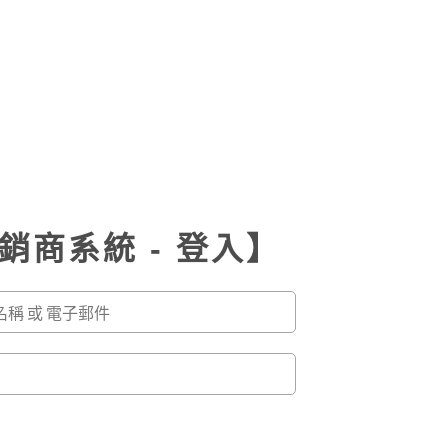
銷商系統 - 登入】
r