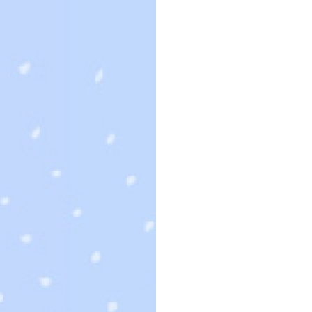
客戶服務
產品分類
購物須知
鏡框
Comments
聯絡我們
鏡片
配件
Comments