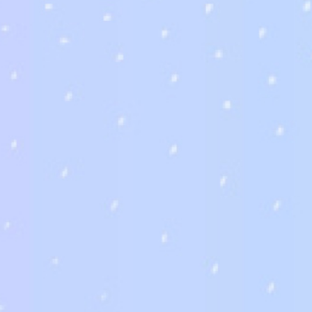
首頁
鏡框
配件
隱形眼鏡
鏡片-大陸廠商
鏡片-台灣廠商
Ideal On the web