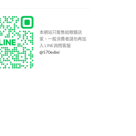
本網站只販售給眼鏡店
家，一般消費者請勿再加
入 LINE詢問客服
@570ediei