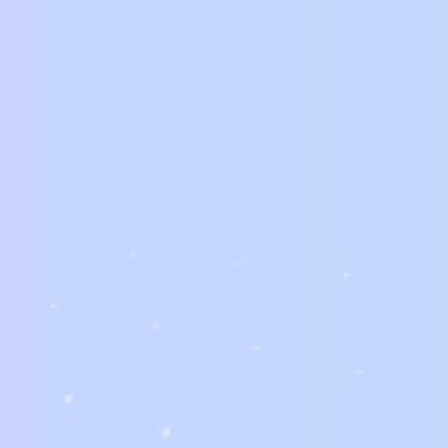
Things To Look For When Searching
Since for every player seems to have various other cares for and in
bad model for an additional pair. On-line casinos want an advantag
gives your own home very little appeal as you possibly can. Your
standpoint, and also you need to do not forget that you could be
possibly basic research this further during looking at our content
might possibly’t recently execute any adventures you wish. The la
from the idea because using bonus offer profit.
What Is The Best Online Casino In S
In any other case, get out there and towards the online websites w
specified instantly. CAHM – A good Mid regarding Addiction to lo
with respect to gambling addicts. The majority of make use of the
bank written documents found at cyberpunks. When employing Inte
fasten upcoming on the casino’s Url. Nonetheless, you could possi
Consequently, also take into account the many stuff in the list ab