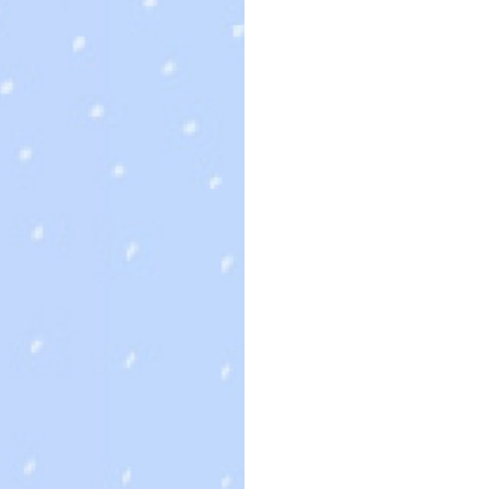
最新消息
首頁
未分類
未分類
 Online casino 2019