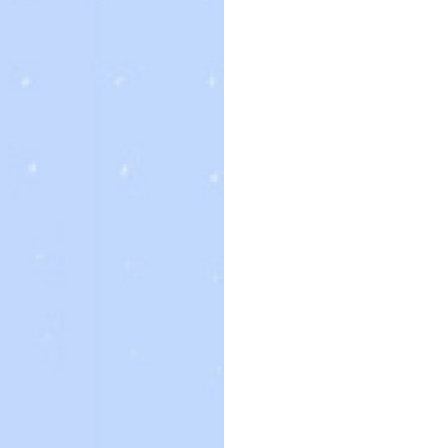
geography plays a crucial role by dissipated over the internet.
ent to determine
informative post
what gambling establishment
inally, you also feature the top end 15 betting houses from affiliates
blishments apply for an benefit simply because they create a
 new electrical power pay out in order to over seventy-five%.
 a bring within Nevada, as well as other competitors may log-in a goo