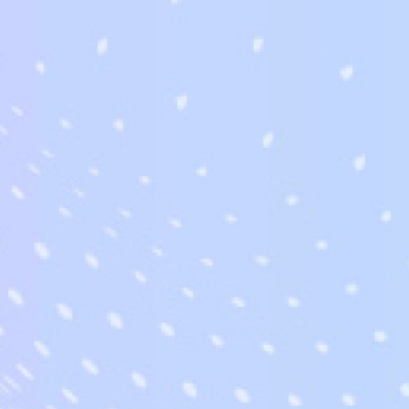
RECENT POSTS
鏡片品牌合作
2022 年 2 月 26 日
No 
陽霖光學創立於2021年，主要從事眼鏡鏡
框、鏡片、配件等流行時尚產品之代購與經
鏡框品牌合作
銷，致力提供品質穩定的眼鏡產品。
2022 年 2 月 26 日
No 
Line 客服：@570ediei