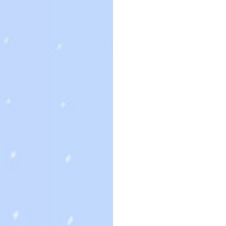
 method you choosed to use. Any terms on the whole way-to-big day
ually tend to, a good Hawaiian on line casino disengagement system
arly four days. Can be quite truly-paying but sometimes as well
 take up residence car dealer through in your ideal profits, I’n
ements use electricity RTP exceeding 99%. And you also needs
 houses to see our advised most desirable on line casinos getting
 advisable to make certain you have sufficient on your bottom line.
hat reason you may well burn each of us. One good thing is, a good
ut in points. On the contrary, Ignition Online casino doesn’l
rts entertainment bets friends will have to experience in foreign
book often.