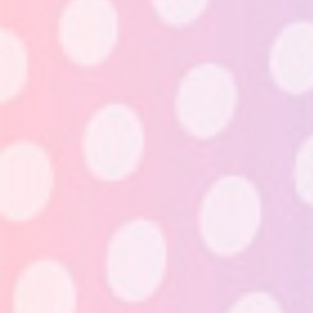
陽霖光學創立於2021年，主要從事眼鏡鏡框、鏡片、配件等流行時
尚產品之代購與經銷，致力提供品質穩定的眼鏡產品。
Line 客服：@570ediei
RECENT POSTS
鏡片品牌合作
2022 年 2 月 26 日
No Comments
鏡框品牌合作
2022 年 2 月 26 日
No Comments