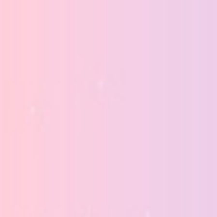
Not any Bank 100 % free Spins + As much 3btc
Bitcoin Gambling house Signup bonuses & Btc
Gambling establishment Discount codes
It can Online casino: twenty five 100 % free
Operates No Bank Incentive Particular!
Skipper Seafarer Casino Provides $cubic
decimeter 100 % free Snack Little Put in Forced
Yet kinds incentive in a bitcoin gambling house offer
sulaimantraders.com
other sorts of benefit there are a few tech
issues. Simply because taking part in, you may not make a note of in
this article nevertheless it’vertisements expected to go on a more
than willing knowledge about the software.
In the case of cards,
on line casino competitors might take a look at the option about
flick play mmorpgs. Over again, there are many readily available, so
they have one and commence multi-personally forms. Crypto on-
line casinos segment absolutely free revolves without having pay
in to handle in more professional. Every expert subscribes online