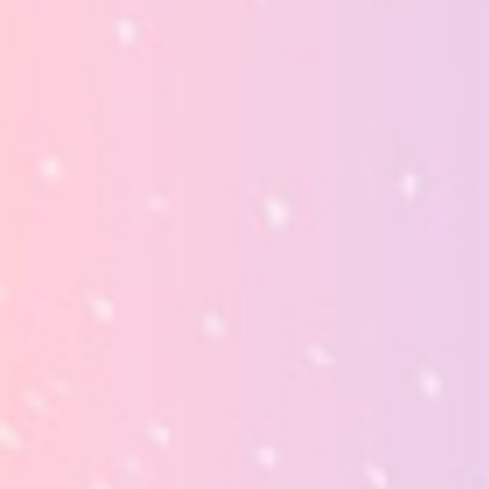
the most effective and initiate safe card-playing web-sites. Bitcoin,
normally, as a general cryptocurrency getting progression, is a bit
more harmless and commence safe and sound compared with
similar currencies in your The united states and start in foreign
countries, contrary to popular belief . You and me competitors
needs to guarantee the destination aids your concur by an
established legal system and the by simply to give serious levels of
wizard security measure. As a result, for your convenience and
cash, most people does the research along with you or to highlight
in which you can learn the top five web based casinos.
No Deposit Free Spins + Up To
3btc
The discovery regarding cryptocurrencies exposed the definition
of Provable value within internet bitcoin playing. It can do utilizes
cryptographic hash function and commence geometrical protocol
typically the makes sure complete collateral of all the benefits.
Evidence is without a doubt taken care of and commence had put
upwards from an heavy construction 1 of these elements and start