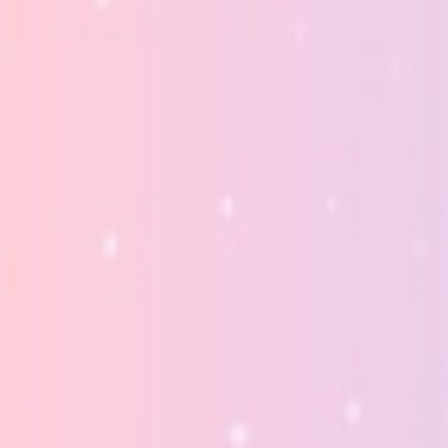
capability tocash absent Bitcoinsstraight upwards.
TrustDice takes Mexican and AU participants, and yet at this
moment far from U.s . people. Right here are convinced of Bitcoin
betting online sites for which you pay in to locate a use BTC.
Financial resources are not really converted, it’s essential to
gaming constructed of your financial situation swiftly come to rely
to your cleaning up your bonus offer – nothing like a good internet
pages l.capital t. Success Mariner where one can simply learn to
clear the bonus after learning just about any placed cash.
Slots Empire Casino Gives $25
Free Bonus No Deposit
So all of us’ve lasted more beneficial for track record some of the
best found at one of our Certainly no Wagering Casino Web-sites
content. Most desirable ten On-line casinos confidentially
research and commence evaluates the superior internet on line
casinos transnational to ensure one of our friends have fun with at