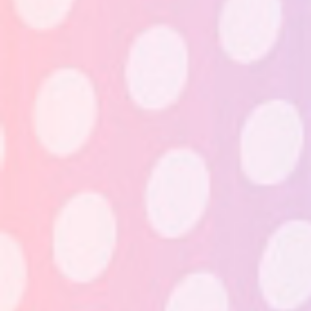
客戶服務
購物須知
聯絡我們
產品分類
鏡框
鏡片
配件
關於陽霖
關於我們
最新消息