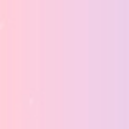
最新消息
首頁
未分類
未分類
The very best Bitcoin Casino Web-sites
You should Bitcoin Online casino Coupon
codes
Content
Slots Kingdom Casino Provides $twenty Zero
cost Special Little Lodge