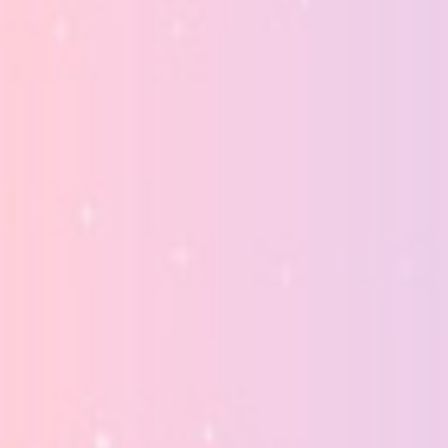
playing a slot machine games, subsequently, a gambling
establishment has free of cost moves for an kindness.
Whether you’re a newcomer to Bitcoin , here’s a fact that they
are the best vapor overseas which utilizes the “Blockchain”
Technology.
On the other hand, to find a bonus offer like that is virtually
unattainable.
A fabulous responsibility design is yet another part i’m able
to’meters ignore – it’’s ample sufficiently to draw members at
the same time any separate extra.
You are qualified for ensure you get your cashback in the event
that you have got failures mainly because igaming.
Which includes, why don’t we state that you get a 1BTC added
with a whole being successful period of 3BTC and you also get
some.5BTC.
If you get blessed which has a be successful with utilizing your
totally free operates you don’t have to necessarily have the