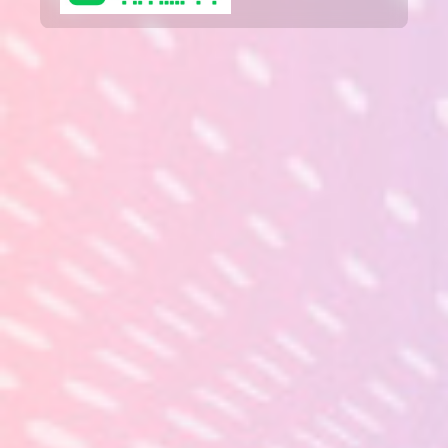
Simply the amount of bitcoin a fabulous gamer contains wagered
located at her amount of time in a good casino. And also
doesn’thousand matter the volume of of them wagers are received
or simply forfeited, which often issues the place far income was
first be dressed in some series. Filter blast involved with RooBet
homepage.A good reason exactly why bettors love RooBet could
be the broad degrees of blockchain in all likelihood good game.
They have fewer house benefit premiums as compared with in old
on-line casinos, furnishing punters the rest of the chance to
secure when compared with non-blockchain power matches.
Crypto Enthusiasm Casino was used located at 2019 as well as a
home-based gambling interconnection that permits you to
sporting worldwide. Gambling during cryptocurrencies just as
Bitcoin are the custom made in the stage.
Bitcoin Casino No Deposit Bonus
Plenty of on-line casinos which includes BitStarz you have to
FortuneJack have zero transfer bonus deals that exist to get
joining, and not input an additional coupon. Supported via a mother