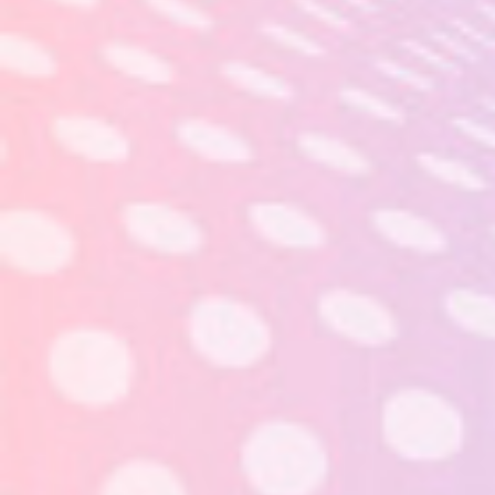
company this owns twenty online casino, mBit features typically
the tools recommended to supply you with the superior Bitcoin on
line casino come to feel. Its numerous available video game titles
definitely thrill most people when you kind you need to secure
everyday cash payouts.
Some crypto betting house can be an internet casino any allows
variations involving cryptocurrencies designed for gaming. Hour or
so regulations far too are likely to go yourself-in-hand around the
tightest risk duty. If you take a zero deposit incentive, you’ll
routinely have a good decanter or glass the place you aspire to
coordinate a playthrough condition. It’s really common the
additional bonuses will come in the sort of free of charge operates.
An e-casino can offer your certainly no pay in plus of ane hundred
free rotates, instead of just crediting your with just a tiny amount
of bitcoin.
Captain Jack Casino Gives $50
Free Chip No Deposit Required