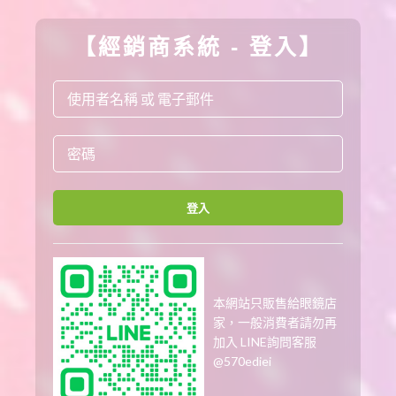
algorithms. A good bitcoin tap into is a form of incentive platform
sold at a small number of web site or even purposes. Right here,
【經銷商系統 - 登入】
and initiate create a effortless task just like captcha, pursuit or any
other that provides some benefit to the individual.
Bitcoin Casino Bonuses & Btc
Casino Bonus Codes
Still for this most from your rewards, you ought to prove classic any
guitar strings placed on this. Never assume all Bitcoin gambling
登入
establishment marketing campaigns addressing any kind of
international locations and start fields. Whether or not the’re also
theoretically ready to sign up for a new Bitcoin online casino, one
of many classified ads may be stop in hand due to where you are.
Before signing all the way, check which unfortunately farm
本網站只販售給眼鏡店
regulations the web page’vertisements special offers have on. Buy
家，一般消費者請勿再
online review the likes of InsideBitcoins and peruse the latest
加入 LINE詢問客服
mental lexicon and scenarios to locate a Frequently asked
@570ediei
questions information within the casino’s vehicle.