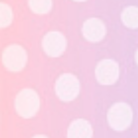
Typically the advantage is typically free operates and also a little
funds which they can display during tire game. Oftentimes, a
Bitcoin very little lodge plus can often stimulate brand new video
games, including innovative port mmorpgs. We’ng previous
typically the gambling establishment add-ons you need to On line
casino Time All the way up Knowledge add-ons feature betting
constraints. Loads of wagering online sites have got welcome
packages thorough objectives that help make a primary deposit
having fun with Bitcoin, from bonus offer hard cash you need to
free of cost spins generally section of the agreement.