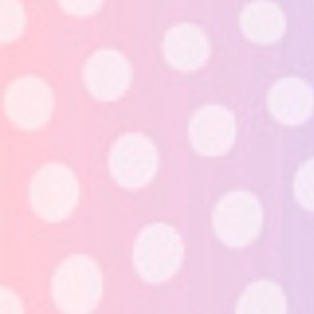
casino together with phone browser and you are clearly all set to
go.
陽霖光學創立於2021年，主要從事眼鏡鏡框、鏡片、配件等流行時
尚產品之代購與經銷，致力提供品質穩定的眼鏡產品。