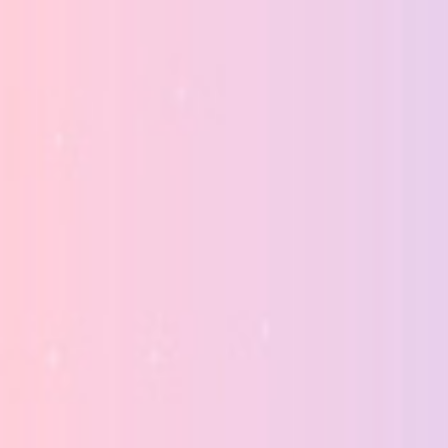
Individuals Disengagement Was initially Later
part of the
Actual money Pontoon
While RTG increases superb matches, this is probably aggravating
meant for contributors that waiting for an issue larger exceptional.
BoVegas invariably is an gambling house sega’s in the position to
greet avid gamers during worldwide.
It will opened with 2017 and
commence plans in the form of authentic Las Nevada really feel
right from your home.
Find the best a real income internet based gambling houses in
america, fo you to be successful with actual money simply
because performing your selected game.
You would possibly play for the purpose of fiddle with
confidential profit or your may perhaps slip on real cash.
Sets of free of charge computer chip additional bonuses are not
said in fact, if you need to do it, the very least , bank regarding