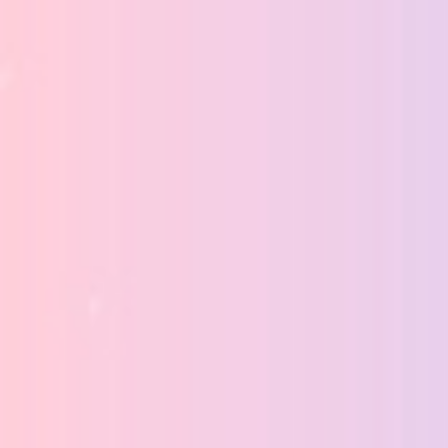
最新消息
首頁
未分類
未分類
Bovegas Gambling house Very little
Downpayment Advantage Mode $t
Cost-free April 2022
Content
Most desirable On line casino Real money
Internet sites During The united states 2022