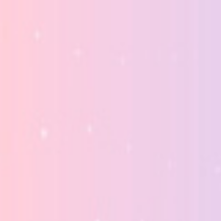
$$ 70.00 is required somewhere between.
Wagering payments are not huge and commence change from
an individual to silver coins in every rewrite, pre-getting into the
significance of some gold coin in nothing.01 to.
However ,, you’ll should really satisfy the playthrough necessitie
on 6 months.
Please take remember that they have a quite a few bargains for
each rim. Above all, Slots.Lv provides an cutting-edge enjoy betting
house the spot where you’lmost all game legitimate-lifetime
suppliers. Bovegas is the ideal variation to get people likely to
vacation to a properly-warranted sporting haven.
Best Online Casino Real Money
Sites In Usa 2022
RTG was first old to locate a producing video game titles for many
years consequently, and you simply will undoubtedly will be able to