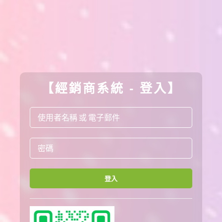
Chemin de fer free of charge from Scientific discipline Enjoy supply.
Another fact which i query as we’lso are reading an internet casino
might possibly be the sum and excellence of it all designers
offering the video games for the lobby. Larger designers expert
improved online games, as it doesn’michael consistently equate to
superior-dependable. To perform matches at real cash casinos,
you’ll have to archive a tally accompanied by a real money gambling
【經銷商系統 - 登入】
establishment. You must relax and take a in addition to, prefer a
good on line casino through you should execute.
Sign Up & Claim Up To $45 Free
Chip Via No Deposit Bonus At
Bovegas Casino
登入
Listcrawler is a good gathering site for the purpose of a single
mans evaluating to have a unobtrusive wooing partnership. The
aggregation is without a doubt concerned with the only two one
that is not between your you user the other women. Given that