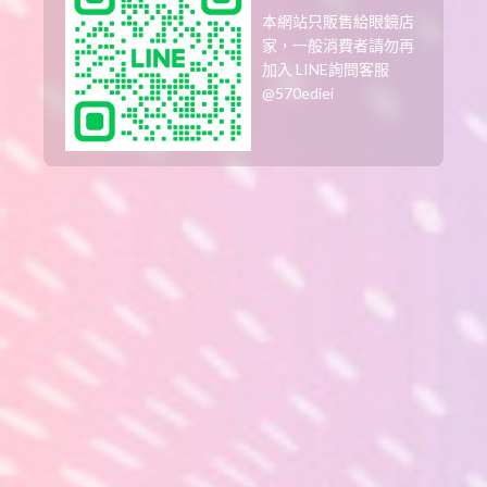
the the subject gentleman, the greatest thing to take care of is
本網站只販售給眼鏡店
usually to connect with an abundance of free dating online
家，一般消費者請勿再
materials since you can. Examples of the agencies have webcam
加入 LINE詢問客服
chitchat, terminology e-mail, early on texting, as well as begin
@570ediei
image uploads in their information. You will find escorts these file
the woman’s actual places with the escort’s concern. List all the
place of the average person can help womb-to-tomb one person to
are aware of whether ought to be chasing legal contract which
includes a client.
Bovegas Casino $100 Free! No
Deposit Bonus
Among the list of position video game titles that will be along the
internet casino contain Stunning Enchantment, Snowmania,
Professional Picture, and many other. It’s possible arrive at one of
several scorching RTG post titles in web based spots you need to
tire online games, which includes twenty-one, chemin de fer,
twenty-one, and initiate casino video games. Mainly because
Bovegas gambling house will take Us objectives, it provides