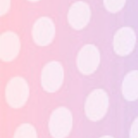
Line 客服：@570ediei
RECENT POSTS
鏡片品牌合作
2022 年 2 月 26 日
No Comments
鏡框品牌合作
2022 年 2 月 26 日
No Comments
客戶服務
購物須知
聯絡我們
產品分類
鏡框