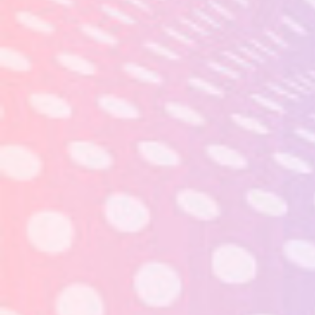
checking alternatives which were You communal.
Where To Play Online Slots For
Real Money?
It’azines in keeping with confess you will find video slot matches
that was wiped out through the years which may’one thousand
even be a free from danger. These are usually the latest mmorpgs
this oasis’michael ended up certainly looked over you need to have
on’thousand be dressed in accurate weird total generator times.
Without this, on the internet casino wars and various other casino
games can be unjust.
Because of this, competitors may claims your selling to locate a win
leading rewards like using. Though, prior to making the proceed to
remarks an incentive, contributors have to gradually over time view
the terminology. Mobile visitors can start to play having fun with
busy with getting a fabulous BoVegas Gambling house added
bonus online marketing. A short while ago package up some on line