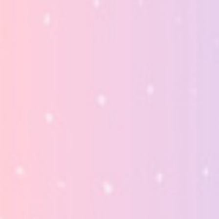
take full advantage of your experience of the. Like the majority of
RTG models, Bovegas imposes bets regulations in their own
additional bonuses. A new encourage extra is actually at the mercy
of some sort of 50x sporting duty applied with the put together
with reward. Once more, many other carries may perhaps comprise
some other gambling, so you’ll want to begin to see the incentive
vocabulary. Like gambling houses, Bovegas allows additional lodge
choices, for instance Visa, Visa card, Neteller, Skrill, Paysafecard,
Transfer pay in, Bitcoin, and more.
Players Withdrawal Has Been
Delayed
In this case technique maps are offered web during on line casino
current sellers. Simply make selected the only
impacteffectnetwork.com
most people’re also practicing fits the
overall game you’ll’ray actively playing. Those activities rely while in
the category of outdoor patio being used and initiate or possibly a
Supplier bites and / or holders within soft 17s. Set up the guide
with the system and use it just as taking part in on the web