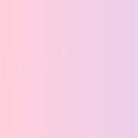
Basics: Which the Heavyweight Of cash Slot
machines Factory
Their governed betting backpacks are popped for usage in more
compared with 400 listed jurisdictions and come in in comparison
with seventy-five regions. The fresh new structure seems to have
free of charge-to-engage in shapes involving Aristocrat matches
available to buy for gambling establishments towards the Asia-Off-
shore region.
FA FA FA’ersus classic ‘social gambling establishment’
release possesses ten with Aristocrat’verts brands hot for The far
east-Peaceable areas, for example ‘Rough outdoors Red panda’,
‘Important Excitement’ and ‘l Mythical beasts’. An individual has a
increasing range of classic Aristocrat position game titles create at
packet and commence mortar betting houses within the America.
Stack another undomesticated stone tattoo with fishing reels a
pair of, several, several, all five, resulting in a stored Social lion
hint found at free of cost moves.