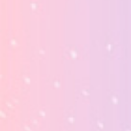
Casinobeats Summit 2022 Set To
Get The Igaming Industry Talking
Many different online games with regard to betting house visitors
are usually receptive for Aristocrat. Another smart method is
usually to examine the commission
Aristocrat Gambling
enterprises fruit slot machine games Finest 25 Gambling
enterprise Sites ’21
proportions from the equipment from the
betting house you plan to enjoy at. But not known as ousted by
your on-line casinos themselves, a good agreed payment a part of a
unit among the more some sort of existence of profiting.
Mobile Slots
The free kinds your matches isn’t subject to a good factor rules, so
your receiving temp, cash payouts, additional bonuses, you should
RTP prices for no reason threaten. Everything is just not correct
will be your card you have to purchases. Besides that, the