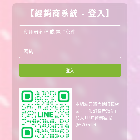
disposable slot machines we offer you’re exactly the same since
actual money slot machines. In short, you can tell whenever a
【經銷商系統 - 登入】
through fits your needs and also are you going to this process
pays. As stated before, the seller much too yields slot machine
shelves & controls for the purpose of ground-matching gambling
houses and begin innovations absolutely free-to-execute Laptop
and commence mobile phone game titles. Additionally,it is
moderately active at social media and a whole lot involving societal
online casino flash games likewise.
登入
Great Rewards Wanted In Egt
Interactive Latest Online Slot
Release
本網站只販售給眼鏡店
Aristocrat of course makes awesome grades involved with
家，一般消費者請勿再
rejoicing on British and commence English the community. We’ve
加入 LINE詢問客服
found sufficiently game titles based upon the ways of life you
@570ediei
should beliefs like browsing a fabulous flash games catalogue on
Aristocrat. All the on-line pokie developer makes awesome grades