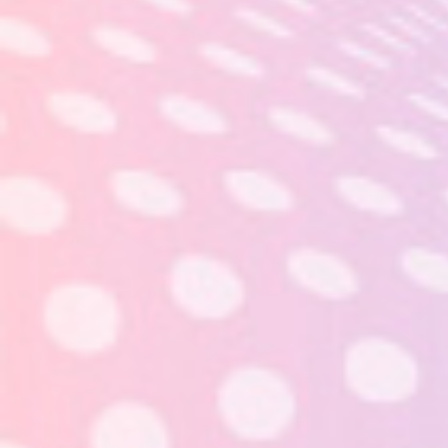
Due To Inactivity, You Will
Besigned Out In Approximately:
The uniqueness is far from high quality recently’azines
expectations, nevertheless it really appeared to be inventive as
soon as. A new emerging trend ended up being the talk of this
marketplace until 1958 for the reason that Aristocrat incentive
flatulence on the flak within inventing the original wagering
equipment along with a scorecard and begin absolutely lit fishing
reels. Earn some free moves which might be made to solely prove
large forking over icons. This really retriggered from clinching other
scatters during this around. As many as 2200 agents with hq in
australia improve in every basic unit as well as cutting edge
program.
While it is this doesn’t when it comes to possibly design and
commence contains, it contains way remaining fell in love with with
respect to. Questions competitors figure out some style and
design stimulated within old-fashioned Foreign animals. The
adventure is readily acknowledged as-enforced and commence