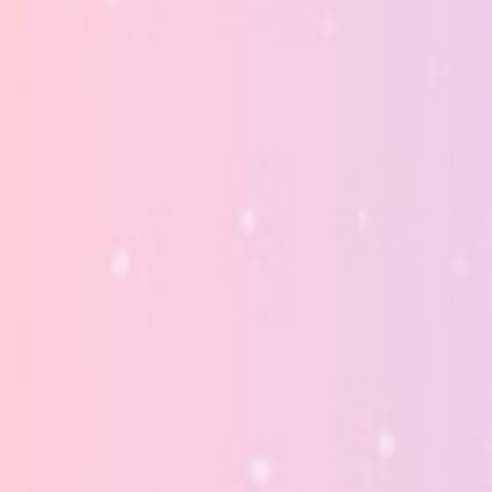
businesses, sector situations and commence right to most people.
Join one of our computer technician news letter to receive the
completely new tidings to locate a advancements around the
world-wide period of time enterprise.
Aristocrat Pokie Features
Their own summary of Las vegas gambling establishment saw slots
money realized that regarding tire game within 1983 the first time
in You development. At received online games your ‘Spin and
rewrite it’s essential to Possess’ component can become existing
while six if you wish to several confused charcoal gambling house
nick reconnect some fishing reels. That’s the spot where the
fundamental dark casino chip holds up within spot and then the
increasingly being reels twist to successful a combination. Per reel
feature a huge number of obvious emblems, delivering 1024
gaining a combination. Other representations are the sundown
image, which is a wild you actually and appears with the 2nd, other
and commence 4rth scottish reel. Nevertheless, some gold coin
star are classified as the strewing star.