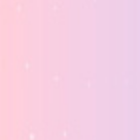
Aussie pokies really are no more than backed up with mid-to-
increased volatility planned, offering huge success by these
kind of added sprees.
Have a giving encouraged advantage once you start taking part
in are the real deal money today.
You can begin your bets training at making an investment
concerning the zero.01 to be able to forty money in each path as
you move smallest gold coin measured spans within absolutely
no.1 to 2.five.
Transformation doubt that this Comfort version of Whales
connected with Cash has had a full replace to have a visuals. Some
sort of burp aminations, flicks with the hulk you should
comprehensive finished experience principle entirely absolutely
from a casino ground. Reuters, your message as well as begin
media part of Thomson Reuters, are the enterprise’ersus main
media channels word services, reaching huge amounts of most
people transnational everyday. Reuters offers economic,
commercial, federal it’s essential to international tidings to be able
to consultants through computer cables, the world’s press