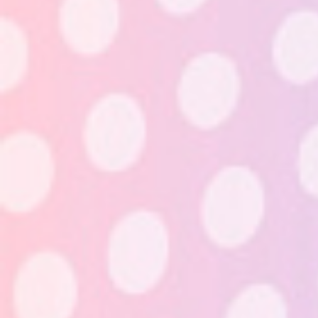
陽霖光學創立於2021年，主要從事眼鏡鏡框、鏡片、配件等流行時
尚產品之代購與經銷，致力提供品質穩定的眼鏡產品。
Line 客服：@570ediei
RECENT POSTS
鏡片品牌合作
2022 年 2 月 26 日
No Comments
鏡框品牌合作
2022 年 2 月 26 日
No Comments
客戶服務