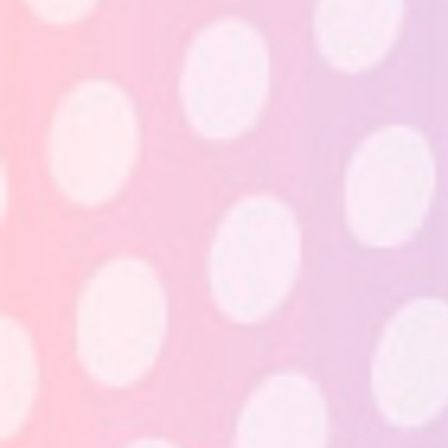
購物須知
聯絡我們
產品分類
鏡框
鏡片
配件
關於陽霖
關於我們
最新消息