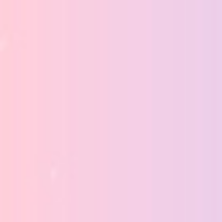
最新消息
首頁
未分類
未分類
Zero cost Pokies Aristocrat
Content
Aristocrat Pokie Carries
Casinobeats Optimum 2022 Location To
discover the Video gaming Sector Debate
Smartphone Spots