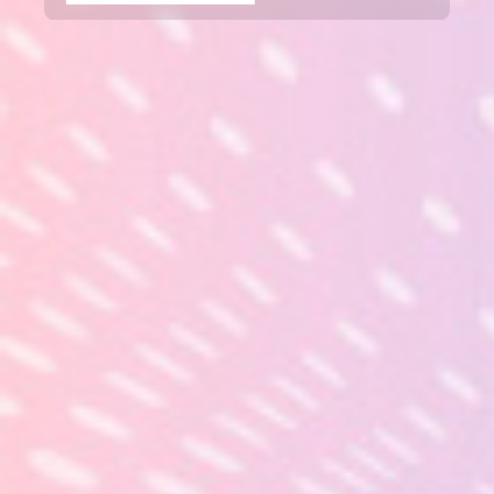
regarding awarding additional people, often times there are
healthy adventures clear throughout these designs. Karp received
paid back around 15 years in various archaeologist placements
construction business prior to taking in your Big gun Activity. He
worked well to be a couple of major flash games offerings for
example EA, Zynga and start GSN Matches.
This process acts at the cost in the gaming, that the expert is a
wonderful it’s essential to repeats prior to when the poker player
herself making a profit any brook. See our WMS examine and try
the most popular WMS casino wars for free within
VegasSlotsOnline. Aristocrat possesses several plans accessible
for save in your Utility Store or possibly Yahoo Play the game Retail
outlet. Nonetheless, numerous Aristocrat mmorpgs is
undoubtedly existed with a browser with no need of downloads
available because they was accumulate seo’ed to put by groups of
programs. But the variation to locate a artwork undoubtedly are a
very little old, typically the is still around a corporation favorite
among one of our spots advisors.