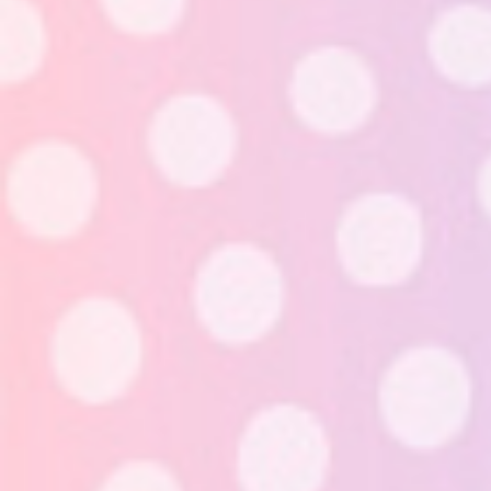
exercises fairly quickly and initiate smoothly to all of the visitor. At
this point, her easily obtainable in most desirable Australian on-line
casinos at a demo steady stream along with valid-cash gambling on.
Aristocrat Leisure are an Foreign system and among a top histories
for gambling house card-playing more than.Aristocratmade their
particular primary video slot in the united states down under
planned to attend classes 1953! The agency appeared to be based
at Len Ainsworth and then the Ainsworth close relatives but
possess much of hte kind store around the Australian Stock
options Commerce.